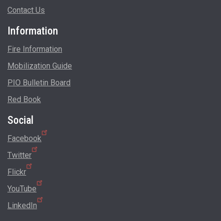
Contact Us
Information
Fire Information
Mobilization Guide
PIO Bulletin Board
Red Book
Social
Facebook
Twitter
Flickr
YouTube
LinkedIn