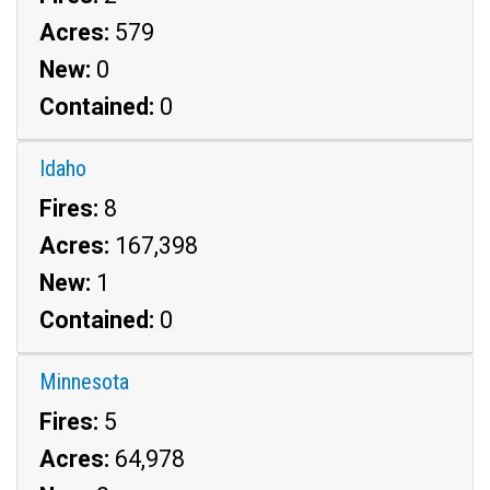
Acres:
579
New:
0
Contained:
0
Idaho
Fires:
8
Acres:
167,398
New:
1
Contained:
0
Minnesota
Fires:
5
Acres:
64,978