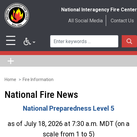
National Interagency Fire Center
All Social Media
Contact Us
Home
Fire Information
Skip
to
National Fire News
main
National Preparedness Level 5
content
as of July 18, 2026 at 7:30 a.m. MDT (on a
scale from 1 to 5)