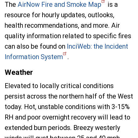
The
AirNow Fire and Smoke Map
is a
resource for hourly updates, outlooks,
health recommendations, and more. Air
quality information related to specific fires
can also be found on
InciWeb: the Incident
Information System
.
Weather
Elevated to locally critical conditions
persist across the northern half of the West
today. Hot, unstable conditions with 3-15%
RH and poor overnight recovery will lead to
extended burn periods. Breezy westerly