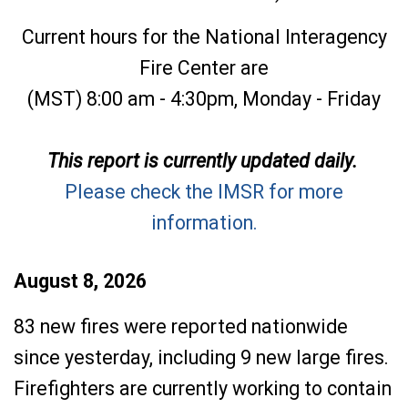
Current hours for the National Interagency
Fire Center are
(MST) 8:00 am - 4:30pm, Monday - Friday
This report is currently updated daily.
Please check the IMSR for more
information.
August 8, 2026
83 new fires were reported nationwide
since yesterday, including 9 new large fires.
Firefighters are currently working to contain