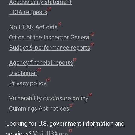
Accessibility statement
FOIA requests
No FEAR Act data
Office of the Inspector General
Budget & performance reports
Agency financial reports
Disclaimer
Privacy policy
Vulnerability disclosure policy
Cummings Act notices
Looking for U.S. government information and
services?
Visit USA.gov