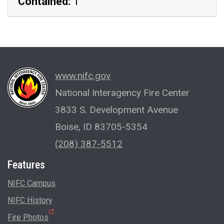
Contained:
1
www.nifc.gov
National Interagency Fire Center
3833 S. Development Avenue
Boise, ID 83705-5354
(208) 387-5512
Features
NIFC Campus
NIFC History
Fire Photos