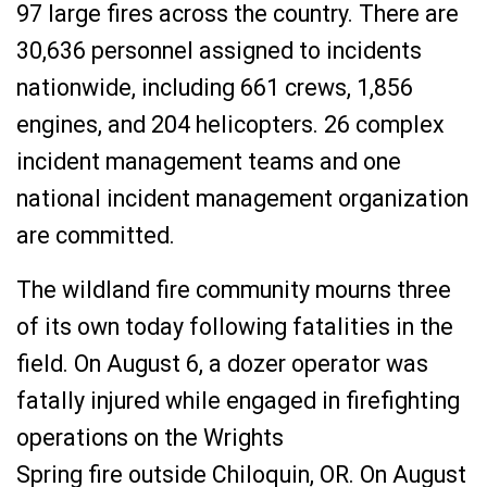
97 large fires across the country. There are
30,636 personnel assigned to incidents
nationwide, including 661 crews, 1,856
engines, and 204 helicopters. 26 complex
incident management teams and one
national incident management organization
are committed.
The wildland fire community mourns three
of its own today following fatalities in the
field. On August 6, a dozer operator was
fatally injured while engaged in firefighting
operations on the Wrights
Spring
fire
outside
Chiloquin, OR. On
August