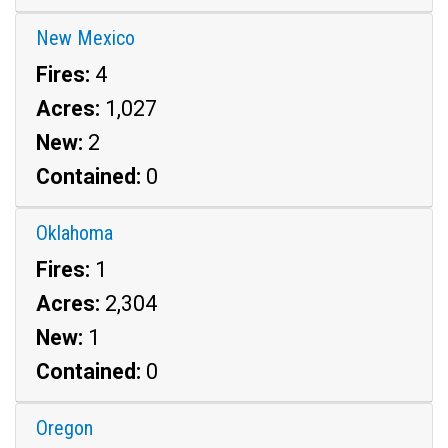
New Mexico
Fires:
4
Acres:
1,027
New:
2
Contained:
0
Oklahoma
Fires:
1
Acres:
2,304
New:
1
Contained:
0
Oregon