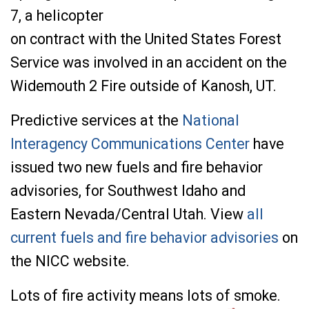
7, a
helicopter
on
contract
with
the
United
States
Forest
Service
was involved
in
an
accident on
the
Widemouth
2
Fire
outside
of
Kanosh,
UT.
Predictive services at the
National
Interagency Communications Center
have
issued two new fuels and fire behavior
advisories, for Southwest Idaho and
Eastern Nevada/Central Utah. View
all
current fuels and fire behavior advisories
on
the NICC website.
Lots of fire activity means lots of smoke.