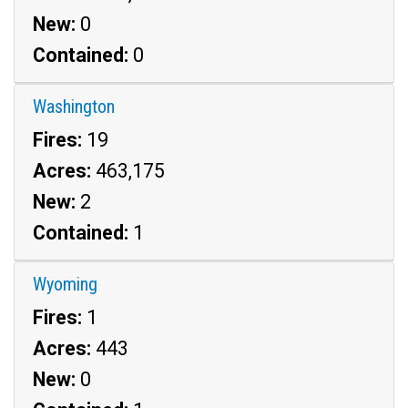
New:
0
Contained:
0
Washington
Fires:
19
Acres:
463,175
New:
2
Contained:
1
Wyoming
Fires:
1
Acres:
443
New:
0