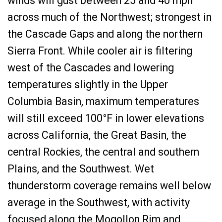
winds will gust between 25 and 40 mph
across much of the Northwest; strongest in
the Cascade Gaps and along the northern
Sierra Front. While cooler air is filtering
west of the Cascades and lowering
temperatures slightly in the Upper
Columbia Basin, maximum temperatures
will still exceed 100°F in lower elevations
across California, the Great Basin, the
central Rockies, the central and southern
Plains, and the Southwest. Wet
thunderstorm coverage remains well below
average in the Southwest, with activity
focused along the Mogollon Rim and