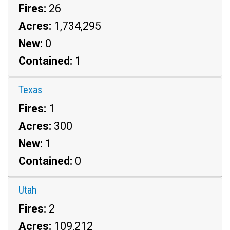
Fires:
26
Acres:
1,734,295
New:
0
Contained:
1
Texas
Fires:
1
Acres:
300
New:
1
Contained:
0
Utah
Fires:
2
Acres:
109,212