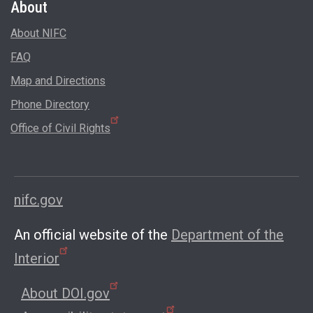
About
About NIFC
FAQ
Map and Directions
Phone Directory
Office of Civil Rights
nifc.gov
An official website of the
Department of the
Interior
About DOI.gov