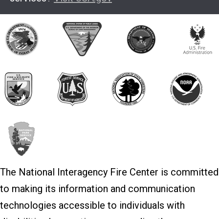
The National Interagency Fire Center is committed
to making its information and communication
technologies accessible to individuals with