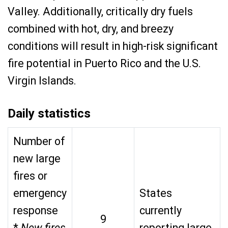
Valley. Additionally, critically dry fuels
combined with hot, dry, and breezy
conditions will result in high-risk significant
fire potential in Puerto Rico and the U.S.
Virgin Islands.
Daily statistics
Number of
new large
fires or
emergency
States
response
currently
9
*
New fires
reporting large