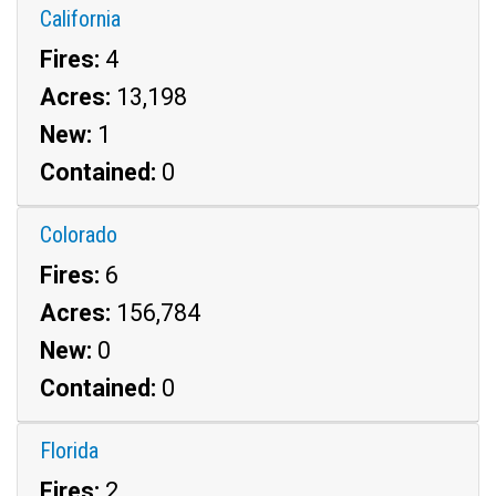
California
Fires:
4
Acres:
13,198
New:
1
Contained:
0
Colorado
Fires:
6
Acres:
156,784
New:
0
Contained:
0
Florida
Fires:
2