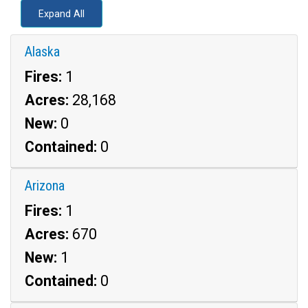
Expand All
Alaska
Fires:
1
Acres:
28,168
New:
0
Contained:
0
Arizona
Fires:
1
Acres:
670
New:
1
Contained:
0