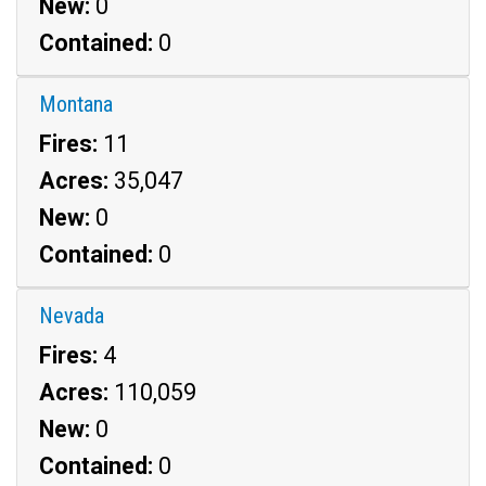
New:
0
Contained:
0
Montana
Fires:
11
Acres:
35,047
New:
0
Contained:
0
Nevada
Fires:
4
Acres:
110,059
New:
0
Contained:
0