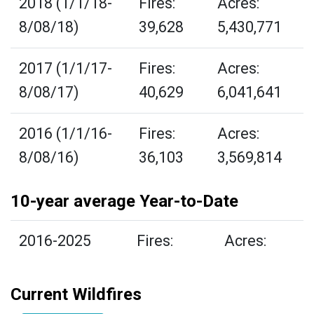
2018 (1/1/18-
Fires:
Acres:
8/08/18)
39,628
5,430,771
2017 (1/1/17-
Fires:
Acres:
8/08/17)
40,629
6,041,641
2016 (1/1/16-
Fires:
Acres:
8/08/16)
36,103
3,569,814
10-year average Year-to-Date
2016-2025
Fires:
Acres:
Current Wildfires