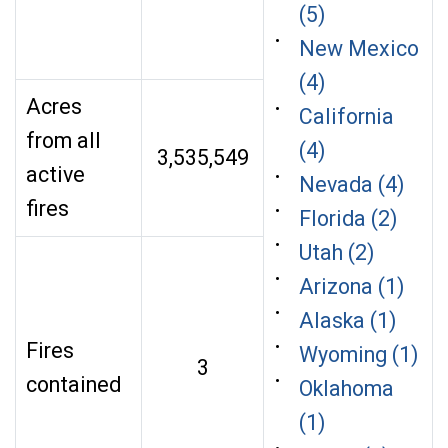
(5)
New Mexico
(4)
Acres
California
from all
(4)
3,535,549
active
Nevada (4)
fires
Florida (2)
Utah (2)
Arizona (1)
Alaska (1)
Fires
Wyoming (1)
3
contained
Oklahoma
(1)