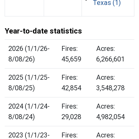
Texas (1)
Year-to-date statistics
2026 (1/1/26-
Fires:
Acres:
8/08/26)
45,659
6,266,601
2025 (1/1/25-
Fires:
Acres:
8/08/25)
42,854
3,548,278
2024 (1/1/24-
Fires:
Acres:
8/08/24)
29,028
4,982,054
2023 (1/1/23-
Fires:
Acres: