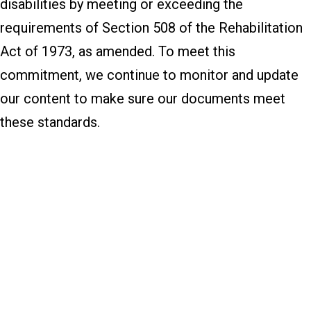
disabilities by meeting or exceeding the
requirements of Section 508 of the Rehabilitation
Act of 1973, as amended. To meet this
commitment, we continue to monitor and update
our content to make sure our documents meet
these standards.