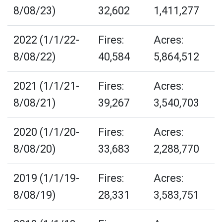
8/08/23)
32,602
1,411,277
2022 (1/1/22-
Fires:
Acres:
8/08/22)
40,584
5,864,512
2021 (1/1/21-
Fires:
Acres:
8/08/21)
39,267
3,540,703
2020 (1/1/20-
Fires:
Acres:
8/08/20)
33,683
2,288,770
2019 (1/1/19-
Fires:
Acres:
8/08/19)
28,331
3,583,751