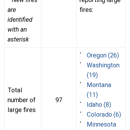
are
fires:
identified
with an
asterisk
Oregon (26)
Washington
(19)
Montana
Total
(11)
number of
97
Idaho (8)
large fires
Colorado (6)
Minnesota