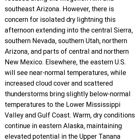
southeast Arizona. However, there is
concern for isolated dry lightning this
afternoon extending into the central Sierra,
southern Nevada, southern Utah, northern
Arizona, and parts of central and northern
New Mexico. Elsewhere, the eastern U.S.
will see near-normal temperatures, while
increased cloud cover and scattered
thunderstorms bring slightly below-normal
temperatures to the Lower Mississippi
Valley and Gulf Coast. Warm, dry conditions
continue in eastern Alaska, maintaining
elevated potential in the Upper Tanana