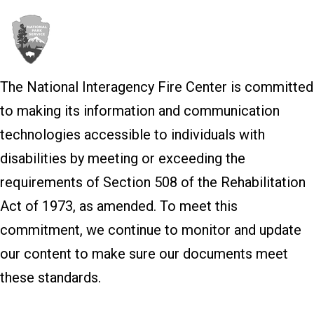
The National Interagency Fire Center is committed
to making its information and communication
technologies accessible to individuals with
disabilities by meeting or exceeding the
requirements of Section 508 of the Rehabilitation
Act of 1973, as amended. To meet this
commitment, we continue to monitor and update
our content to make sure our documents meet
these standards.