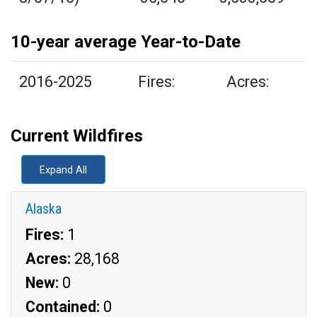
10-year average Year-to-Date
2016-2025
Fires:
Acres:
Current Wildfires
Expand All
Alaska
Fires:
1
Acres:
28,168
New:
0
Contained:
0