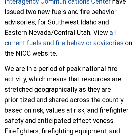
Interagency Communications Center
have
issued two new fuels and fire behavior
advisories, for Southwest Idaho and
Eastern Nevada/Central Utah. View
all
current fuels and fire behavior advisories
on
the NICC website.
We are in a period of peak national fire
activity, which means that resources are
stretched geographically as they are
prioritized and shared across the country
based on risk, values at risk, and firefighter
safety and anticipated effectiveness.
Firefighters, firefighting equipment, and