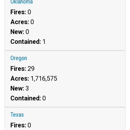
Oklahoma
Fires:
0
Acres:
0
New:
0
Contained:
1
Oregon
Fires:
29
Acres:
1,716,575
New:
3
Contained:
0
Texas
Fires:
0