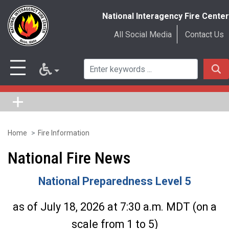
National Interagency Fire Center
All Social Media
Contact Us
Home
Fire Information
Skip
to
National Fire News
main
National Preparedness Level 5
content
as of July 18, 2026 at 7:30 a.m. MDT (on a
scale from 1 to 5)