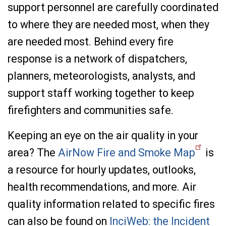
support personnel are carefully coordinated
to where they are needed most, when they
are needed most. Behind every fire
response is a network of dispatchers,
planners, meteorologists, analysts, and
support staff working together to keep
firefighters and communities safe.
Keeping an eye on the air quality in your
area? The
AirNow Fire and Smoke Map
is
a resource for hourly updates, outlooks,
health recommendations, and more. Air
quality information related to specific fires
can also be found on
InciWeb: the Incident