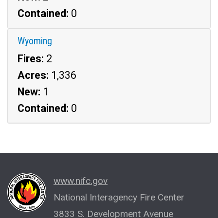
Contained:
0
Wyoming
Fires:
2
Acres:
1,336
New:
1
Contained:
0
www.nifc.gov
National Interagency Fire Center
3833 S. Development Avenue