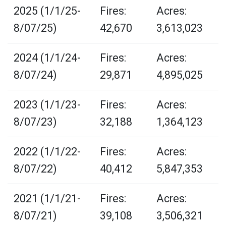
2025 (1/1/25-
Fires:
Acres:
8/07/25)
42,670
3,613,023
2024 (1/1/24-
Fires:
Acres:
8/07/24)
29,871
4,895,025
2023 (1/1/23-
Fires:
Acres:
8/07/23)
32,188
1,364,123
2022 (1/1/22-
Fires:
Acres:
8/07/22)
40,412
5,847,353
2021 (1/1/21-
Fires:
Acres:
8/07/21)
39,108
3,506,321