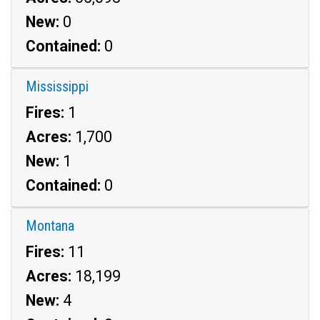
New:
0
Contained:
0
Mississippi
Fires:
1
Acres:
1,700
New:
1
Contained:
0
Montana
Fires:
11
Acres:
18,199
New:
4