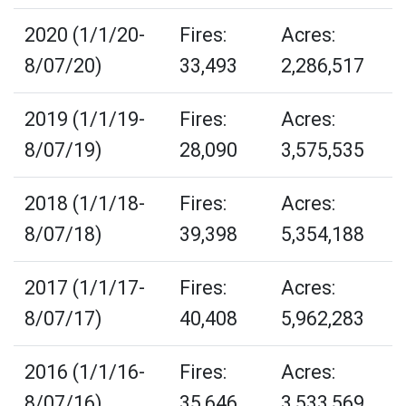
2020 (1/1/20-
Fires:
Acres:
8/07/20)
33,493
2,286,517
2019 (1/1/19-
Fires:
Acres:
8/07/19)
28,090
3,575,535
2018 (1/1/18-
Fires:
Acres:
8/07/18)
39,398
5,354,188
2017 (1/1/17-
Fires:
Acres:
8/07/17)
40,408
5,962,283
2016 (1/1/16-
Fires:
Acres:
8/07/16)
35,646
3,533,569