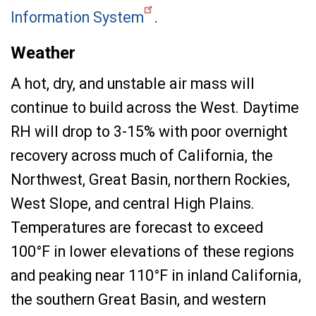
Information System
.
Weather
A hot, dry, and unstable air mass will
continue to build across the West. Daytime
RH will drop to 3-15% with poor overnight
recovery across much of California, the
Northwest, Great Basin, northern Rockies,
West Slope, and central High Plains.
Temperatures are forecast to exceed
100°F in lower elevations of these regions
and peaking near 110°F in inland California,
the southern Great Basin, and western