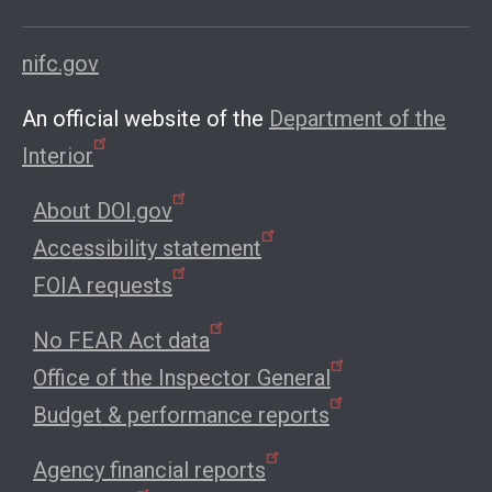
nifc.gov
An official website of the
Department of the
Interior
About DOI.gov
Accessibility statement
FOIA requests
No FEAR Act data
Office of the Inspector General
Budget & performance reports
Agency financial reports