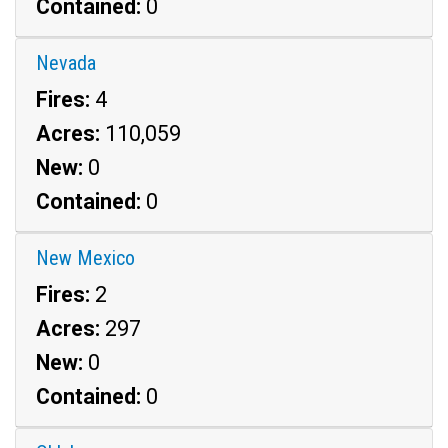
Contained:
0
Nevada
Fires:
4
Acres:
110,059
New:
0
Contained:
0
New Mexico
Fires:
2
Acres:
297
New:
0
Contained:
0