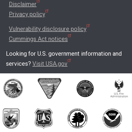
Disclaimer
Privacy policy
Vulnerability disclosure policy
Cummings Act notices
Looking for U.S. government information and
services?
Visit USA.gov