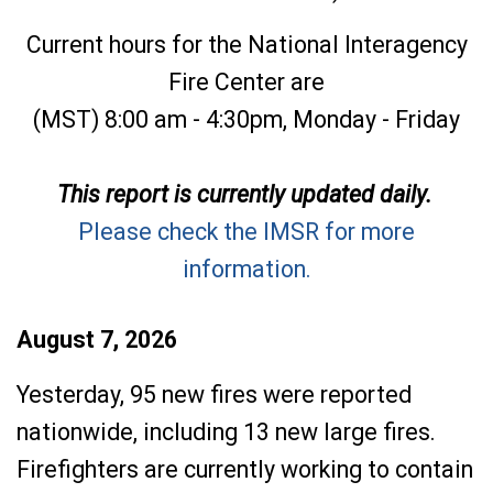
Current hours for the National Interagency
Fire Center are
(MST) 8:00 am - 4:30pm, Monday - Friday
This report is currently updated daily.
Please check the IMSR for more
information.
August 7, 2026
Yesterday, 95 new fires were reported
nationwide, including 13 new large fires.
Firefighters are currently working to contain