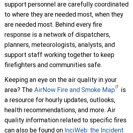
support personnel are carefully coordinated
to where they are needed most, when they
are needed most. Behind every fire
response is a network of dispatchers,
planners, meteorologists, analysts, and
support staff working together to keep
firefighters and communities safe.
Keeping an eye on the air quality in your
area? The
AirNow Fire and Smoke Map
is
a resource for hourly updates, outlooks,
health recommendations, and more. Air
quality information related to specific fires
can also be found on
InciWeb: the Incident