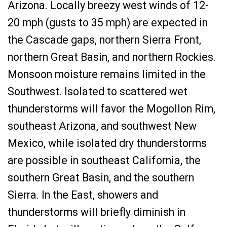
Arizona. Locally breezy west winds of 12-
20 mph (gusts to 35 mph) are expected in
the Cascade gaps, northern Sierra Front,
northern Great Basin, and northern Rockies.
Monsoon moisture remains limited in the
Southwest. Isolated to scattered wet
thunderstorms will favor the Mogollon Rim,
southeast Arizona, and southwest New
Mexico, while isolated dry thunderstorms
are possible in southeast California, the
southern Great Basin, and the southern
Sierra. In the East, showers and
thunderstorms will briefly diminish in