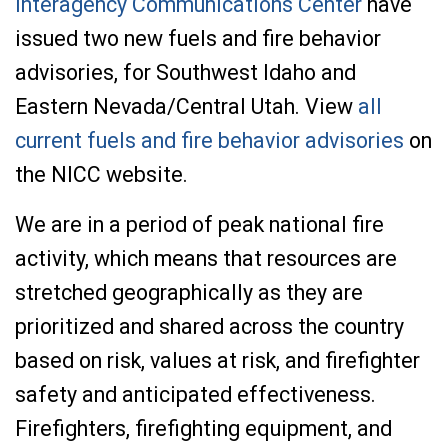
Interagency Communications Center
have
issued two new fuels and fire behavior
advisories, for Southwest Idaho and
Eastern Nevada/Central Utah. View
all
current fuels and fire behavior advisories
on
the NICC website.
We are in a period of peak national fire
activity, which means that resources are
stretched geographically as they are
prioritized and shared across the country
based on risk, values at risk, and firefighter
safety and anticipated effectiveness.
Firefighters, firefighting equipment, and