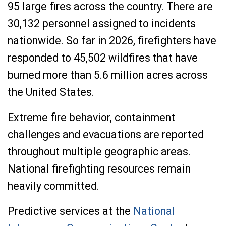
95 large fires across the country. There are
30,132 personnel assigned to incidents
nationwide. So far in 2026, firefighters have
responded to 45,502 wildfires that have
burned more than 5.6 million acres across
the United States.
Extreme fire behavior, containment
challenges and evacuations are reported
throughout multiple geographic areas.
National firefighting resources remain
heavily committed.
Predictive services at the
National