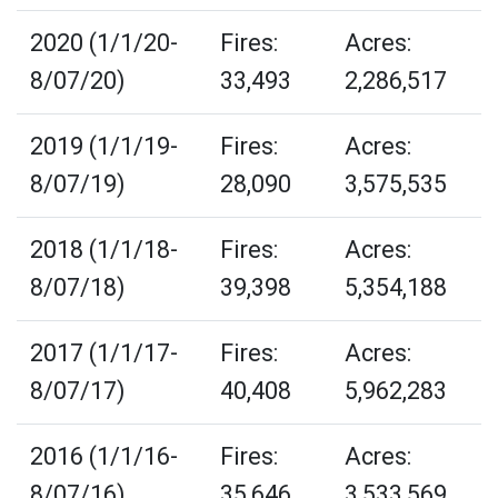
2020 (1/1/20-
Fires:
Acres:
8/07/20)
33,493
2,286,517
2019 (1/1/19-
Fires:
Acres:
8/07/19)
28,090
3,575,535
2018 (1/1/18-
Fires:
Acres:
8/07/18)
39,398
5,354,188
2017 (1/1/17-
Fires:
Acres:
8/07/17)
40,408
5,962,283
2016 (1/1/16-
Fires:
Acres:
8/07/16)
35,646
3,533,569