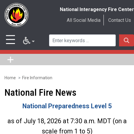
National Interagency Fire Center
All Social Media
Contact Us
Home
Fire Information
Skip
to
National Fire News
main
National Preparedness Level 5
content
as of July 18, 2026 at 7:30 a.m. MDT (on a
scale from 1 to 5)