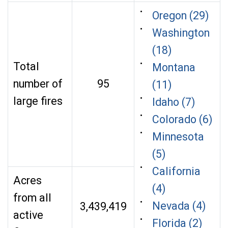
Oregon (29)
Washington
(18)
Total
Montana
number of
95
(11)
large fires
Idaho (7)
Colorado (6)
Minnesota
(5)
California
Acres
(4)
from all
Nevada (4)
3,439,419
active
Florida (2)