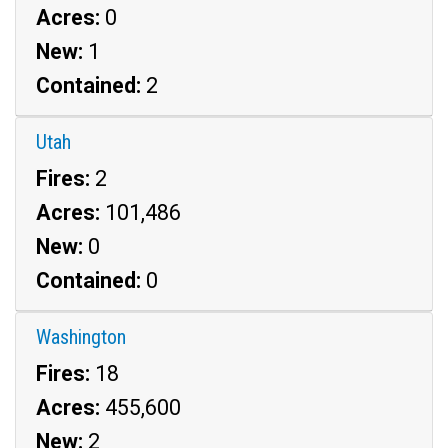
Acres:
0
New:
1
Contained:
2
Utah
Fires:
2
Acres:
101,486
New:
0
Contained:
0
Washington
Fires:
18
Acres:
455,600
New:
2