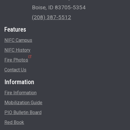
Boise, ID 83705-5354
(208) 387-5512
Features
NIFC Campus
NIFC History
Fire Photos
Contact Us
Information
Fire Information
Mobilization Guide
PIO Bulletin Board
Red Book