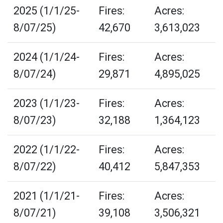
2025 (1/1/25-
Fires:
Acres:
8/07/25)
42,670
3,613,023
2024 (1/1/24-
Fires:
Acres:
8/07/24)
29,871
4,895,025
2023 (1/1/23-
Fires:
Acres:
8/07/23)
32,188
1,364,123
2022 (1/1/22-
Fires:
Acres:
8/07/22)
40,412
5,847,353
2021 (1/1/21-
Fires:
Acres:
8/07/21)
39,108
3,506,321