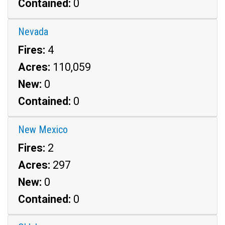
Contained:
0
Nevada
Fires:
4
Acres:
110,059
New:
0
Contained:
0
New Mexico
Fires:
2
Acres:
297
New:
0
Contained:
0