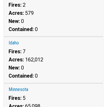
Fires:
2
Acres:
579
New:
0
Contained:
0
Idaho
Fires:
7
Acres:
162,012
New:
0
Contained:
0
Minnesota
Fires:
5
Acres:
65,098