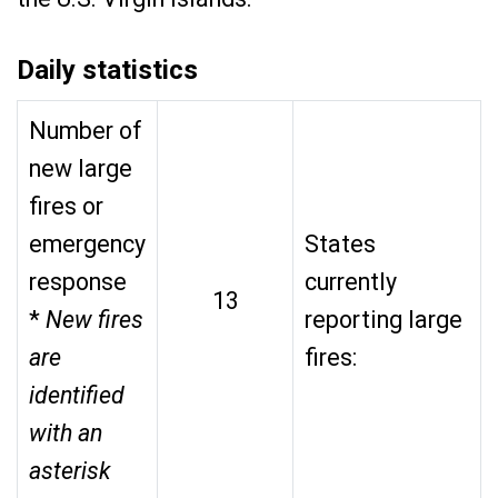
Daily statistics
Number of
new large
fires or
emergency
States
response
currently
13
*
New fires
reporting large
are
fires:
identified
with an
asterisk