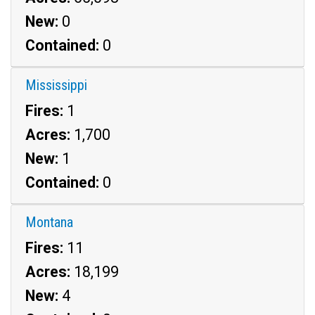
New:
0
Contained:
0
Mississippi
Fires:
1
Acres:
1,700
New:
1
Contained:
0
Montana
Fires:
11
Acres:
18,199
New:
4