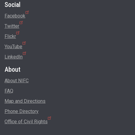
Social
Facebook
Twitter
Flickr
YouTube
LinkedIn
About
About NIFC
FAQ
Map and Directions
Phone Directory
Office of Civil Rights