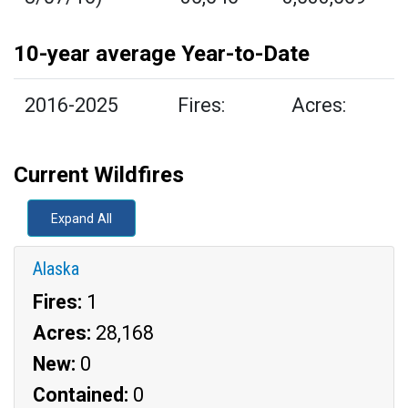
10-year average Year-to-Date
2016-2025
Fires:
Acres:
Current Wildfires
Expand All
Alaska
Fires:
1
Acres:
28,168
New:
0
Contained:
0