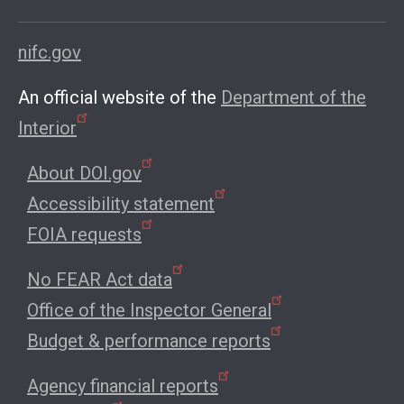
nifc.gov
An official website of the
Department of the
Interior
About DOI.gov
Accessibility statement
FOIA requests
No FEAR Act data
Office of the Inspector General
Budget & performance reports
Agency financial reports