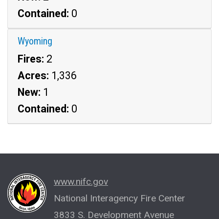
Contained:
0
Wyoming
Fires:
2
Acres:
1,336
New:
1
Contained:
0
www.nifc.gov
National Interagency Fire Center
3833 S. Development Avenue