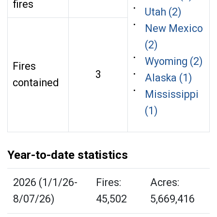
fires
Utah (2)
New Mexico
(2)
Wyoming (2)
Fires
3
Alaska (1)
contained
Mississippi
(1)
Year-to-date statistics
2026 (1/1/26-
Fires:
Acres:
8/07/26)
45,502
5,669,416