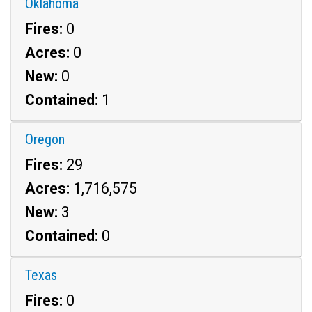
Oklahoma
Fires:
0
Acres:
0
New:
0
Contained:
1
Oregon
Fires:
29
Acres:
1,716,575
New:
3
Contained:
0
Texas
Fires:
0