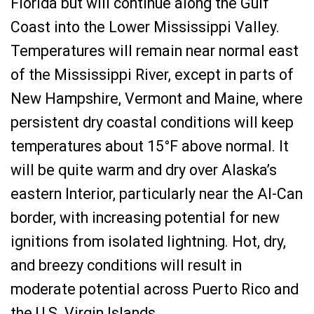
Florida but will continue along the Gulf
Coast into the Lower Mississippi Valley.
Temperatures will remain near normal east
of the Mississippi River, except in parts of
New Hampshire, Vermont and Maine, where
persistent dry coastal conditions will keep
temperatures about 15°F above normal. It
will be quite warm and dry over Alaska’s
eastern Interior, particularly near the Al-Can
border, with increasing potential for new
ignitions from isolated lightning. Hot, dry,
and breezy conditions will result in
moderate potential across Puerto Rico and
the U.S. Virgin Islands.