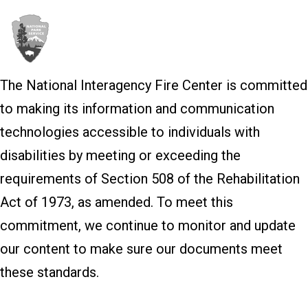
The National Interagency Fire Center is committed
to making its information and communication
technologies accessible to individuals with
disabilities by meeting or exceeding the
requirements of Section 508 of the Rehabilitation
Act of 1973, as amended. To meet this
commitment, we continue to monitor and update
our content to make sure our documents meet
these standards.