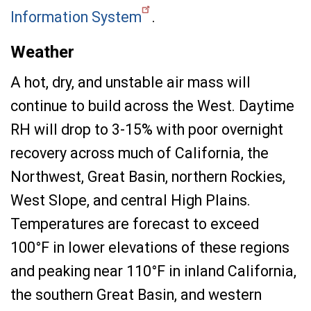
Information System
.
Weather
A hot, dry, and unstable air mass will
continue to build across the West. Daytime
RH will drop to 3-15% with poor overnight
recovery across much of California, the
Northwest, Great Basin, northern Rockies,
West Slope, and central High Plains.
Temperatures are forecast to exceed
100°F in lower elevations of these regions
and peaking near 110°F in inland California,
the southern Great Basin, and western