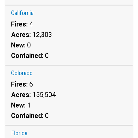
California
Fires:
4
Acres:
12,303
New:
0
Contained:
0
Colorado
Fires:
6
Acres:
155,504
New:
1
Contained:
0
Florida