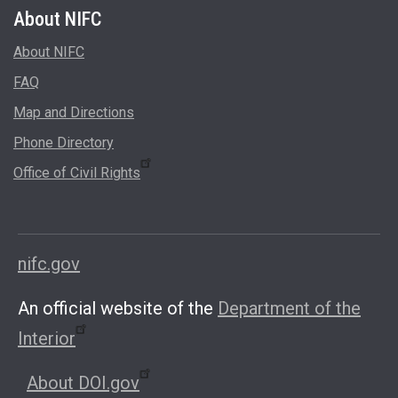
About
About NIFC
FAQ
Map and Directions
Phone Directory
Office of Civil Rights
nifc.gov
An official website of the
Department of the
Interior
About DOI.gov