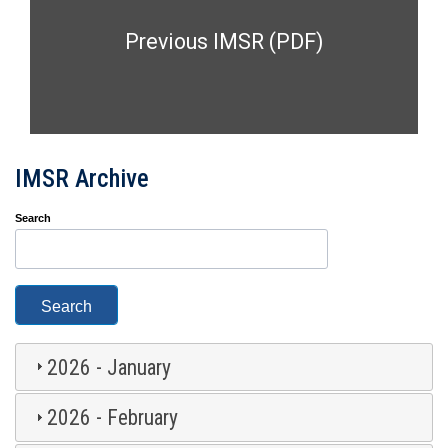
Previous IMSR (PDF)
IMSR Archive
Search
2026 - January
2026 - February