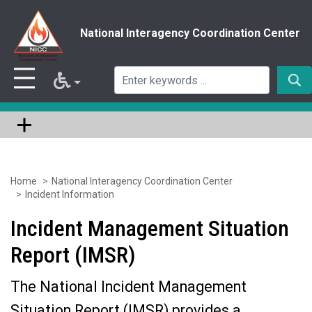
National Interagency Coordination Center
Home
National Interagency Coordination Center
Skip
Incident Information
to
Incident Management Situation
main
Report (IMSR)
content
The National Incident Management
Situation Report (IMSR) provides a