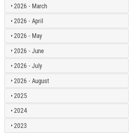
2026 - March
2026 - April
2026 - May
2026 - June
2026 - July
2026 - August
2025
2024
2023