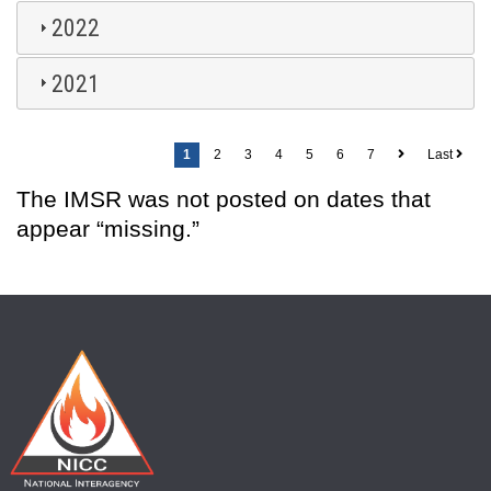
2022
2021
Pagination
1
2
3
4
5
6
7
Last
The IMSR was not posted on dates that
appear “missing.”