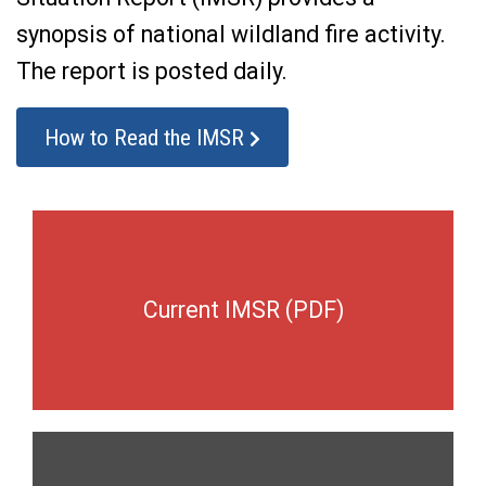
synopsis of national wildland fire activity.
The report is posted daily.
How to Read the IMSR
Current IMSR (PDF)