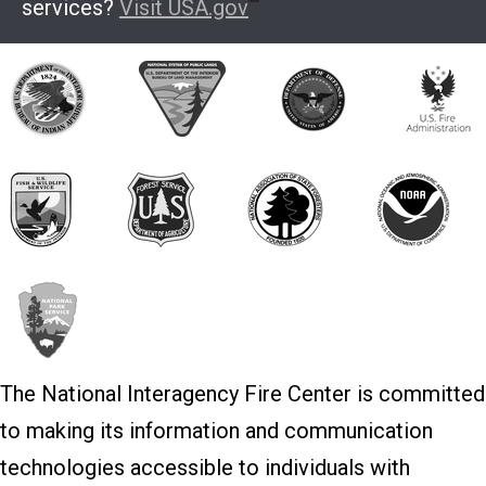
services?
Visit USA.gov
The National Interagency Fire Center is committed
to making its information and communication
technologies accessible to individuals with