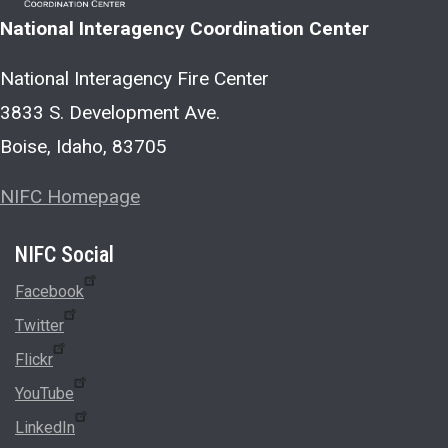
National Interagency Coordination Center
National Interagency Fire Center
3833 S. Development Ave.
Boise, Idaho, 83705
NIFC Homepage
Social
Facebook
Twitter
Flickr
YouTube
LinkedIn