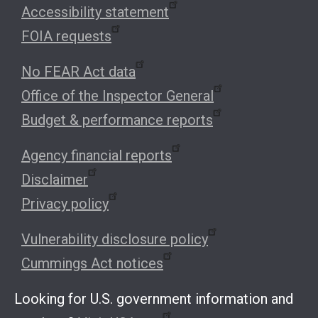
Accessibility statement
FOIA requests
No FEAR Act data
Office of the Inspector General
Budget & performance reports
Agency financial reports
Disclaimer
Privacy policy
Vulnerability disclosure policy
Cummings Act notices
Looking for U.S. government information and