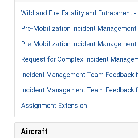
Wildland Fire Fatality and Entrapment - 
Pre-Mobilization Incident Management 
Pre-Mobilization Incident Management 
Request for Complex Incident Manage
Incident Management Team Feedback f
Incident Management Team Feedback f
Assignment Extension
Aircraft