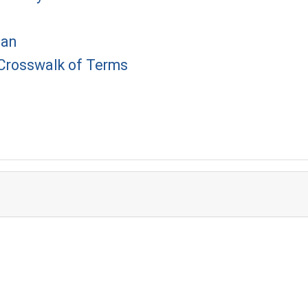
lan
 Crosswalk of Terms