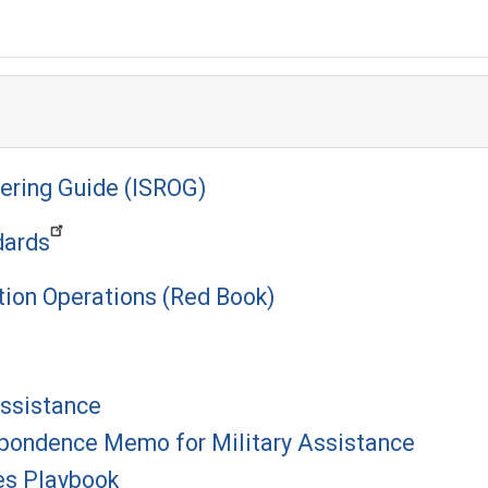
ering Guide (ISROG)
dards
tion Operations (Red Book)
Assistance
pondence Memo for Military Assistance
es Playbook