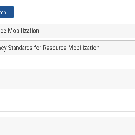
rce Mobilization
ncy Standards for Resource Mobilization