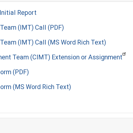
Initial Report
Team (IMT) Call (PDF)
Team (IMT) Call (MS Word Rich Text)
ment Team (CIMT) Extension or Assignment
orm (PDF)
orm (MS Word Rich Text)