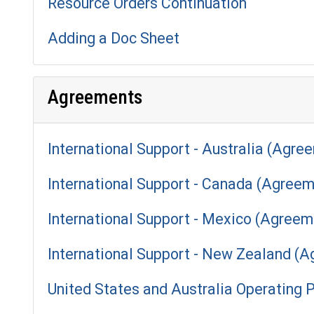
Resource Orders Continuation
Adding a Doc Sheet
Agreements
International Support - Australia (Agre
International Support - Canada (Agreem
International Support - Mexico (Agreem
International Support - New Zealand (
United States and Australia Operating 