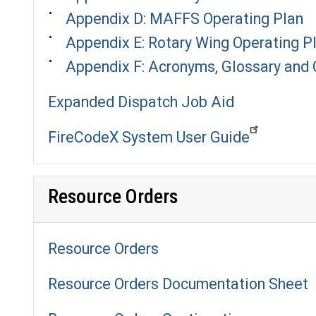
Appendix D: MAFFS Operating Plan
Appendix E: Rotary Wing Operating P
Appendix F: Acronyms, Glossary and
Expanded Dispatch Job Aid
FireCodeX System User Guide
Resource Orders
Resource Orders
Resource Orders Documentation Sheet