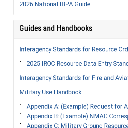
2026 National IBPA Guide
Guides and Handbooks
Interagency Standards for Resource Ord
2025 IROC Resource Data Entry Stan
Interagency Standards for Fire and Avia
Military Use Handbook
Appendix A: (Example) Request for 
Appendix B: (Example) NMAC Corres
Appendix C: Military Ground Resourc