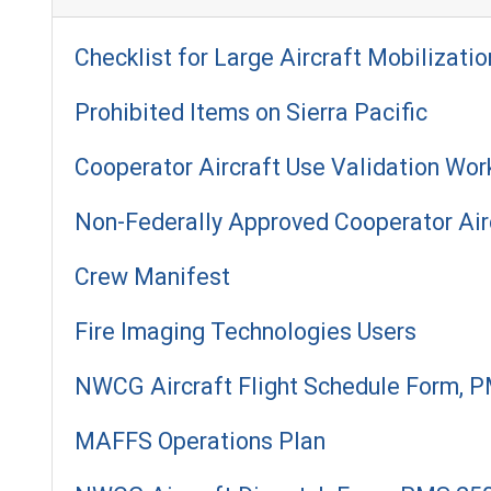
Checklist for Large Aircraft Mobilizatio
Prohibited Items on Sierra Pacific
Cooperator Aircraft Use Validation Wor
Non-Federally Approved Cooperator Air
Crew Manifest
Fire Imaging Technologies Users
NWCG Aircraft Flight Schedule Form, 
MAFFS Operations Plan