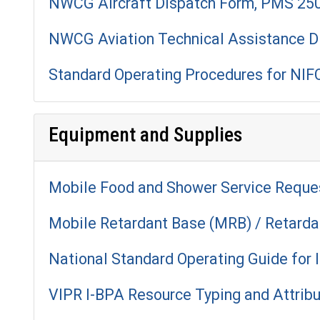
NWCG Aircraft Dispatch Form, PMS 25
NWCG Aviation Technical Assistance D
Standard Operating Procedures for NIFC
Equipment and Supplies
Mobile Food and Shower Service Reque
Mobile Retardant Base (MRB) / Retard
National Standard Operating Guide for
VIPR I-BPA Resource Typing and Attrib