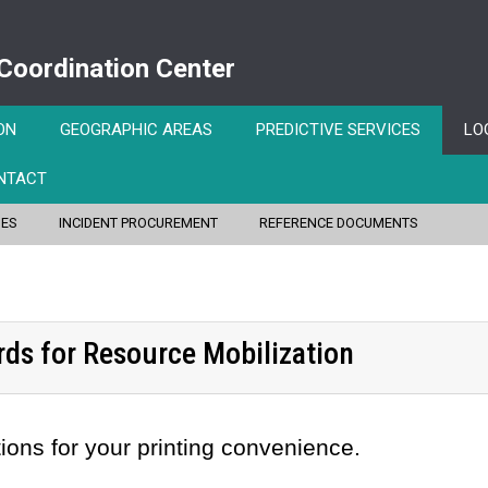
 Coordination Center
ON
GEOGRAPHIC AREAS
PREDICTIVE SERVICES
LO
NTACT
IES
INCIDENT PROCUREMENT
REFERENCE DOCUMENTS
rds for Resource Mobilization
ions for your printing convenience.