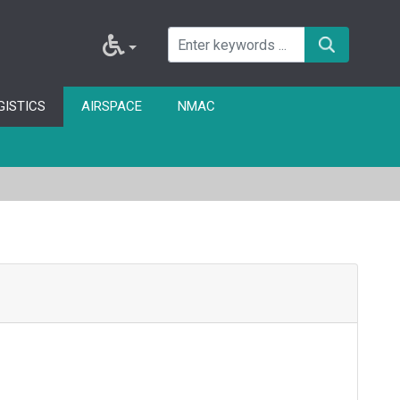
GISTICS
AIRSPACE
NMAC