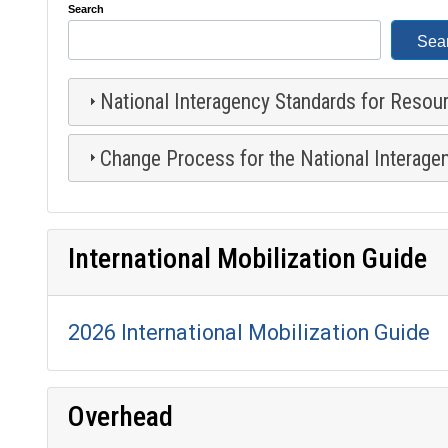
Search
National Interagency Standards for Resou
Change Process for the National Interage
International Mobilization Guide
2026 International Mobilization Guide
Overhead