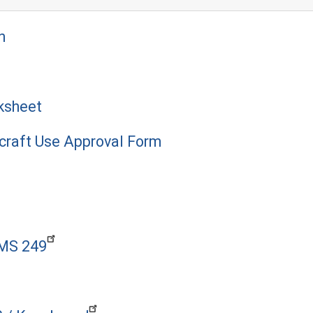
n
ksheet
craft Use Approval Form
PMS 249