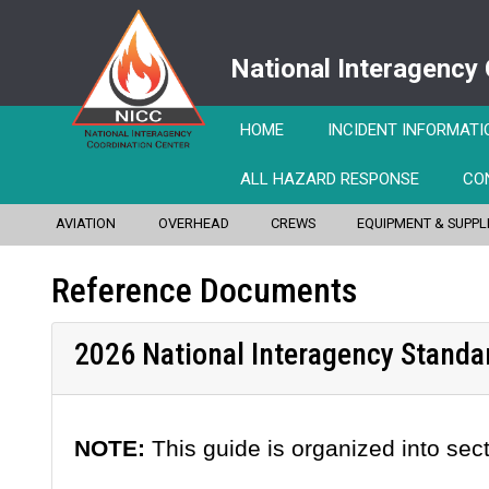
National Interagency
HOME
INCIDENT INFORMATI
ALL HAZARD RESPONSE
CO
AVIATION
OVERHEAD
CREWS
EQUIPMENT & SUPPL
Home
National Interagency Coordination Center
Logistics
Skip
to
Reference Documents
main
2026 National Interagency Standa
content
NOTE:
This guide is organized into sect