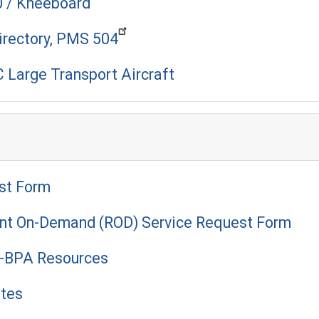
0 / Kneeboard
irectory, PMS 504
 Large Transport Aircraft
st Form
ant On-Demand (ROD) Service Request Form
 I-BPA Resources
utes