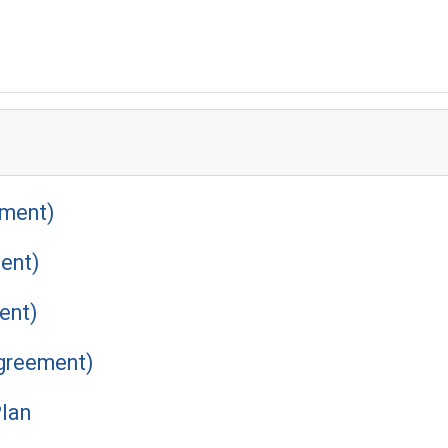
ement)
ent)
ent)
Agreement)
Plan