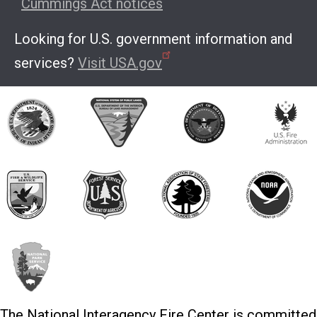
Cummings Act notices
Looking for U.S. government information and
services?
Visit USA.gov
The National Interagency Fire Center is committed