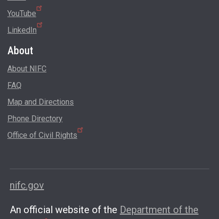
YouTube
LinkedIn
About
About NIFC
FAQ
Map and Directions
Phone Directory
Office of Civil Rights
nifc.gov
An official website of the
Department of the