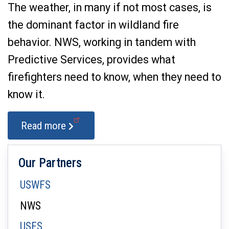
The weather, in many if not most cases, is
the dominant factor in wildland fire
behavior. NWS, working in tandem with
Predictive Services, provides what
firefighters need to know, when they need to
know it.
Read more
Our Partners
USWFS
NWS
USFS