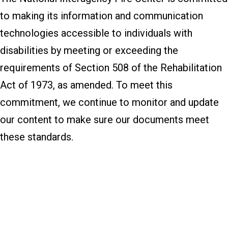
to making its information and communication
technologies accessible to individuals with
disabilities by meeting or exceeding the
requirements of Section 508 of the Rehabilitation
Act of 1973, as amended. To meet this
commitment, we continue to monitor and update
our content to make sure our documents meet
these standards.