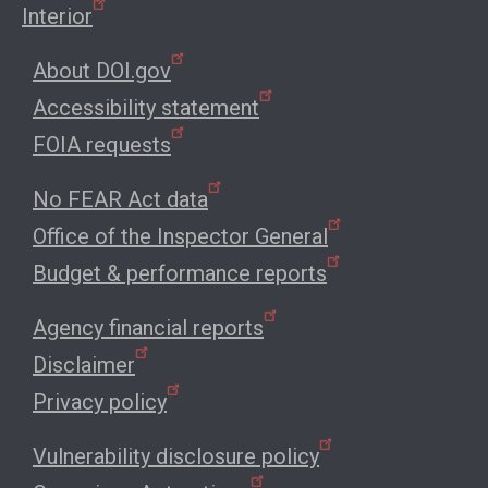
Interior
About DOI.gov
Accessibility statement
FOIA requests
No FEAR Act data
Office of the Inspector General
Budget & performance reports
Agency financial reports
Disclaimer
Privacy policy
Vulnerability disclosure policy