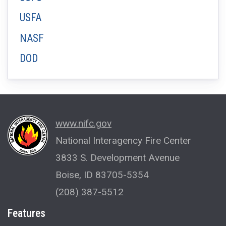
USFA
NASF
DOD
www.nifc.gov
National Interagency Fire Center
3833 S. Development Avenue
Boise, ID 83705-5354
(208) 387-5512
Features