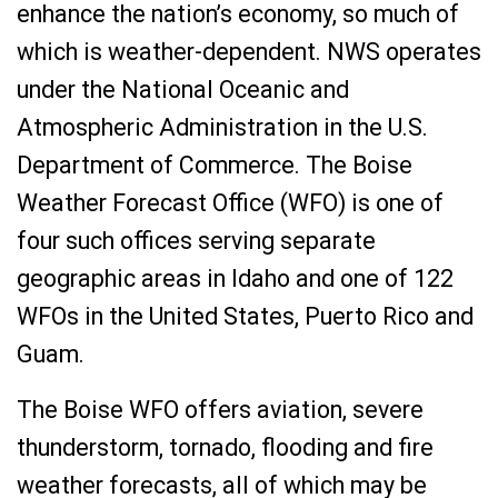
enhance the nation’s economy, so much of
which is weather-dependent. NWS operates
under the National Oceanic and
Atmospheric Administration in the U.S.
Department of Commerce. The Boise
Weather Forecast Office (WFO) is one of
four such offices serving separate
geographic areas in Idaho and one of 122
WFOs in the United States, Puerto Rico and
Guam.
The Boise WFO offers aviation, severe
thunderstorm, tornado, flooding and fire
weather forecasts, all of which may be