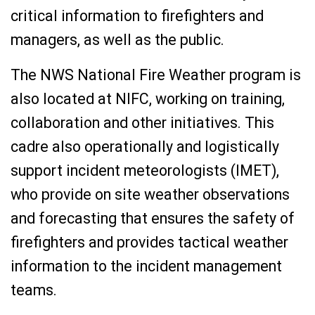
critical information to firefighters and
managers, as well as the public.
The NWS National Fire Weather program is
also located at NIFC, working on training,
collaboration and other initiatives. This
cadre also operationally and logistically
support incident meteorologists (IMET),
who provide on site weather observations
and forecasting that ensures the safety of
firefighters and provides tactical weather
information to the incident management
teams.