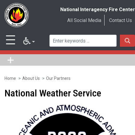
National Interagency Fire Center
All Social Media
Contact Us
Home
About Us
Our Partners
Skip
to
National Weather Service
main
content