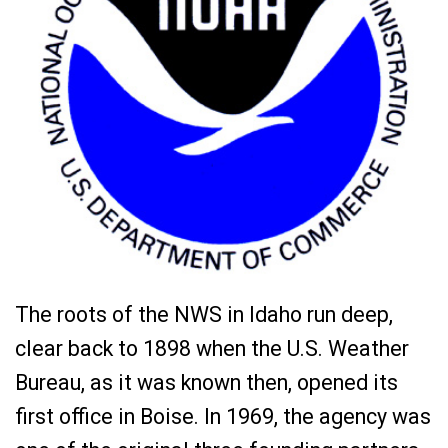
The roots of the NWS in Idaho run deep,
clear back to 1898 when the U.S. Weather
Bureau, as it was known then, opened its
first office in Boise. In 1969, the agency was