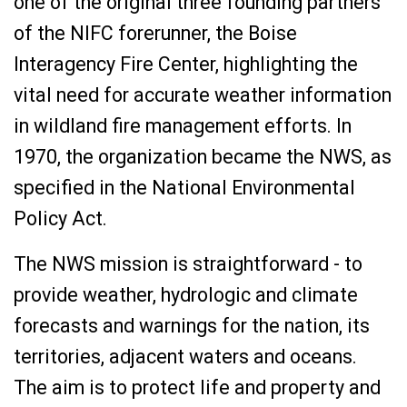
one of the original three founding partners
of the NIFC forerunner, the Boise
Interagency Fire Center, highlighting the
vital need for accurate weather information
in wildland fire management efforts. In
1970, the organization became the NWS, as
specified in the National Environmental
Policy Act.
The NWS mission is straightforward - to
provide weather, hydrologic and climate
forecasts and warnings for the nation, its
territories, adjacent waters and oceans.
The aim is to protect life and property and