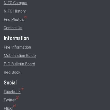
NIFC Campus
NIFC History
Fire Photos
Contact Us
Information
Fire Information
Mobilization Guide
PIO Bulletin Board
Red Book
Social
Facebook
Twitter
Flickr