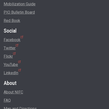
Mobilization Guide
PIO Bulletin Board
Red Book
Social
Facebook
Twitter
Flickr
YouTube
LinkedIn
About
About NIFC
FAQ
Map and Directions