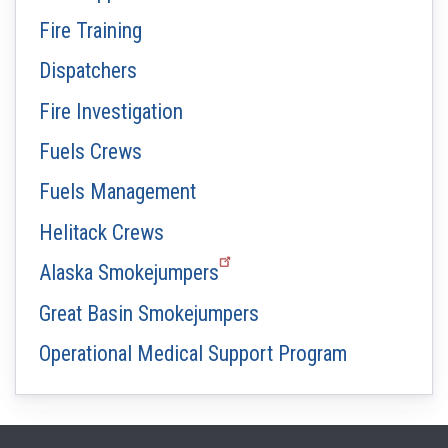
Fire Training
Dispatchers
Fire Investigation
Fuels Crews
Fuels Management
Helitack Crews
Alaska Smokejumpers
Great Basin Smokejumpers
Operational Medical Support Program