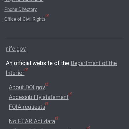
Phone Directory
Office of Civil Rights
nifc.gov
An official website of the
Department of the
Interior
About DOI.gov
Accessibility statement
FOIA requests
No FEAR Act data