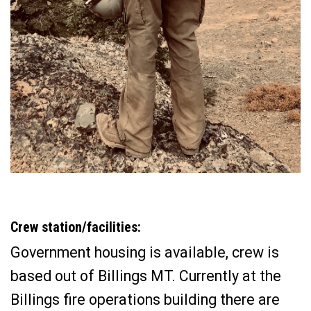
Crew station/facilities:
Government housing is available, crew is
based out of Billings MT. Currently at the
Billings fire operations building there are