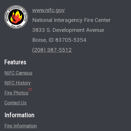
www.nifc.gov
National Interagency Fire Center
3833 S. Development Avenue
Boise, ID 83705-5354
(208) 387-5512
Features
NIFC Campus
NIFC History
Fire Photos
Contact Us
Information
Fire Information