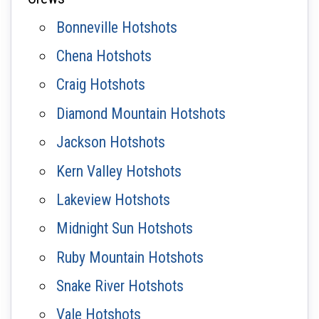
Bonneville Hotshots
Chena Hotshots
Craig Hotshots
Diamond Mountain Hotshots
Jackson Hotshots
Kern Valley Hotshots
Lakeview Hotshots
Midnight Sun Hotshots
Ruby Mountain Hotshots
Snake River Hotshots
Vale Hotshots