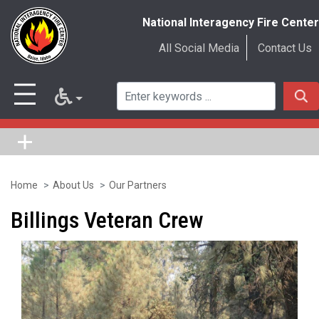
National Interagency Fire Center
All Social Media
Contact Us
Home
About Us
Our Partners
Skip
to
Billings Veteran Crew
main
content