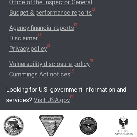
Office of the Inspector General
Budget & performance reports
Agency financial reports
Disclaimer
Privacy policy
Vulnerability disclosure policy
Cummings Act notices
Looking for U.S. government information and
services?
Visit USA.gov