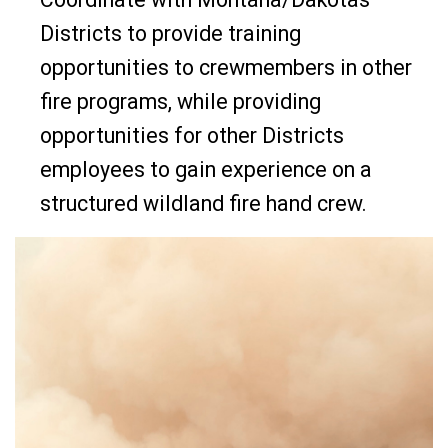
Districts to provide training
opportunities to crewmembers in other
fire programs, while providing
opportunities for other Districts
employees to gain experience on a
structured wildland fire hand crew.