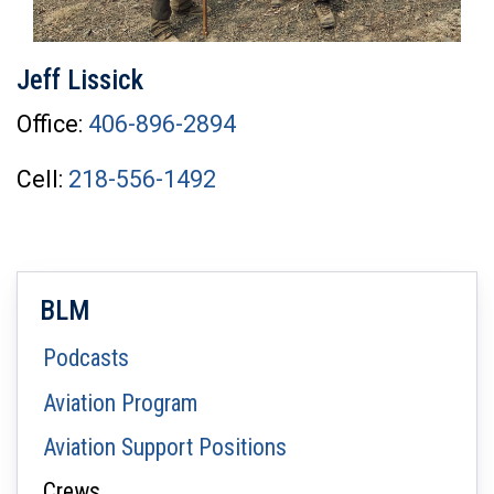
Jeff Lissick
Office:
406-896-2894
Cell:
218-556-1492
BLM
Podcasts
Aviation Program
Aviation Support Positions
Crews