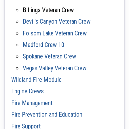
Billings Veteran Crew
Devil's Canyon Veteran Crew
Folsom Lake Veteran Crew
Medford Crew 10
Spokane Veteran Crew
Vegas Valley Veteran Crew
Wildland Fire Module
Engine Crews
Fire Management
Fire Prevention and Education
Fire Support