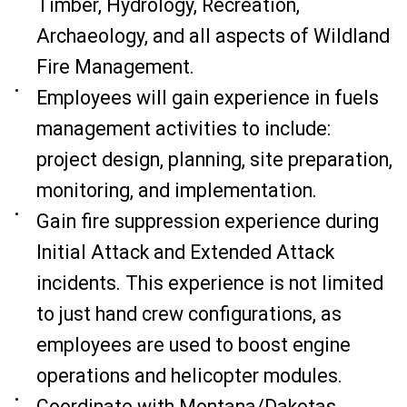
Timber, Hydrology, Recreation,
Archaeology, and all aspects of Wildland
Fire Management.
Employees will gain experience in fuels
management activities to include:
project design, planning, site preparation,
monitoring, and implementation.
Gain fire suppression experience during
Initial Attack and Extended Attack
incidents. This experience is not limited
to just hand crew configurations, as
employees are used to boost engine
operations and helicopter modules.
Coordinate with Montana/Dakotas