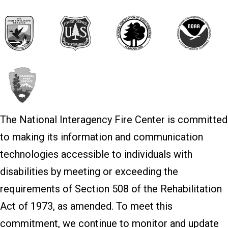
The National Interagency Fire Center is committed
to making its information and communication
technologies accessible to individuals with
disabilities by meeting or exceeding the
requirements of Section 508 of the Rehabilitation
Act of 1973, as amended. To meet this
commitment, we continue to monitor and update