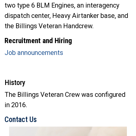
two type 6 BLM Engines, an interagency
dispatch center, Heavy Airtanker base, and
the Billings Veteran Handcrew.
Recruitment and Hiring
Job announcements
History
The Billings Veteran Crew was configured
in 2016.
Contact Us