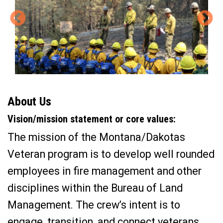
About Us
Vision/mission statement or core values:
The mission of the Montana/Dakotas
Veteran program is to develop well rounded
employees in fire management and other
disciplines within the Bureau of Land
Management. The crew’s intent is to
engage, transition, and connect veterans