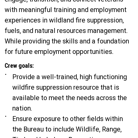
with meaningful training and employment
experiences in wildland fire suppression,
fuels, and natural resources management.
While providing the skills and a foundation
for future employment opportunities.
Crew goals:
Provide a well-trained, high functioning
wildfire suppression resource that is
available to meet the needs across the
nation.
Ensure exposure to other fields within
the Bureau to include Wildlife, Range,