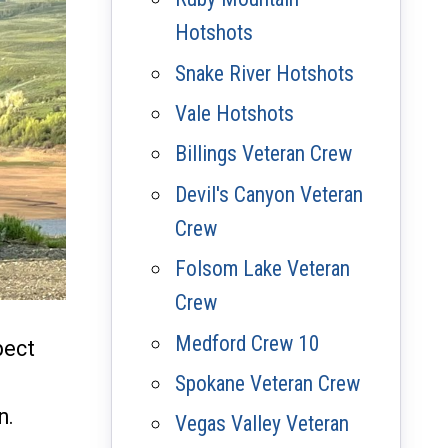
Hotshots
Snake River Hotshots
Vale Hotshots
Billings Veteran Crew
Devil's Canyon Veteran
Crew
Folsom Lake Veteran
Crew
Medford Crew 10
pect
Spokane Veteran Crew
n.
Vegas Valley Veteran