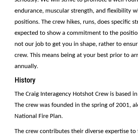
endurance, muscular strength, and flexibility w
positions. The crew hikes, runs, does specific s
expected to show a commitment to the position a
not our job to get you in shape, rather to ensur
crew. This means being at your best prior to arr
annually.
History
The Craig Interagency Hotshot Crew is based in 
The crew was founded in the spring of 2001, al
National Fire Plan.
The crew contributes their diverse expertise to f