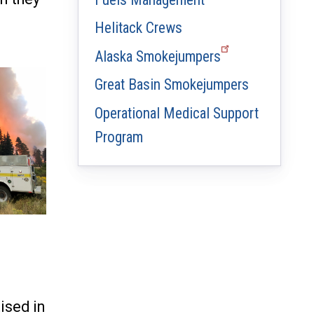
Helitack Crews
Alaska Smokejumpers
Great Basin Smokejumpers
Operational Medical Support
Program
ised in