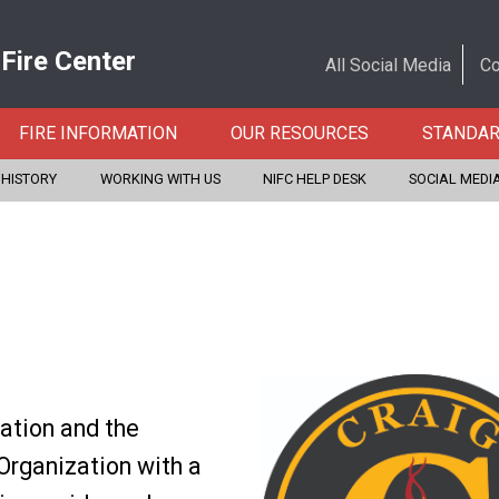
 Fire Center
All Social Media
Co
FIRE INFORMATION
OUR RESOURCES
STANDA
 HISTORY
WORKING WITH US
NIFC HELP DESK
SOCIAL MEDI
iation and the
Organization with a