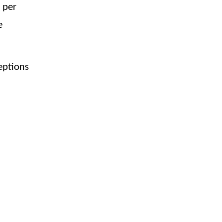
 per
e
eptions