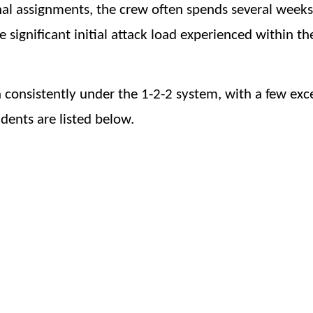
ional assignments, the crew often spends several weeks
he significant initial attack load experienced within th
n consistently under the 1-2-2 system, with a few exc
dents are listed below.