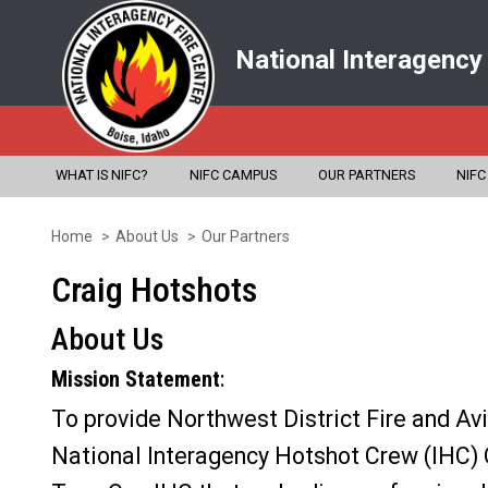
National Interagency
WHAT IS NIFC?
NIFC CAMPUS
OUR PARTNERS
NIFC
Home
About Us
Our Partners
Skip
to
Craig Hotshots
main
About Us
content
Mission Statement
:
To provide Northwest District Fire and Av
National Interagency Hotshot Crew (IHC) 