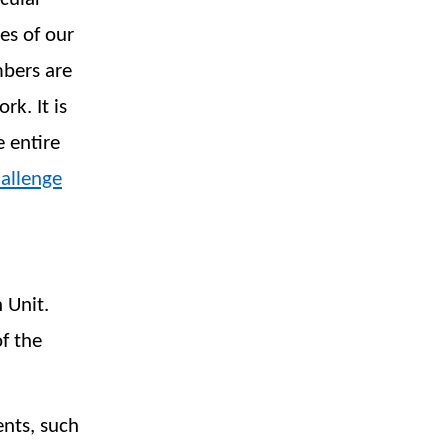
es of our
mbers are
k. It is
e entire
allenge
 Unit.
f the
ents, such