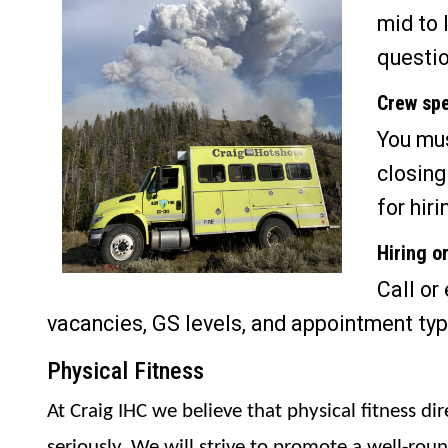
mid to 
questio
Crew spe
You mus
closing
for hiri
Hiring o
Call or
vacancies, GS levels, and appointment typ
Physical Fitness
At Craig IHC we believe that physical fitness di
seriously. We will strive to promote a well-rou