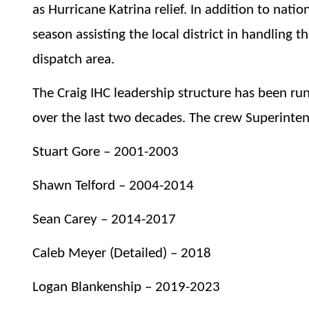
as Hurricane Katrina relief. In addition to nat
season assisting the local district in handling t
dispatch area.
The Craig IHC leadership structure has been ru
over the last two decades. The crew Superinten
Stuart Gore – 2001-2003
Shawn Telford – 2004-2014
Sean Carey – 2014-2017
Caleb Meyer (Detailed) – 2018
Logan Blankenship – 2019-2023