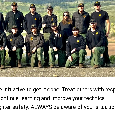
initiative to get it done. Treat others with res
Continue learning and improve your technical
ighter safety. ALWAYS be aware of your situatio