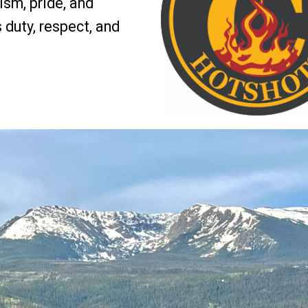
sm, pride, and
s duty, respect, and