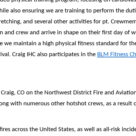
hile also ensuring we are training to perform the duti
tretching, and several other activities for pt. Crewme
nd crew and arrive in shape on their first day of wor
e we maintain a high physical fitness standard for th
ival. Craig IHC also participates in the
BLM Fitness Ch
Craig, CO on the Northwest District Fire and Aviation
ong with numerous other hotshot crews, as a result o
ires across the United States, as well as all-risk incid