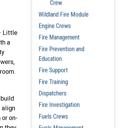
Crew
Wildland Fire Module
Engine Crews
 Little
Fire Management
th a
Fire Prevention and
ty
Education
owers,
Fire Support
 room.
Fire Training
Dispatchers
build
Fire Investigation
 align
Fuels Crews
 or on-
an they
Fuels Management