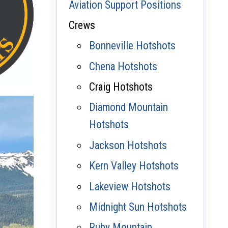
Aviation Support Positions
Crews
Bonneville Hotshots
Chena Hotshots
Craig Hotshots
Diamond Mountain
Hotshots
Jackson Hotshots
Kern Valley Hotshots
Lakeview Hotshots
Midnight Sun Hotshots
Ruby Mountain