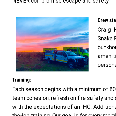
NEVER compromise escape and safety.
Crew stat
Craig I
Snake F
bunkhou
ameniti
persona
Training:
Each season begins with a minimum of 80 
team cohesion, refresh on fire safety and 
with the expectations of an IHC. Additiona
the-job training. Our goal is for every me