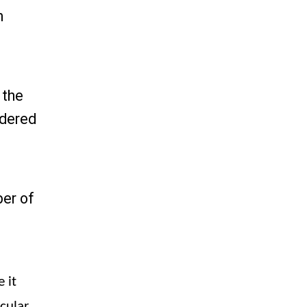
h
 the
idered
ber of
 it
cular