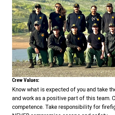
Crew Values:
Know what is expected of you and take the 
and work as a positive part of this team. 
competence. Take responsibility for firef