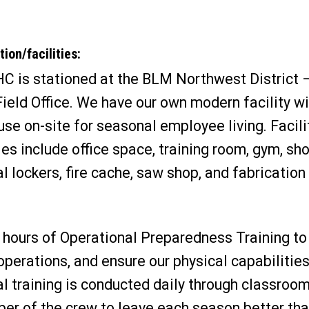
ion/facilities:
HC is stationed at the BLM Northwest District –
ield Office. We have our own modern facility wi
se on-site for seasonal employee living. Facili
es include office space, training room, gym, sh
l lockers, fire cache, saw shop, and fabrication
hours of Operational Preparedness Training to 
operations, and ensure our physical capabilities
l training is conducted daily through classroom
mber of the crew to leave each season better th