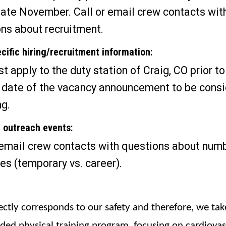
late November. Call or email crew contacts wit
ns about recruitment.
cific hiring/recruitment information
:
t apply to the duty station of Craig, CO prior to
 date of the vacancy announcement to be cons
ng.
r outreach events
:
 email crew contacts with questions about num
es (temporary vs. career).
rectly corresponds to our safety and therefore, we take
nded physical training program, focusing on cardiovas