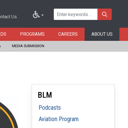
ntact Us
RDS
PROGRAMS
CAREERS
ABOUT US
A
MEDIA SUBMISSION
BLM
Podcasts
Aviation Program