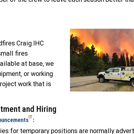
dfires Craig IHC
small fires
ailable at base, we
uipment, or working
project work that is
tment and Hiring
ouncements
:
es for temporary positions are normally advert