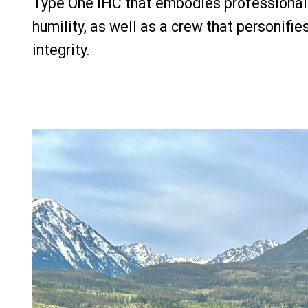
Type One IHC that embodies professionali
humility, as well as a crew that personifie
integrity.