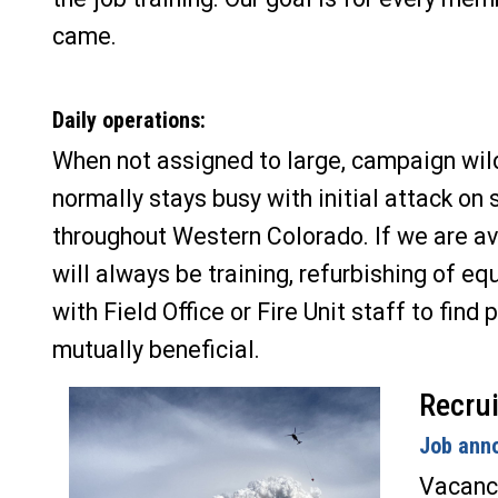
came.
Daily operations:
When not assigned to large, campaign wil
normally stays busy with initial attack on 
throughout Western Colorado. If we are av
will always be training, refurbishing of eq
with Field Office or Fire Unit staff to find 
mutually beneficial.
Recrui
Job ann
Vacanci