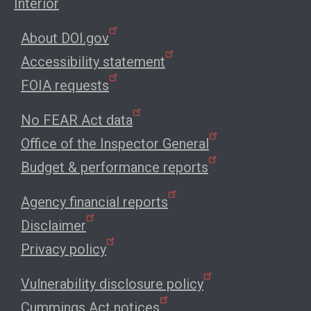
Interior
About DOI.gov
Accessibility statement
FOIA requests
No FEAR Act data
Office of the Inspector General
Budget & performance reports
Agency financial reports
Disclaimer
Privacy policy
Vulnerability disclosure policy
Cummings Act notices