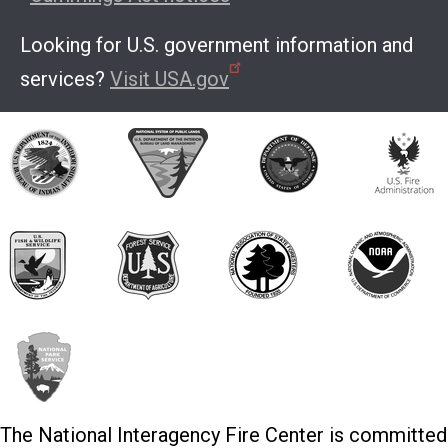
Looking for U.S. government information and
services?
Visit USA.gov
The National Interagency Fire Center is committed