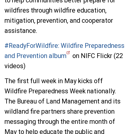
to help communities better prepare for
wildfires through wildfire education,
mitigation, prevention, and cooperator
assistance.
#ReadyForWildfire: Wildfire Preparedness
and Prevention album
on NIFC Flickr (22
videos)
The first full week in May kicks off
Wildfire Preparedness Week nationally.
The Bureau of Land Management and its
wildland fire partners share prevention
messaging through the entire month of
May to help educate the public and