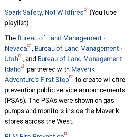
Spark Safety, Not Wildfires
(YouTube
playlist)
The
Bureau of Land Management -
Nevada
,
Bureau of Land Management -
Utah
, and
Bureau of Land Management -
Idaho
partnered with
Maverik
Adventure's First Stop
to create wildfire
prevention public service announcements
(PSAs). The PSAs were shown on gas
pumps and monitors inside the Maverik
stores across the West.
BLM Fire Prevention