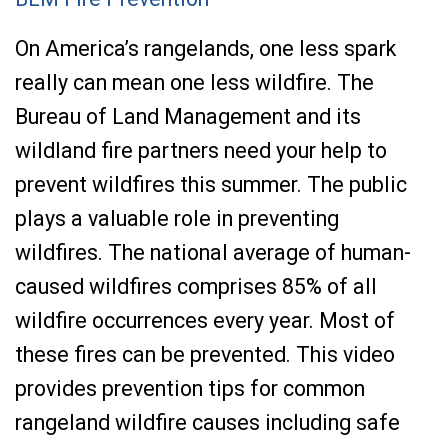
On America’s rangelands, one less spark
really can mean one less wildfire. The
Bureau of Land Management and its
wildland fire partners need your help to
prevent wildfires this summer. The public
plays a valuable role in preventing
wildfires. The national average of human-
caused wildfires comprises 85% of all
wildfire occurrences every year. Most of
these fires can be prevented. This video
provides prevention tips for common
rangeland wildfire causes including safe