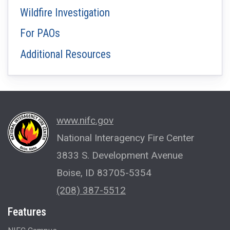
Wildfire Investigation
For PAOs
Additional Resources
www.nifc.gov
National Interagency Fire Center
3833 S. Development Avenue
Boise, ID 83705-5354
(208) 387-5512
Features