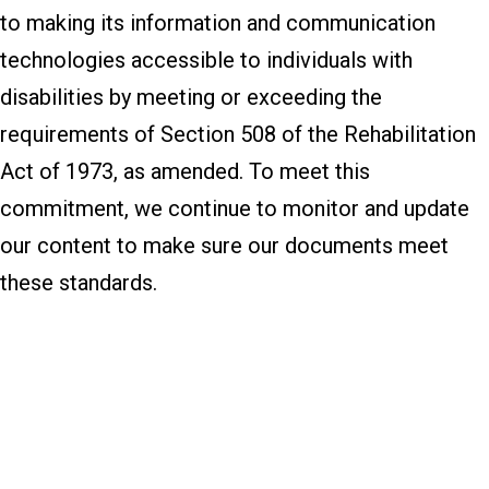
to making its information and communication
technologies accessible to individuals with
disabilities by meeting or exceeding the
requirements of Section 508 of the Rehabilitation
Act of 1973, as amended. To meet this
commitment, we continue to monitor and update
our content to make sure our documents meet
these standards.