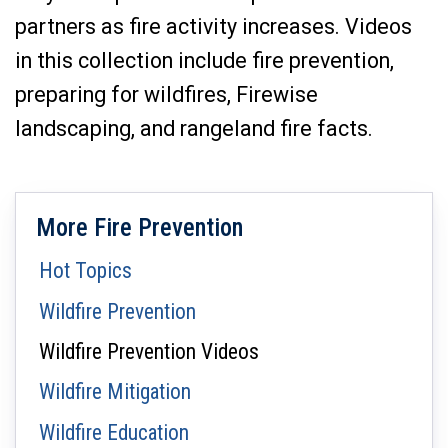
partners as fire activity increases. Videos
in this collection include fire prevention,
preparing for wildfires, Firewise
landscaping, and rangeland fire facts.
More Fire Prevention
Hot Topics
Wildfire Prevention
Wildfire Prevention Videos
Wildfire Mitigation
Wildfire Education