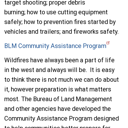
target shooting; proper debris
burning; how to use cutting equipment
safely; how to prevention fires started by
vehicles and trailers; and fireworks safety.
BLM Community Assistance Program
Wildfires have always been a part of life
in the west and always will be. It is easy
to think there is not much we can do about
it, however preparation is what matters
most. The Bureau of Land Management
and other agencies have developed the
Community Assistance Program designed