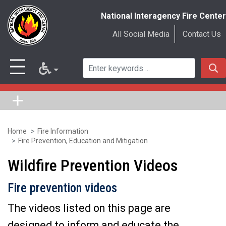
National Interagency Fire Center
All Social Media
Contact Us
Home
Fire Information
Skip
Fire Prevention, Education and Mitigation
to
Wildfire Prevention Videos
main
content
Fire prevention videos
The videos listed on this page are
designed to inform and educate the