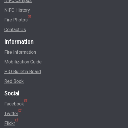
NIFC Campus
NIFC History
Fire Photos
Contact Us
Information
Fire Information
Mobilization Guide
PIO Bulletin Board
Red Book
Social
Facebook
Twitter
Flickr