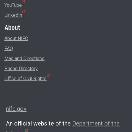
YouTube
LinkedIn
About
About NIFC
FAQ
Map and Directions
Phone Directory
Office of Civil Rights
nifc.gov
An official website of the
Department of the