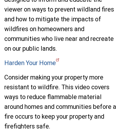
viewer on ways to prevent wildland fires
and how to mitigate the impacts of
wildfires on homeowners and
communities who live near and recreate
on our public lands.
Harden Your Home
Consider making your property more
resistant to wildfire. This video covers
ways to reduce flammable material
around homes and communities before a
fire occurs to keep your property and
firefighters safe.