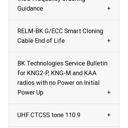
Guidance
RELM-BK G/ECC Smart Cloning
Cable End of Life
BK Technologies Service Bulletin
for KNG2-P, KNG-M and KAA
radios with no Power on Initial
Power Up
UHF CTCSS tone 110.9