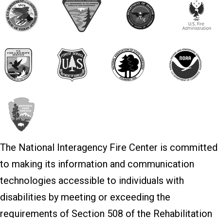
The National Interagency Fire Center is committed
to making its information and communication
technologies accessible to individuals with
disabilities by meeting or exceeding the
requirements of Section 508 of the Rehabilitation