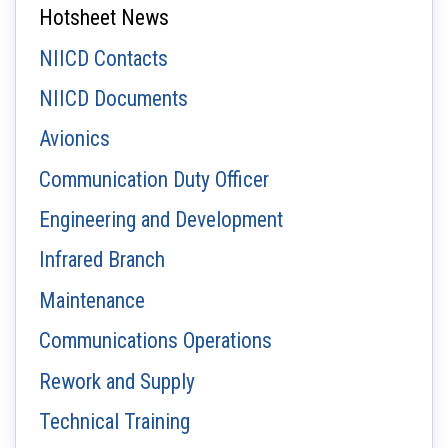
Hotsheet News
NIICD Contacts
NIICD Documents
Avionics
Communication Duty Officer
Engineering and Development
Infrared Branch
Maintenance
Communications Operations
Rework and Supply
Technical Training