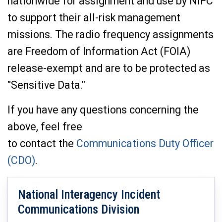
nationwide for assignment and use by NIFC
to support their all-risk management
missions. The radio frequency assignments
are Freedom of Information Act (FOIA)
release-exempt and are to be protected as
"Sensitive Data."
If you have any questions concerning the
above, feel free
to contact the
Communications Duty Officer
(CDO)
.
National Interagency Incident
Communications Division