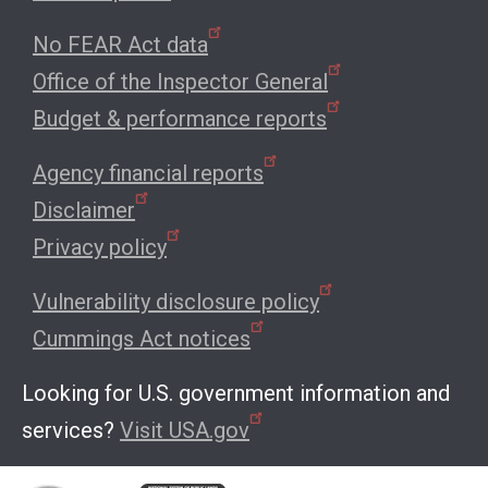
No FEAR Act data
Office of the Inspector General
Budget & performance reports
Agency financial reports
Disclaimer
Privacy policy
Vulnerability disclosure policy
Cummings Act notices
Looking for U.S. government information and
services?
Visit USA.gov