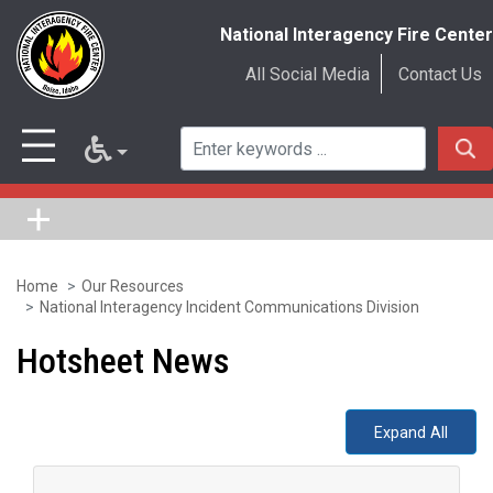
National Interagency Fire Center
All Social Media
Contact Us
Home
Our Resources
Skip
National Interagency Incident Communications Division
to
Hotsheet News
main
content
Expand All