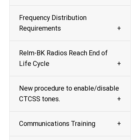
Frequency Distribution
Requirements
Relm-BK Radios Reach End of
Life Cycle
New procedure to enable/disable
CTCSS tones.
Communications Training