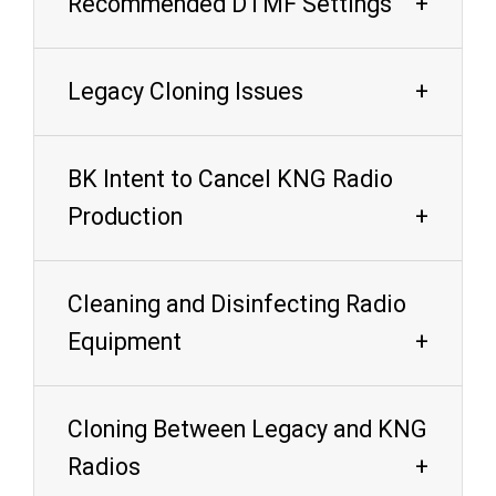
Recommended DTMF Settings
Legacy Cloning Issues
BK Intent to Cancel KNG Radio
Production
Cleaning and Disinfecting Radio
Equipment
Cloning Between Legacy and KNG
Radios