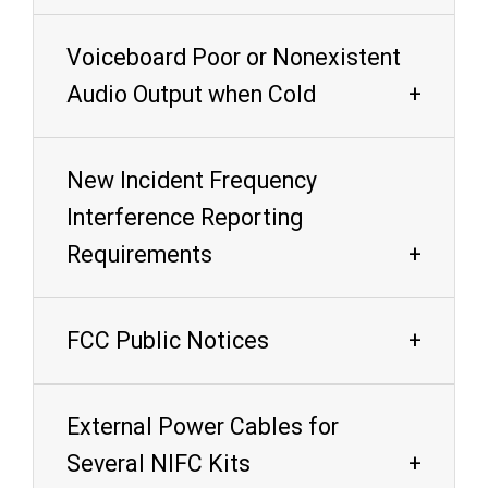
Voiceboard Poor or Nonexistent
Audio Output when Cold
New Incident Frequency
Interference Reporting
Requirements
FCC Public Notices
External Power Cables for
Several NIFC Kits