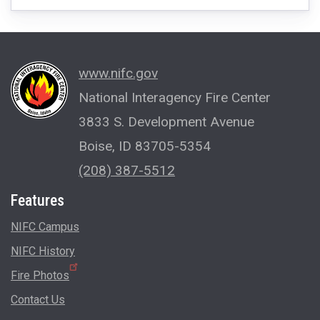
www.nifc.gov
National Interagency Fire Center
3833 S. Development Avenue
Boise, ID 83705-5354
(208) 387-5512
Features
NIFC Campus
NIFC History
Fire Photos
Contact Us