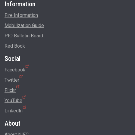
Information
Fire Information
Mobilization Guide
PIO Bulletin Board
Red Book
Social
Facebook
Twitter
Flickr
YouTube
LinkedIn
About
About NIFC