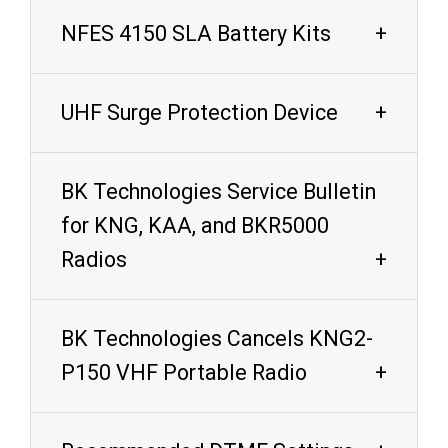
NFES 4150 SLA Battery Kits
UHF Surge Protection Device
BK Technologies Service Bulletin
for KNG, KAA, and BKR5000
Radios
BK Technologies Cancels KNG2-
P150 VHF Portable Radio