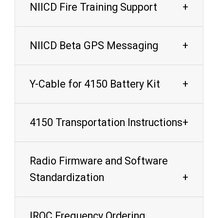
NIICD Fire Training Support
NIICD Beta GPS Messaging
Y-Cable for 4150 Battery Kit
4150 Transportation Instructions
Radio Firmware and Software
Standardization
IROC Frequency Ordering