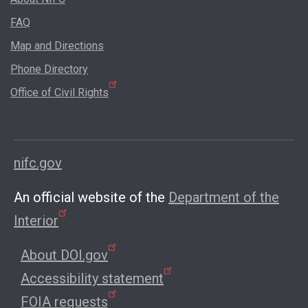
FAQ
Map and Directions
Phone Directory
Office of Civil Rights
nifc.gov
An official website of the
Department of the
Interior
About DOI.gov
Accessibility statement
FOIA requests