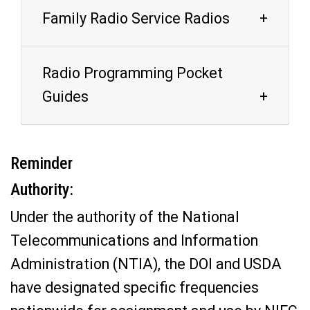
Family Radio Service Radios
Radio Programming Pocket
Guides
Reminder
Authority:
Under the authority of the National
Telecommunications and Information
Administration (NTIA), the DOI and USDA
have designated specific frequencies