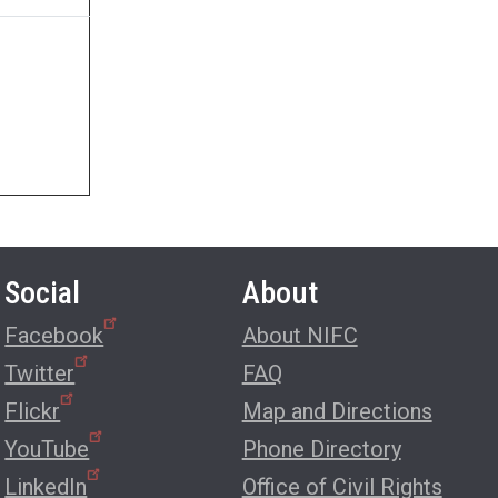
Social
About
Facebook
About NIFC
Twitter
FAQ
Flickr
Map and Directions
YouTube
Phone Directory
LinkedIn
Office of Civil Rights