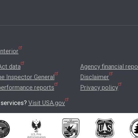
nterior
ct data
Agency financial repo
the Inspector General
Disclaimer
performance reports
Privacy policy
 services?
Visit USA.gov