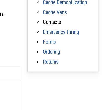
Cache Demobilization
Cache Vans
on-
Contacts
Emergency Hiring
Forms
Ordering
Returns