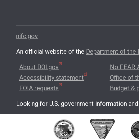
nifc.gov
An official website of the
Department of the I
About DOI.gov
No FEAR A
Accessibility statement
Office of 
FOIA requests
Budget & 
Looking for U.S. government information and