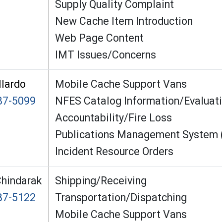
Supply Quality Complaint
New Cache Item Introduction
Web Page Content
IMT Issues/Concerns
llardo
Mobile Cache Support Vans
87-5099
NFES Catalog Information/Evaluat
Accountability/Fire Loss
Publications Management System
Incident Resource Orders
hindarak
Shipping/Receiving
87-5122
Transportation/Dispatching
Mobile Cache Support Vans