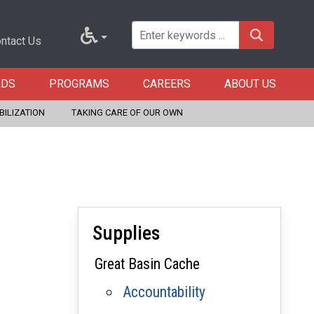
ntact Us
RDS
PROGRAMS
CAREERS
ABOUT US
BILIZATION
TAKING CARE OF OUR OWN
Supplies
Great Basin Cache
Accountability