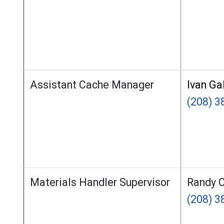
Assistant Cache Manager
Ivan Ga
(208) 3
Materials Handler Supervisor
Randy C
(208) 3