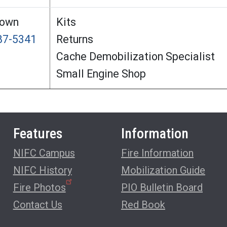
rown
Kits
387-5341
Returns
Cache Demobilization Specialist
Small Engine Shop
Features
Information
NIFC Campus
Fire Information
NIFC History
Mobilization Guide
Fire Photos
PIO Bulletin Board
Contact Us
Red Book