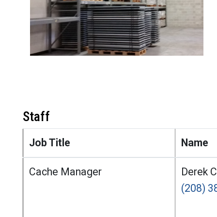
Staff
Job Title
Name
Cache Manager
Derek 
(208) 3