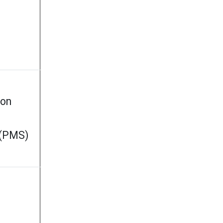
ion
 (PMS)