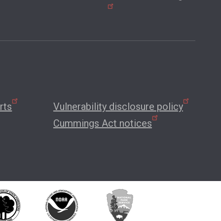
rts
Vulnerability disclosure policy
Cummings Act notices