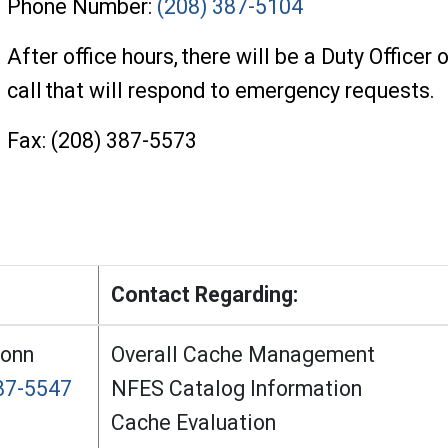
Phone Number:
(208) 387-5104
After office hours, there will be a Duty Officer 
call that will respond to emergency requests.
Fax: (208) 387-5573
Contact Regarding:
Conn
Overall Cache Management
87-5547
NFES Catalog Information
Cache Evaluation