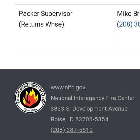
Packer Supervisor
Mike B
(Returns Whse)
(208) 
www.nifc.gov
National Interagency Fire Center
3833 S. Development Avenue
Boise, ID 83705-5354
(208) 387-5512