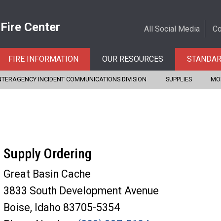
 Fire Center
All Social Media
Co
FIRE INFORMATION
OUR RESOURCES
STANDA
NTERAGENCY INCIDENT COMMUNICATIONS DIVISION
SUPPLIES
MO
Supply Ordering
Great Basin Cache
3833 South Development Avenue
Boise, Idaho 83705-5354