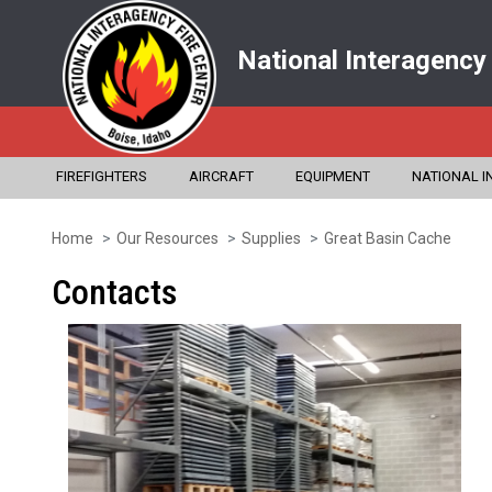
National Interagency
FIREFIGHTERS
AIRCRAFT
EQUIPMENT
NATIONAL I
Home
Our Resources
Supplies
Great Basin Cache
Skip
to
Contacts
main
content