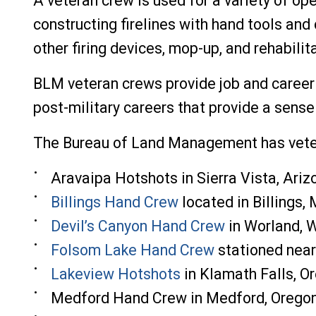
A veteran crew is used for a variety of ope
constructing firelines with hand tools and
other firing devices, mop-up, and rehabili
BLM veteran crews provide job and career 
post-military careers that provide a sense
The Bureau of Land Management has veter
Aravaipa Hotshots in Sierra Vi
sta, Ariz
Billings Hand Crew
located in Billings,
Devil’s Canyon Hand Crew
in Worland, 
Folsom Lake Hand Crew
stationed near
Lakeview Hotshots
in Klamath Falls, O
Medford Hand Crew in Medford, Orego