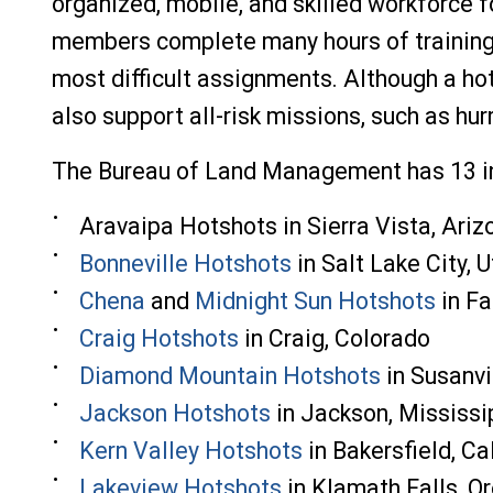
organized, mobile, and skilled workforce 
members complete many hours of training, 
most difficult assignments. Although a ho
also support all-risk missions, such as hur
The Bureau of Land Management has 13 in
Aravaipa Hotshots in Sierra Vista, Ariz
Bonneville Hotshots
in Salt Lake City, 
Chena
and
Midnight Sun Hotshots
in
Fa
Craig Hotshots
in Craig, Colorado
Diamond Mountain Hotshots
in Susanvil
Jackson Hotshots
in Jackson, Mississi
Kern Valley Hotshots
in Bakersfield, Ca
Lakeview Hotshots
in Klamath Falls, O