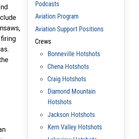
Podcasts
and
Aviation Program
nclude
insaws,
Aviation Support Positions
firing
Crews
eas.
Bonneville Hotshots
the
Chena Hotshots
Craig Hotshots
Diamond Mountain
Hotshots
Jackson Hotshots
Kern Valley Hotshots
an