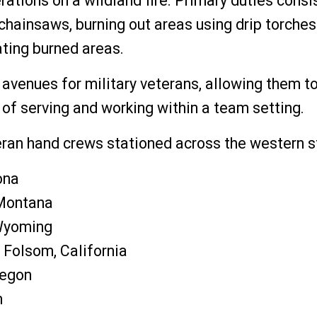
rations on a wildland fire. Primary duties consi
 chainsaws, burning out areas using drip torche
tating burned areas.
avenues for military veterans, allowing them to
 of serving and working within a team setting.
an hand crews stationed across the western s
ona
 Montana
Wyoming
 Folsom, California
regon
n