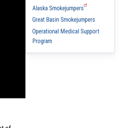
Alaska Smokejumpers
Great Basin Smokejumpers
Operational Medical Support
Program