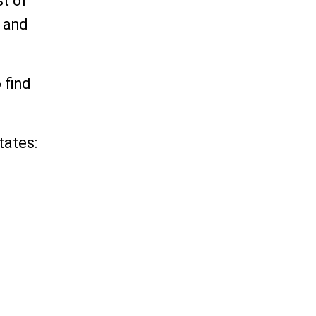
st of
s and
 find
tates: