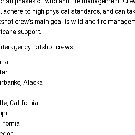
for all phases of wildland fire management. Cre
adhere to high physical standards, and can tak
tshot crew’s main goal is wildland fire manage
ricane support.
teragency hotshot crews:
ona
Utah
irbanks, Alaska
le, California
ppi
lifornia
regon