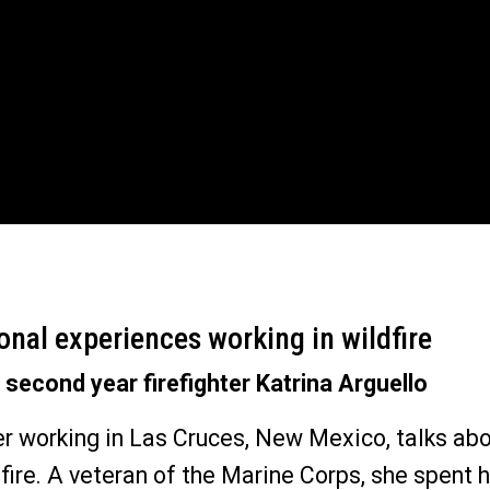
onal experiences working in wildfire
 second year firefighter Katrina Arguello
 working in Las Cruces, New Mexico, talks ab
 fire. A veteran of the Marine Corps, she spent he