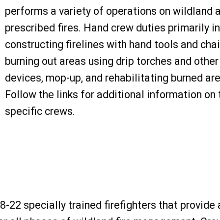
performs a variety of operations on wildland 
prescribed fires. Hand crew duties primarily i
constructing firelines with hand tools and cha
burning out areas using drip torches and other 
devices, mop-up, and rehabilitating burned ar
Follow the links for additional information on 
specific crews.
-22 specially trained firefighters that provide 