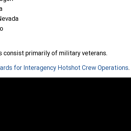
a
 Nevada
ho
onsist primarily of military veterans.
ards for Interagency Hotshot Crew Operations
.