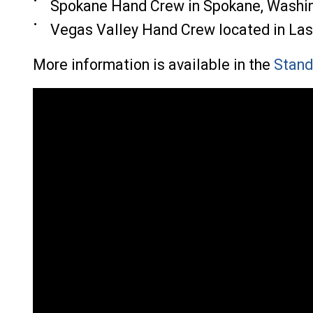
Spokane Hand Crew in Spokane, Washi
Vegas Valley Hand Crew located in La
More information is available in the
Stand