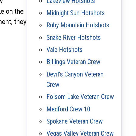
Lakeview Hotshots
w
e on the
Midnight Sun Hotshots
ment, they
Ruby Mountain Hotshots
Snake River Hotshots
Vale Hotshots
Billings Veteran Crew
Devil's Canyon Veteran
Crew
Folsom Lake Veteran Crew
Medford Crew 10
Spokane Veteran Crew
Vegas Valley Veteran Crew