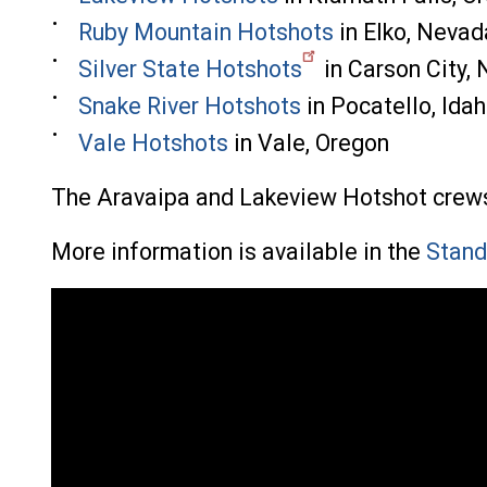
Ruby Mountain Hotshots
in Elko, Nevad
Silver State Hotshots
in Carson City,
Snake River Hotshots
in Pocatello, Ida
Vale Hotshots
in Vale, Oregon
The Aravaipa and Lakeview Hotshot crews c
More information is available in the
Stand