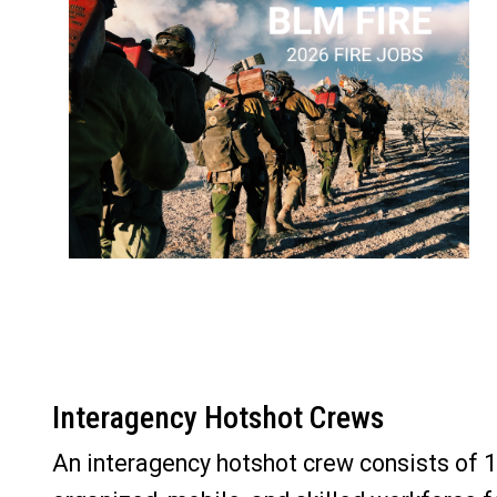
Interagency Hotshot Crews
An interagency hotshot crew consists of 18