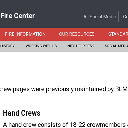
 Fire Center
All Social Media
Co
FIRE INFORMATION
OUR RESOURCES
STANDA
 HISTORY
WORKING WITH US
NIFC HELP DESK
SOCIAL MEDI
crew pages were previously maintained by BLM F
Hand Crews
A hand crew consists of 18-22 crewmembers