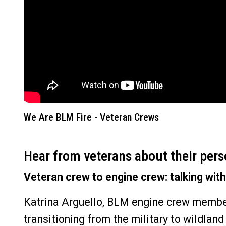
We Are BLM Fire - Veteran Crews
Hear from veterans about their pers
Veteran crew to engine crew: talking with
Katrina Arguello, BLM engine crew member
transitioning from the military to wildland