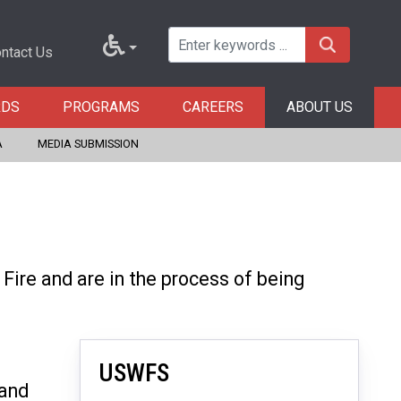
ntact Us
RDS
PROGRAMS
CAREERS
ABOUT US
A
MEDIA SUBMISSION
ire and are in the process of being
USWFS
 and