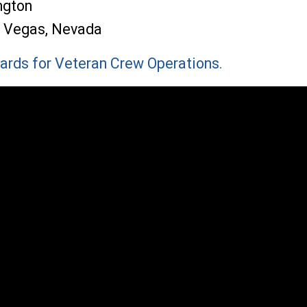
ngton
s Vegas, Nevada
ards for Veteran Crew Operations.