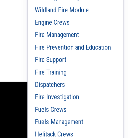
Wildland Fire Module
Engine Crews
Fire Management
Fire Prevention and Education
Fire Support
Fire Training
Dispatchers
Fire Investigation
Fuels Crews
Fuels Management
Helitack Crews