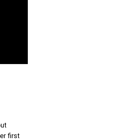
out
r first