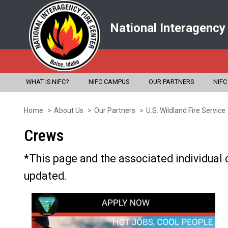
National Interagency
WHAT IS NIFC?
NIFC CAMPUS
OUR PARTNERS
NIFC
Home
About Us
Our Partners
U.S. Wildland Fire Service
Skip
to
Crews
main
*This page and the associated individual 
content
updated.