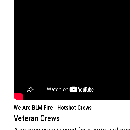
We Are BLM Fire - Hotshot Crews
Veteran Crews