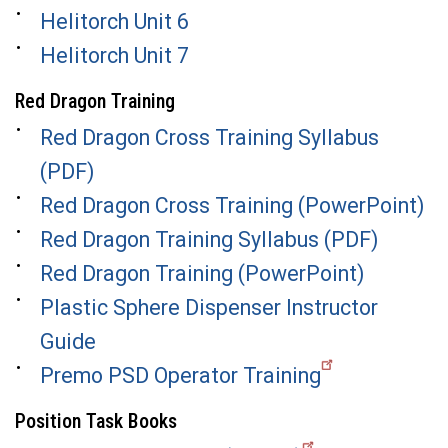
Helitorch Unit 6
Helitorch Unit 7
Red Dragon Training
Red Dragon Cross Training Syllabus
(PDF)
Red Dragon Cross Training (PowerPoint)
Red Dragon Training Syllabus (PDF)
Red Dragon Training (PowerPoint)
Plastic Sphere Dispenser Instructor
Guide
Premo PSD Operator Training
Position Task Books