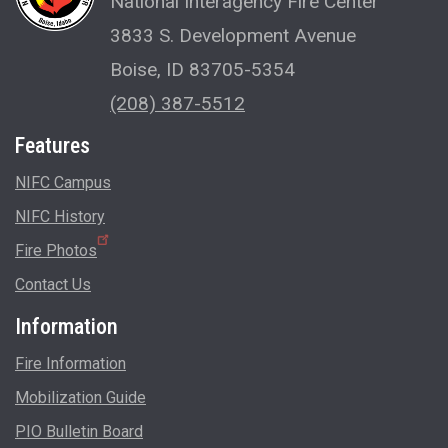
National Interagency Fire Center
3833 S. Development Avenue
Boise, ID 83705-5354
(208) 387-5512
Features
NIFC Campus
NIFC History
Fire Photos
Contact Us
Information
Fire Information
Mobilization Guide
PIO Bulletin Board