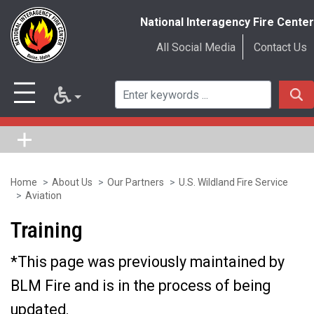
National Interagency Fire Center
All Social Media
Contact Us
Home
About Us
Our Partners
U.S. Wildland Fire Service
Skip
Aviation
to
Training
main
content
*This page was previously maintained by
BLM Fire and is in the process of being
updated.