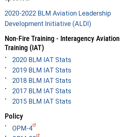
2020-2022 BLM Aviation Leadership
Development Initiative (ALDI)
Non-Fire Training - Interagency Aviation
Training (IAT)
2020 BLM IAT Stats
2019 BLM IAT Stats
2018 BLM IAT Stats
2017 BLM IAT Stats
2015 BLM IAT Stats
Policy
OPM-4