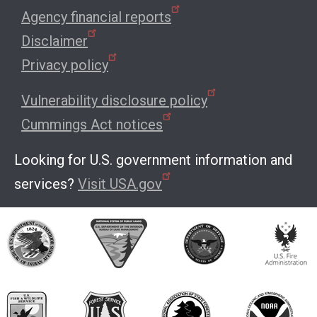
Agency financial reports
Disclaimer
Privacy policy
Vulnerability disclosure policy
Cummings Act notices
Looking for U.S. government information and
services?
Visit USA.gov