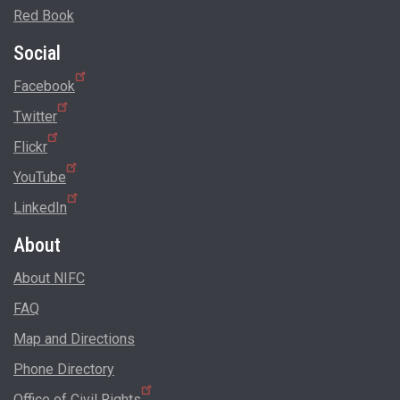
Red Book
Social
Facebook
Twitter
Flickr
YouTube
LinkedIn
About
About NIFC
FAQ
Map and Directions
Phone Directory
Office of Civil Rights