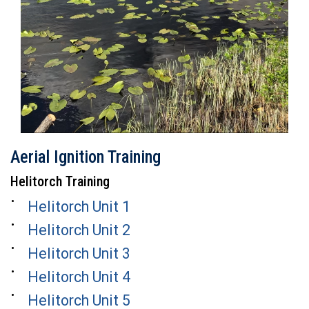
Aerial Ignition Training
Helitorch Training
Helitorch Unit 1
Helitorch Unit 2
Helitorch Unit 3
Helitorch Unit 4
Helitorch Unit 5