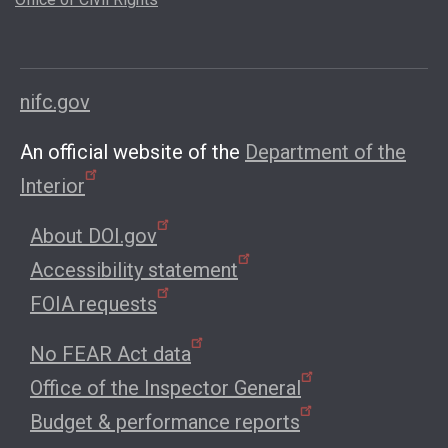
nifc.gov
An official website of the
Department of the
Interior
About DOI.gov
Accessibility statement
FOIA requests
No FEAR Act data
Office of the Inspector General
Budget & performance reports