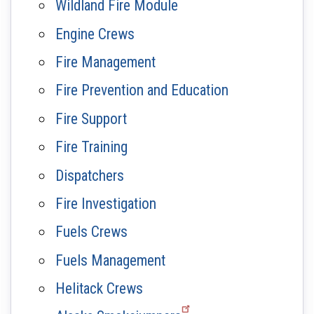
Wildland Fire Module
Engine Crews
Fire Management
Fire Prevention and Education
Fire Support
Fire Training
Dispatchers
Fire Investigation
Fuels Crews
Fuels Management
Helitack Crews