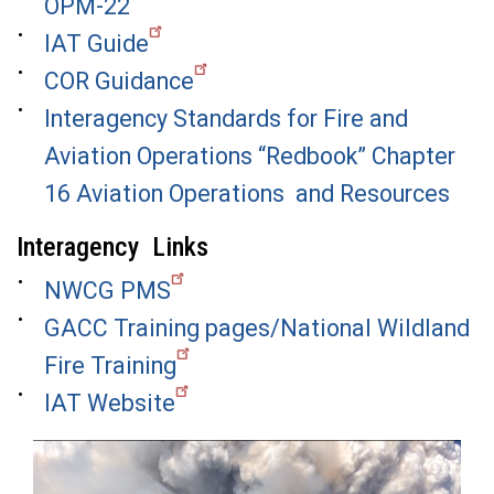
OPM-22
IAT Guide
COR Guidance
Interagency Standards for Fire and
Aviation Operations “Redbook” Chapter
16 Aviation Operations and Resources
Interagency Links
NWCG PMS
GACC Training pages/National Wildland
Fire Training
IAT Website