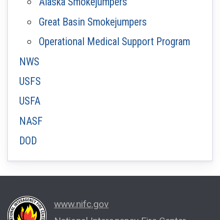
Alaska Smokejumpers
Great Basin Smokejumpers
Operational Medical Support Program
NWS
USFS
USFA
NASF
DOD
www.nifc.gov