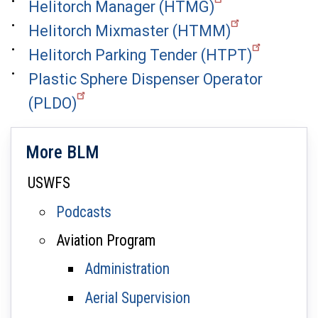
Helitorch Manager (HTMG)
Helitorch Mixmaster (HTMM)
Helitorch Parking Tender (HTPT)
Plastic Sphere Dispenser Operator
(PLDO)
More BLM
USWFS
Podcasts
Aviation Program
Administration
Aerial Supervision