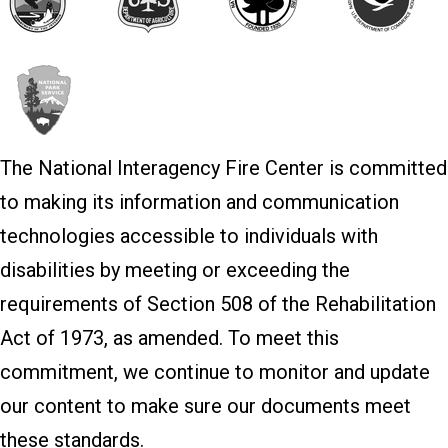
The National Interagency Fire Center is committed
to making its information and communication
technologies accessible to individuals with
disabilities by meeting or exceeding the
requirements of Section 508 of the Rehabilitation
Act of 1973, as amended. To meet this
commitment, we continue to monitor and update
our content to make sure our documents meet
these standards.