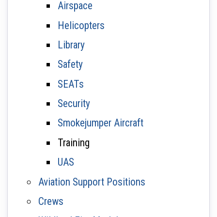
Airspace
Helicopters
Library
Safety
SEATs
Security
Smokejumper Aircraft
Training
UAS
Aviation Support Positions
Crews