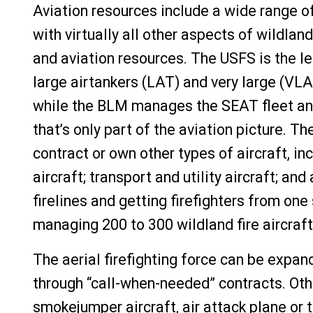
Aviation resources include a wide range of 
with virtually all other aspects of wildla
and aviation resources. The USFS is the l
large airtankers (LAT) and very large (VL
while the BLM manages the SEAT fleet and
that’s only part of the aviation picture.
contract or own other types of aircraft, i
aircraft; transport and utility aircraft; an
firelines and getting firefighters from one
managing 200 to 300 wildland fire aircraf
The aerial firefighting force can be expan
through “call-when-needed” contracts. Oth
smokejumper aircraft, air attack plane or t