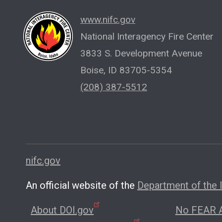
www.nifc.gov
National Interagency Fire Center
3833 S. Development Avenue
Boise, ID 83705-5354
(208) 387-5512
nifc.gov
An official website of the
Department of the I
About DOI.gov
No FEAR A