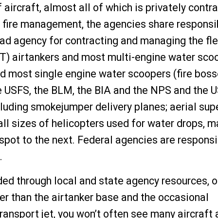
aircraft, almost all of which is privately contr
nd fire management, the agencies share responsib
ead agency for contracting and managing the fle
AT) airtankers and most multi-engine water sco
 most single engine water scoopers (fire boss
 The USFS, the BLM, the BIA and the NPS and the
ncluding smokejumper delivery planes; aerial sup
d all sizes of helicopters used for water drops, 
 spot to the next. Federal agencies are responsi
t.
ded through local and state agency resources, o
er than the airtanker base and the occasional
ransport jet, you won’t often see many aircraft 