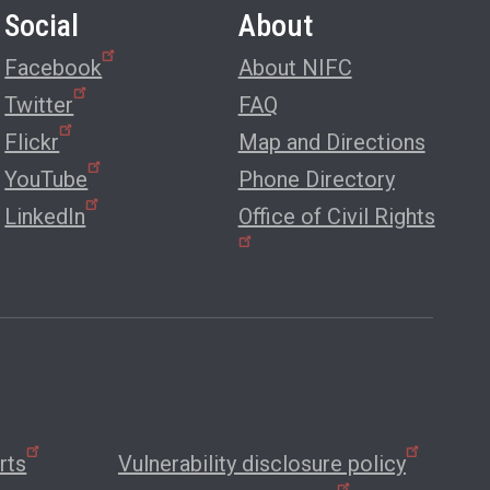
Social
About
Facebook
About NIFC
Twitter
FAQ
Flickr
Map and Directions
YouTube
Phone Directory
LinkedIn
Office of Civil Rights
rts
Vulnerability disclosure policy