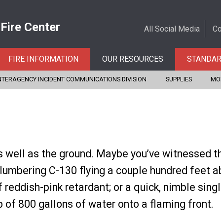
 Fire Center
All Social Media
Co
FIRE INFORMATION
OUR RESOURCES
STANDA
NTERAGENCY INCIDENT COMMUNICATIONS DIVISION
SUPPLIES
MO
s well as the ground. Maybe you’ve witnessed t
 lumbering C-130 flying a couple hundred feet a
 reddish-pink retardant; or a quick, nimble sing
op of 800 gallons of water onto a flaming front.