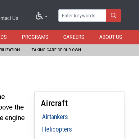
ntact Us
RDS
PROGRAMS
CAREERS
ABOUT US
BILIZATION
TAKING CARE OF OUR OWN
he
Aircraft
bove the
Airtankers
le engine
Helicopters