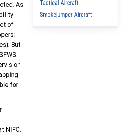
Tactical Aircraft
acted. As
ility
Smokejumper Aircraft
et of
opers;
es). But
 USFWS
ervision
mapping
ble for
r
at NIFC.