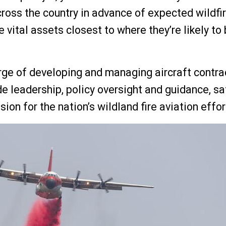
cross the country in advance of expected wildfi
e vital assets closest to where they’re likely to
arge of developing and managing aircraft contr
e leadership, policy oversight and guidance, sa
on for the nation’s wildland fire aviation effor