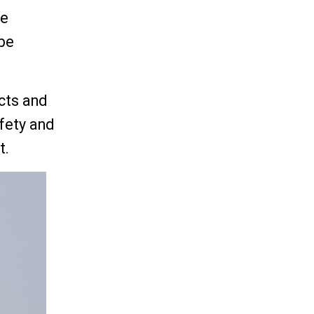
re
 be
acts and
fety and
t.