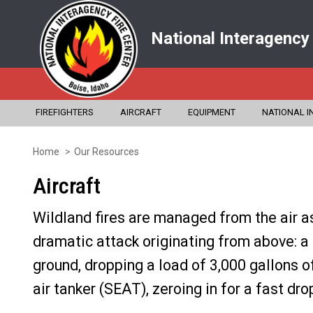
National Interagency
FIREFIGHTERS
AIRCRAFT
EQUIPMENT
NATIONAL I
Home
Our Resources
Skip
to
Aircraft
main
Wildland fires are managed from the air a
content
dramatic attack originating from above: a
ground, dropping a load of 3,000 gallons of
air tanker (SEAT), zeroing in for a fast dr