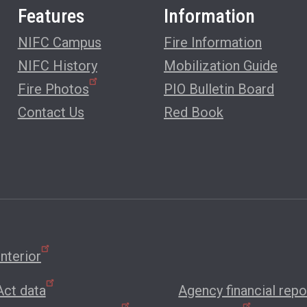
Features
Information
NIFC Campus
Fire Information
NIFC History
Mobilization Guide
Fire Photos
PIO Bulletin Board
Contact Us
Red Book
nterior
ct data
Agency financial repo