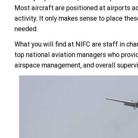
Most aircraft are positioned at airports a
activity. It only makes sense to place thes
needed.
What you will find at NIFC are staff in ch
top national aviation managers who provid
airspace management, and overall supervisi