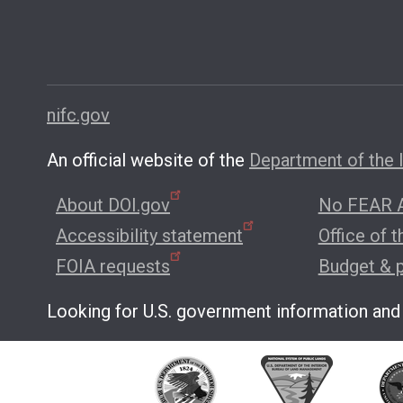
nifc.gov
An official website of the
Department of the I
About DOI.gov
No FEAR A
Accessibility statement
Office of 
FOIA requests
Budget & 
Looking for U.S. government information and