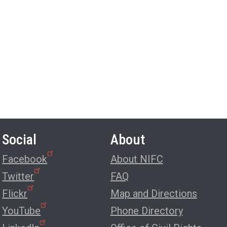
Social
About
Facebook
About NIFC
Twitter
FAQ
Flickr
Map and Directions
YouTube
Phone Directory