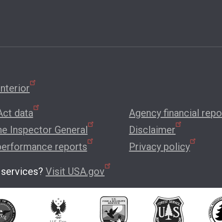
nterior
ct data
Agency financial repo
the Inspector General
Disclaimer
performance reports
Privacy policy
 services?
Visit USA.gov