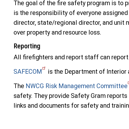
The goal of the fire safety program is to 
is the responsibility of everyone assigned 
director, state/regional director, and uni
over property and resource loss.
Reporting
All firefighters and report staff can repo
SAFECOM
is the Department of Interior 
The
NWCG Risk Management Committee
safety. They provide Safety Gram reports
links and documents for safety and trainin