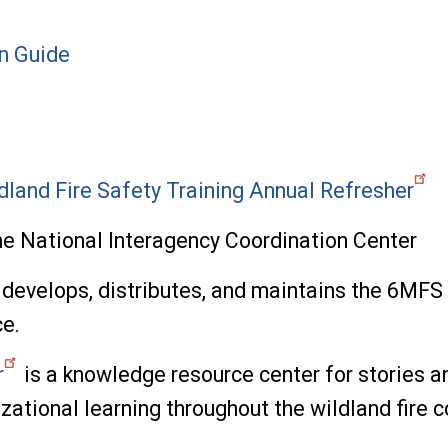
on Guide
dland Fire Safety Training Annual Refresher
e National Interagency Coordination Center
develops, distributes, and maintains the 6MFS d
e.
r
is a knowledge resource center for stories a
izational learning throughout the wildland fire 