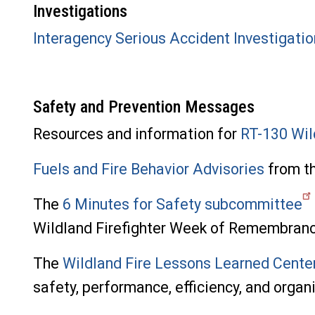
Investigations
Interagency Serious Accident Investigati
Safety and Prevention Messages
Resources and information for
RT-130 Wil
Fuels and Fire Behavior Advisories
from th
The
6 Minutes for Safety subcommittee
Wildland Firefighter Week of Remembranc
The
Wildland Fire Lessons Learned Cente
safety, performance, efficiency, and organ