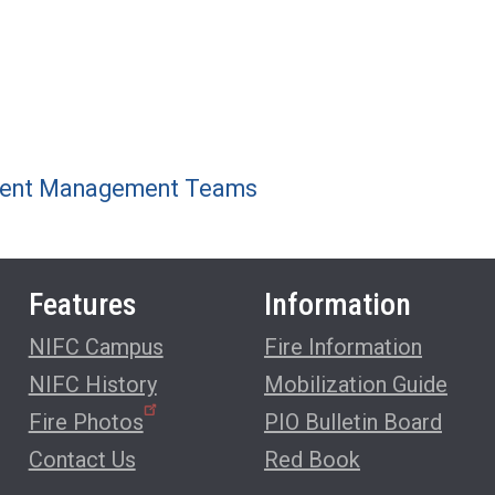
ncident Management Teams
Features
Information
NIFC Campus
Fire Information
NIFC History
Mobilization Guide
Fire Photos
PIO Bulletin Board
Contact Us
Red Book