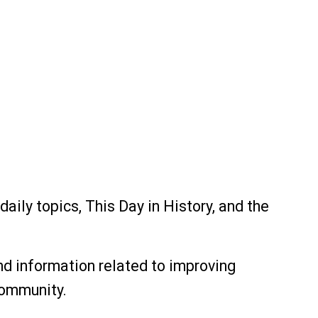
aily topics, This Day in History, and the
nd information related to improving
community.