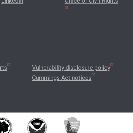
LinkedIn
Office of Civil Rights
rts
Vulnerability disclosure policy
Cummings Act notices