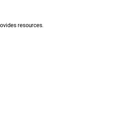
ovides resources.