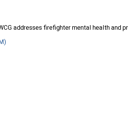
CG addresses firefighter mental health and pr
SM)