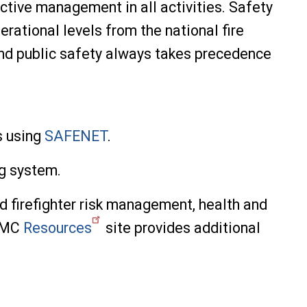
ective management in all activities. Safety
erational levels from the national fire
r and public safety always takes precedence
s using
SAFENET
.
ng system.
d firefighter risk management, health and
 RMC
Resources
site provides additional