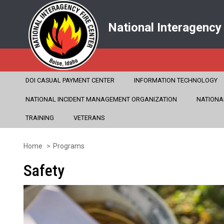
National Interagency
DOI CASUAL PAYMENT CENTER
INFORMATION TECHNOLOGY
NATIONAL INCIDENT MANAGEMENT ORGANIZATION
NATIONA
TRAINING
VETERANS
Home
Programs
Skip
to
Safety
main
content