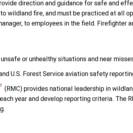
provide direction and guidance for safe and eff
to wildland fire, and must be practiced at all op
t manager, to employees in the field. Firefighte
rt unsafe or unhealthy situations and near misse
and U.S. Forest Service aviation safety reporti
(RMC) provides national leadership in wildlan
 each year and develop reporting criteria. The
g.