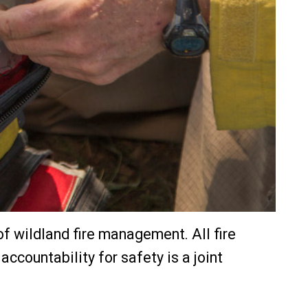
s of wildland fire management. All fire
countability for safety is a joint