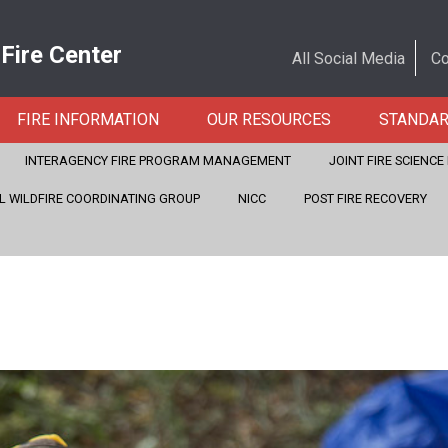
 Fire Center
All Social Media
Co
FIRE INFORMATION
OUR RESOURCES
STANDA
INTERAGENCY FIRE PROGRAM MANAGEMENT
JOINT FIRE SCIENC
L WILDFIRE COORDINATING GROUP
NICC
POST FIRE RECOVERY