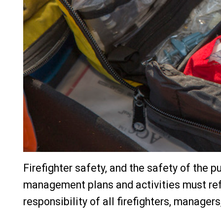
Firefighter safety, and the safety of the pu
management plans and activities must refl
responsibility of all firefighters, manager