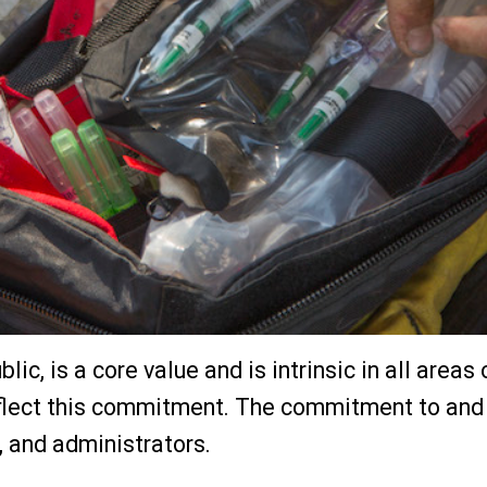
blic, is a core value and is intrinsic in all area
ect this commitment. The commitment to and ac
s, and administrators.