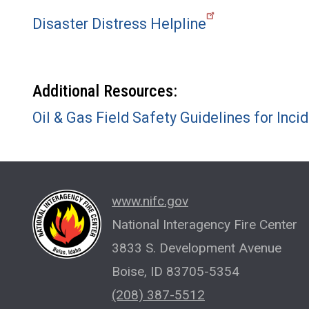
Disaster Distress Helpline
Additional Resources:
Oil & Gas Field Safety Guidelines for I
www.nifc.gov
National Interagency Fire Center
3833 S. Development Avenue
Boise, ID 83705-5354
(208) 387-5512