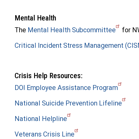
Mental Health
The
Mental Health Subcommittee
for NW
Critical Incident Stress Management (CI
Crisis Help Resources:
DOI Employee Assistance Program
National Suicide Prevention Lifeline
National Helpline
Veterans Crisis Line