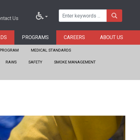
ntact Us
RDS
PROGRAMS
CAREERS
ABOUT US
E PROGRAM
MEDICAL STANDARDS
RAWS
SAFETY
SMOKE MANAGEMENT