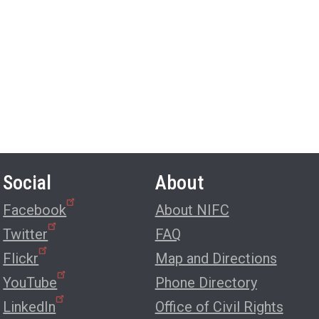
Social
About
Facebook
About NIFC
Twitter
FAQ
Flickr
Map and Directions
YouTube
Phone Directory
LinkedIn
Office of Civil Rights