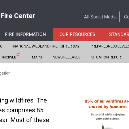
 Fire Center
All Social Media
Co
FIRE INFORMATION
OUR RESOURCES
STANDA
CC
NATIONAL WILDLAND FIREFIGHTER DAY
PREPAREDNESS LEVEL
INCIWEB
MAPS
NEWS RELEASES
SITUATION REPORT
gation
ing wildfires. The
res comprises 85
year. Most of these