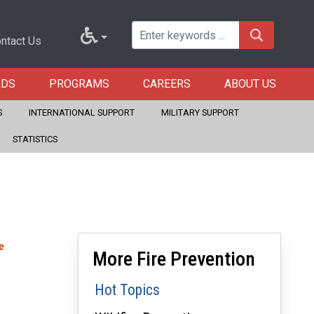
ntact Us
RDS
PROGRAMS
CAREERS
ABOUT US
S
INTERNATIONAL SUPPORT
MILITARY SUPPORT
STATISTICS
More Fire Prevention
Hot Topics