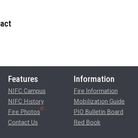
pact
Features
Information
NIFC Campus
Fire Information
NIFC History
Mobilization Guide
Fire Photos
PIO Bulletin Board
Contact Us
Red Book