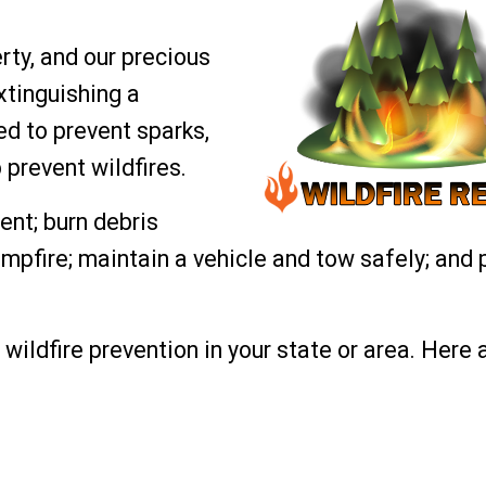
rty, and our precious
xtinguishing a
ed to prevent sparks,
 prevent wildfires.
nt; burn debris
ampfire; maintain a vehicle and tow safely; and 
wildfire prevention in your state or area. Here a