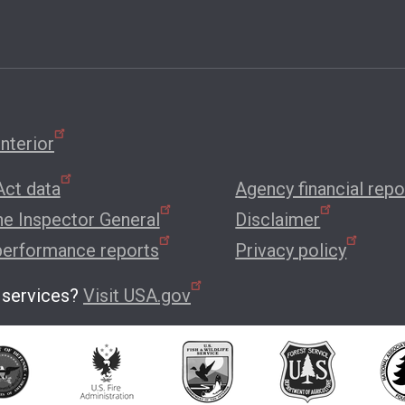
nterior
ct data
Agency financial repo
the Inspector General
Disclaimer
performance reports
Privacy policy
 services?
Visit USA.gov