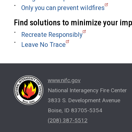
Only you can prevent wildfires
Find solutions to minimize your im
Recreate Responsibly
Leave No Trace
www.nifc.gov
National Interagency Fire Center
3833 S. Development Avenue
Boise, ID 83705-5354
(208) 387-5512