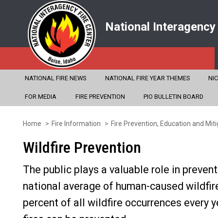
National Interagency
NATIONAL FIRE NEWS
NATIONAL FIRE YEAR THEMES
NI
FOR MEDIA
FIRE PREVENTION
PIO BULLETIN BOARD
Home
Fire Information
Fire Prevention, Education and Miti
Skip
to
Wildfire Prevention
main
The public plays a valuable role in prevent
content
national average of human-caused wildfi
percent of all wildfire occurrences every 