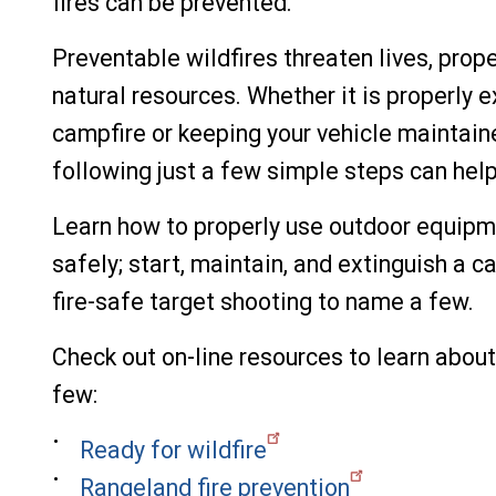
fires can be prevented.
Preventable wildfires threaten lives, prope
natural resources. Whether it is properly e
campfire or keeping your vehicle maintain
following just a few simple steps can help
Learn how to properly use outdoor equipme
safely; start, maintain, and extinguish a c
fire-safe target shooting to name a few.
Check out on-line resources to learn about 
few:
Ready for wildfire
Rangeland fire prevention