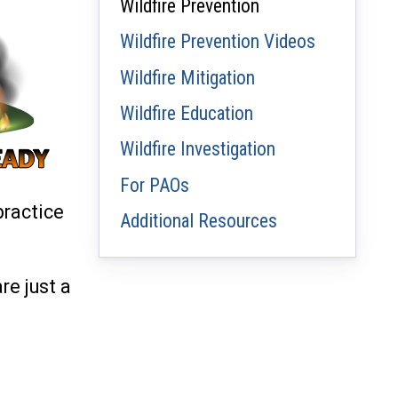
Wildfire Prevention
Wildfire Prevention Videos
Wildfire Mitigation
Wildfire Education
Wildfire Investigation
For PAOs
practice
Additional Resources
re just a