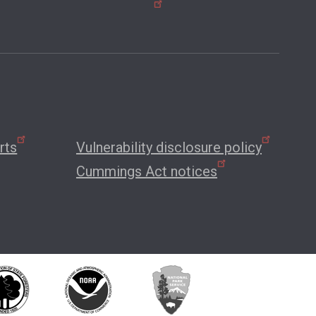
rts
Vulnerability disclosure policy
Cummings Act notices