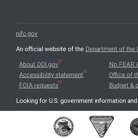
nifc.gov
An official website of the
Department of the I
About DOI.gov
No FEAR A
Accessibility statement
Office of 
FOIA requests
Budget & 
Looking for U.S. government information and