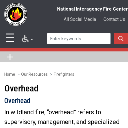
National Interagency Fire Center
All Social Media
Contact Us
Home
Our Resources
Firefighters
Skip
to
Overhead
main
Overhead
content
In wildland fire, “overhead” refers to
supervisory, management, and specialized