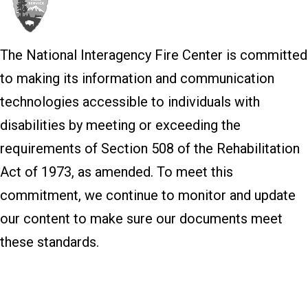
The National Interagency Fire Center is committed
to making its information and communication
technologies accessible to individuals with
disabilities by meeting or exceeding the
requirements of Section 508 of the Rehabilitation
Act of 1973, as amended. To meet this
commitment, we continue to monitor and update
our content to make sure our documents meet
these standards.