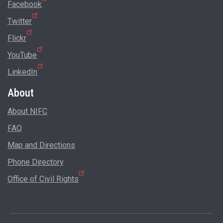
Facebook
Twitter
Flickr
YouTube
LinkedIn
About
About NIFC
FAQ
Map and Directions
Phone Directory
Office of Civil Rights