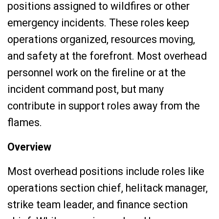
positions assigned to wildfires or other
emergency incidents. These roles keep
operations organized, resources moving,
and safety at the forefront. Most overhead
personnel work on the fireline or at the
incident command post, but many
contribute in support roles away from the
flames.
Overview
Most overhead positions include roles like
operations section chief, helitack manager,
strike team leader, and finance section