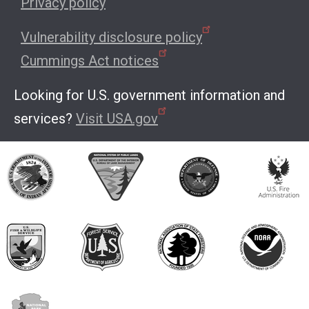
Privacy policy
Vulnerability disclosure policy
Cummings Act notices
Looking for U.S. government information and
services?
Visit USA.gov