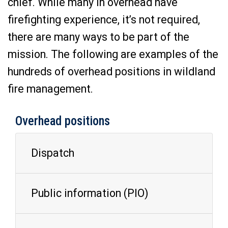
chief. While many in overhead have
firefighting experience, it’s not required,
there are many ways to be part of the
mission. The following are examples of the
hundreds of overhead positions in wildland
fire management.
Overhead positions
Dispatch
Public information (PIO)