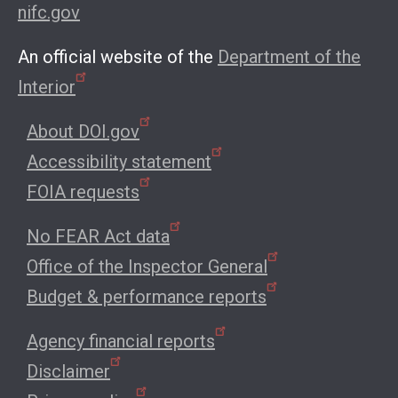
nifc.gov
An official website of the
Department of the
Interior
About DOI.gov
Accessibility statement
FOIA requests
No FEAR Act data
Office of the Inspector General
Budget & performance reports
Agency financial reports
Disclaimer