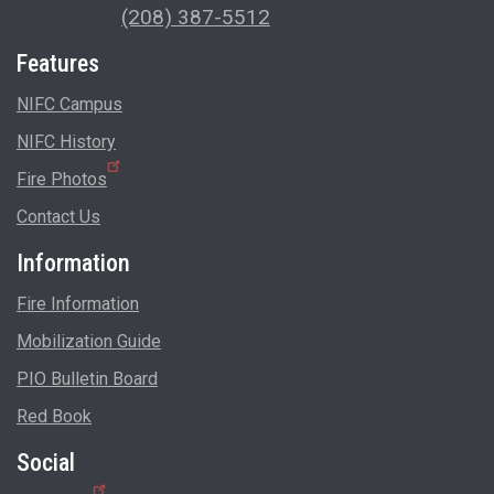
(208) 387-5512
Features
NIFC Campus
NIFC History
Fire Photos
Contact Us
Information
Fire Information
Mobilization Guide
PIO Bulletin Board
Red Book
Social