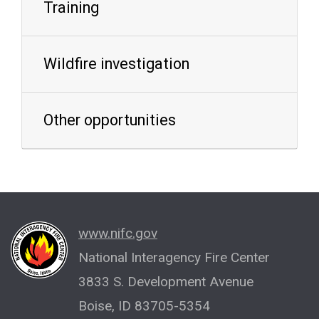
Training
Wildfire investigation
Other opportunities
www.nifc.gov
National Interagency Fire Center
3833 S. Development Avenue
Boise, ID 83705-5354