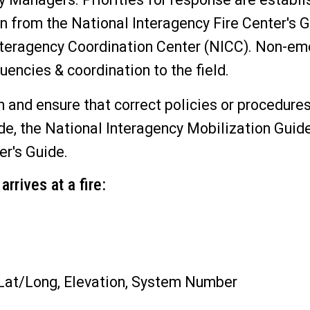
on from the National Interagency Fire Center's 
Interagency Coordination Center (NICC). Non-e
uencies & coordination to the field.
 and ensure that correct policies or procedures
ide, the National Interagency Mobilization Guid
er's Guide.
rrives at a fire:
 Lat/Long, Elevation, System Number