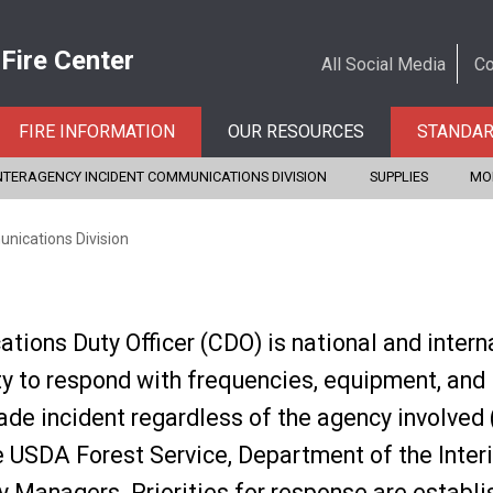
 Fire Center
All Social Media
Co
FIRE INFORMATION
OUR RESOURCES
STANDA
NTERAGENCY INCIDENT COMMUNICATIONS DIVISION
SUPPLIES
MO
nications Division
ions Duty Officer (CDO) is national and intern
ty to respond with frequencies, equipment, and
de incident regardless of the agency involved (a
 USDA Forest Service, Department of the Interi
 Managers. Priorities for response are establi