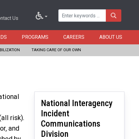
ntact Us
RDS
PROGRAMS
CAREERS
ABOUT US
BILIZATION
TAKING CARE OF OUR OWN
ational
National Interagency
Incident
ll risk).
Communications
or, and
Division
shed by