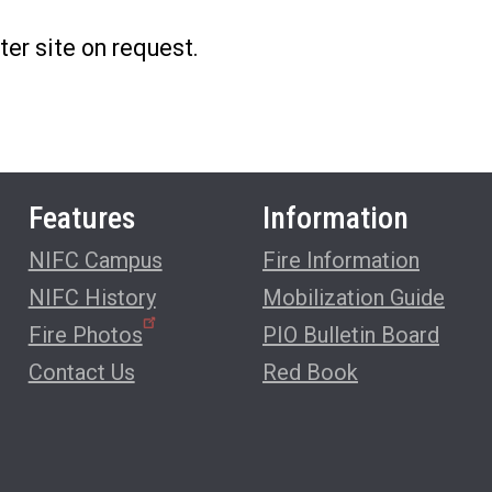
ter site on request.
Features
Information
NIFC Campus
Fire Information
NIFC History
Mobilization Guide
Fire Photos
PIO Bulletin Board
Contact Us
Red Book