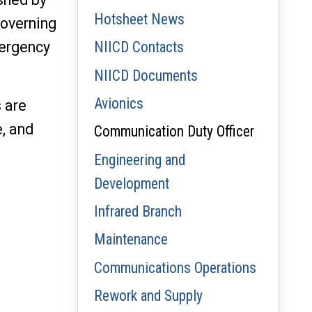
Hotsheet News
Governing
mergency
NIICD Contacts
NIICD Documents
Avionics
 are
e, and
Communication Duty Officer
Engineering and
Development
Infrared Branch
Maintenance
Communications Operations
Rework and Supply