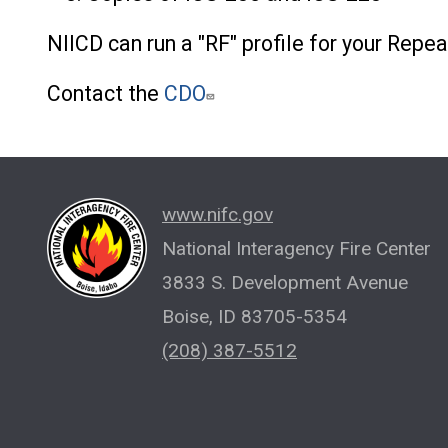
NIICD can run a "RF" profile for your Repea
Contact the
CDO
www.nifc.gov
National Interagency Fire Center
3833 S. Development Avenue
Boise, ID 83705-5354
(208) 387-5512