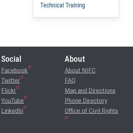
Technical Training
Social
About
Facebook
About NIFC
Twitter
FAQ
Flickr
Map and Directions
YouTube
Phone Directory
LinkedIn
Office of Civil Rights