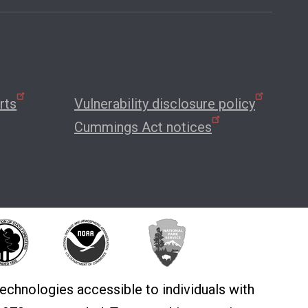
rts
Vulnerability disclosure policy
Cummings Act notices
echnologies accessible to individuals with