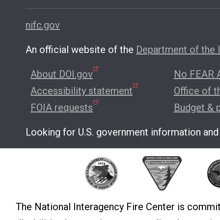
nifc.gov
An official website of the
Department of the I
About DOI.gov
No FEAR A
Accessibility statement
Office of 
FOIA requests
Budget & 
Looking for U.S. government information and
The National Interagency Fire Center is commit