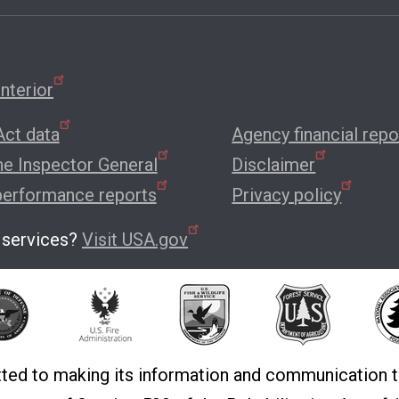
nterior
ct data
Agency financial repo
the Inspector General
Disclaimer
performance reports
Privacy policy
 services?
Visit USA.gov
ted to making its information and communication t