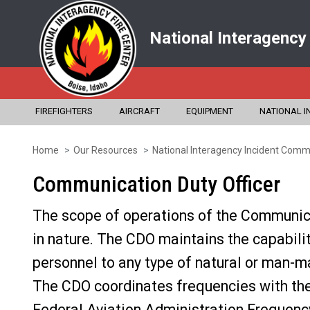
National Interagency
FIREFIGHTERS
AIRCRAFT
EQUIPMENT
NATIONAL I
Home
Our Resources
National Interagency Incident Commu
Skip
to
Communication Duty Officer
main
The scope of operations of the Communicat
content
in nature. The CDO maintains the capabili
personnel to any type of natural or man-ma
The CDO coordinates frequencies with the
Federal Aviation Administration Frequency