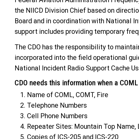
the NIICD Division Chief based on directi
Board and in coordination with National 
support includes providing temporary freq
The CDO has the responsibility to maintain
incorporated into the field operational gu
National Incident Radio Support Cache Us
CDO needs this information when a COML a
Name of COML, COMT, Fire
Telephone Numbers
Cell Phone Numbers
Repeater Sites: Mountain Top Name,
Copies of ICS-205 and ICS-220