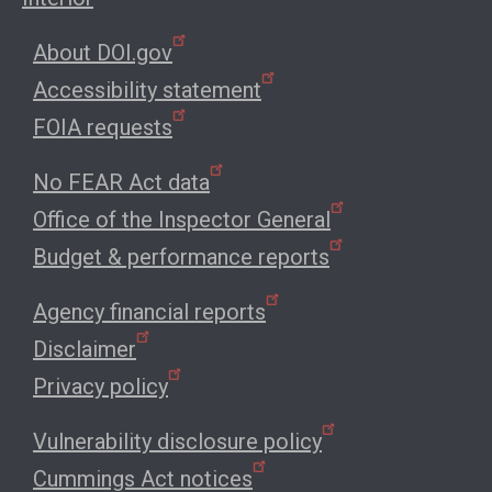
About DOI.gov
Accessibility statement
FOIA requests
No FEAR Act data
Office of the Inspector General
Budget & performance reports
Agency financial reports
Disclaimer
Privacy policy
Vulnerability disclosure policy
Cummings Act notices