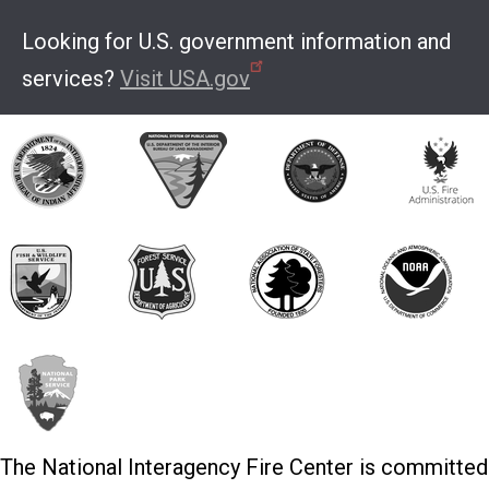
Looking for U.S. government information and
services?
Visit USA.gov
The National Interagency Fire Center is committed