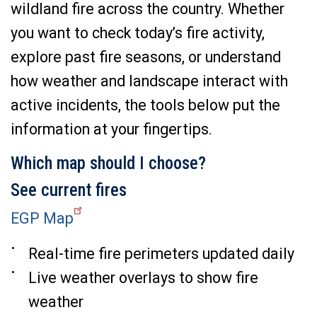
wildland fire across the country. Whether
you want to check today’s fire activity,
explore past fire seasons, or understand
how weather and landscape interact with
active incidents, the tools below put the
information at your fingertips.
Which map should I choose?
See current fires
EGP Map
Real-time fire perimeters updated daily
Live weather overlays to show fire
weather