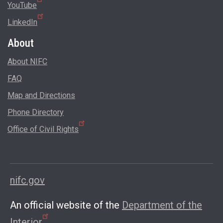
YouTube
LinkedIn
About
About NIFC
FAQ
Map and Directions
Phone Directory
Office of Civil Rights
nifc.gov
An official website of the
Department of the
Interior