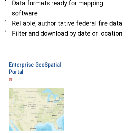
Data formats ready for mapping
software
Reliable, authoritative federal fire data
Filter and download by date or location
Enterprise GeoSpatial
Portal