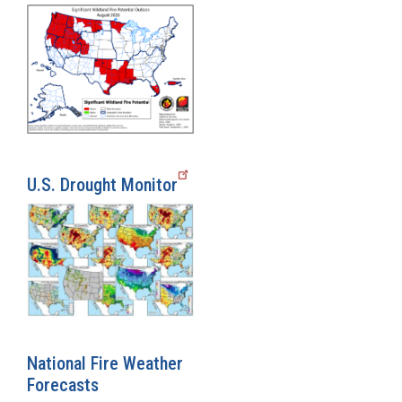
U.S. Drought Monitor
National Fire Weather
Forecasts