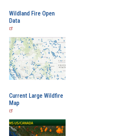
Wildland Fire Open
Data
Current Large Wildfire
Map