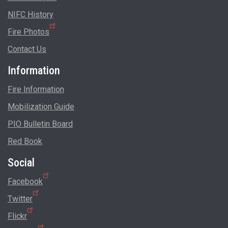
NIFC History
Fire Photos
Contact Us
Information
Fire Information
Mobilization Guide
PIO Bulletin Board
Red Book
Social
Facebook
Twitter
Flickr