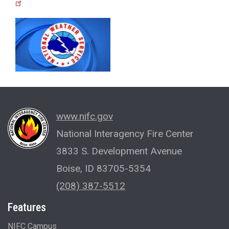
www.nifc.gov
National Interagency Fire Center
3833 S. Development Avenue
Boise, ID 83705-5354
(208) 387-5512
Features
NIFC Campus