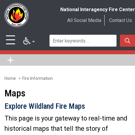
National Interagency Fire Center
All Social Media
Contact Us
Home
Fire Information
Skip
to
Maps
main
Explore Wildland Fire Maps
content
This page is your gateway to real-time and
historical maps that tell the story of