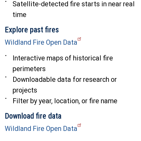
Satellite-detected fire starts in near real
time
Explore past fires
Wildland Fire Open Data
Interactive maps of historical fire
perimeters
Downloadable data for research or
projects
Filter by year, location, or fire name
Download fire data
Wildland Fire Open Data