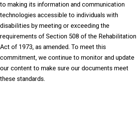
to making its information and communication
technologies accessible to individuals with
disabilities by meeting or exceeding the
requirements of Section 508 of the Rehabilitation
Act of 1973, as amended. To meet this
commitment, we continue to monitor and update
our content to make sure our documents meet
these standards.