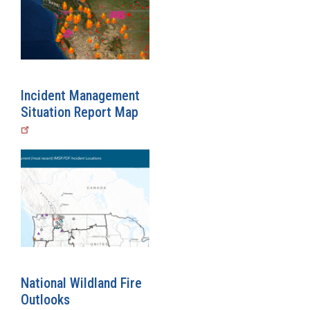
Incident Management
Situation Report Map
National Wildland Fire
Outlooks