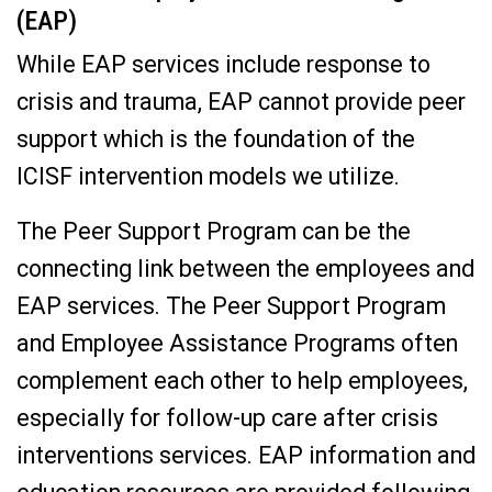
(EAP)
While EAP services include response to
crisis and trauma, EAP cannot provide peer
support which is the foundation of the
ICISF intervention models we utilize.
The Peer Support Program can be the
connecting link between the employees and
EAP services. The Peer Support Program
and Employee Assistance Programs often
complement each other to help employees,
especially for follow-up care after crisis
interventions services. EAP information and