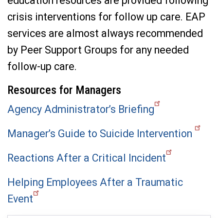
education resources are provided following
crisis interventions for follow up care. EAP
services are almost always recommended
by Peer Support Groups for any needed
follow-up care.
Resources for Managers
Agency Administrator’s Briefing
Manager’s Guide to Suicide Intervention
Reactions After a Critical Incident
Helping Employees After a Traumatic
Event