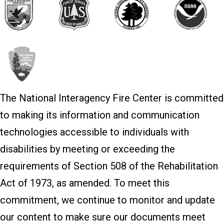
The National Interagency Fire Center is committed
to making its information and communication
technologies accessible to individuals with
disabilities by meeting or exceeding the
requirements of Section 508 of the Rehabilitation
Act of 1973, as amended. To meet this
commitment, we continue to monitor and update
our content to make sure our documents meet