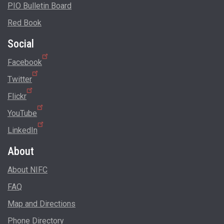
PIO Bulletin Board
Red Book
Social
Facebook
Twitter
Flickr
YouTube
LinkedIn
About
About NIFC
FAQ
Map and Directions
Phone Directory