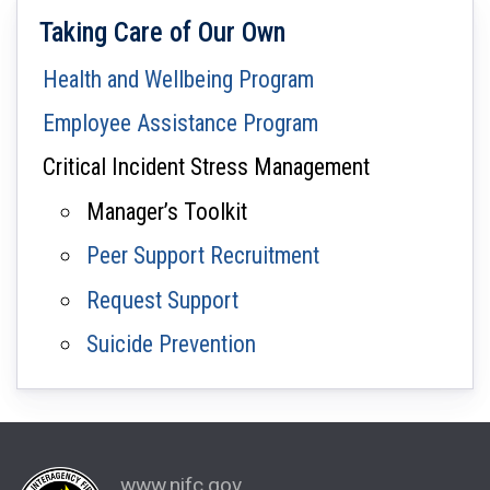
Taking Care of Our Own
Health and Wellbeing Program
Employee Assistance Program
Critical Incident Stress Management
Manager’s Toolkit
Peer Support Recruitment
Request Support
Suicide Prevention
www.nifc.gov