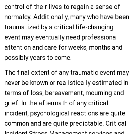
control of their lives to regain a sense of
normalcy. Additionally, many who have been
traumatized by a critical life-changing
event may eventually need professional
attention and care for weeks, months and
possibly years to come.
The final extent of any traumatic event may
never be known or realistically estimated in
terms of loss, bereavement, mourning and
grief. In the aftermath of any critical
incident, psychological reactions are quite
common and are quite predictable. Critical
Incident Stress Management services and