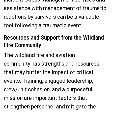
assistance with management of traumatic
reactions by survivors can be a valuable
tool following a traumatic event.
Resources and Support from the Wildland
Fire Community
The wildland fire and aviation
community has strengths and resources
that may buffer the impact of critical
events. Training, engaged leadership,
crew/unit cohesion, and a purposeful
mission are important factors that
strengthen personnel and mitigate the