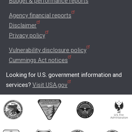
Budget & performance reports
Agency financial reports
Disclaimer
Privacy policy
Vulnerability disclosure policy
Cummings Act notices
Looking for U.S. government information and
services?
Visit USA.gov