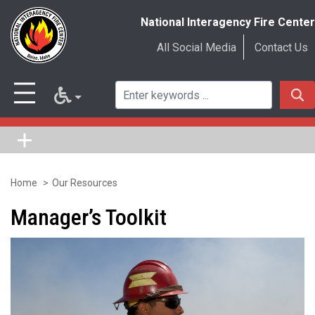
National Interagency Fire Center
All Social Media
Contact Us
Home
Our Resources
Skip
to
Manager’s Toolkit
main
content