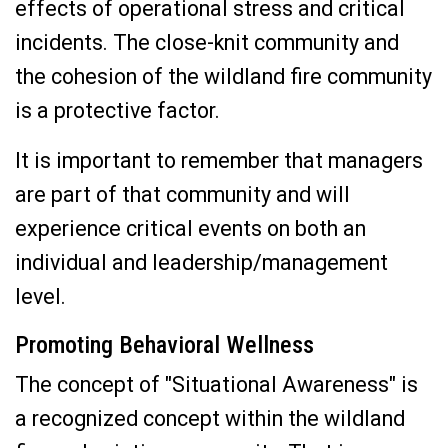
effects of operational stress and critical
incidents. The close-knit community and
the cohesion of the wildland fire community
is a protective factor.
It is important to remember that managers
are part of that community and will
experience critical events on both an
individual and leadership/management
level.
Promoting Behavioral Wellness
The concept of "Situational Awareness" is
a recognized concept within the wildland