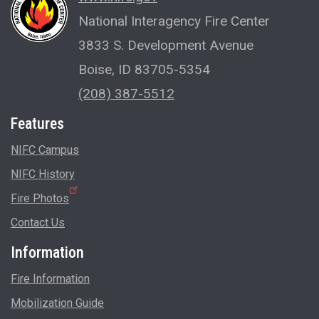
National Interagency Fire Center
3833 S. Development Avenue
Boise, ID 83705-5354
(208) 387-5512
Features
NIFC Campus
NIFC History
Fire Photos
Contact Us
Information
Fire Information
Mobilization Guide