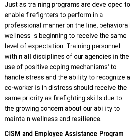
Just as training programs are developed to
enable firefighters to perform in a
professional manner on the line, behavioral
wellness is beginning to receive the same
level of expectation. Training personnel
within all disciplines of our agencies in the
use of positive coping mechanisms' to
handle stress and the ability to recognize a
co-worker is in distress should receive the
same priority as firefighting skills due to
the growing concern about our ability to
maintain wellness and resilience.
CISM and Employee Assistance Program