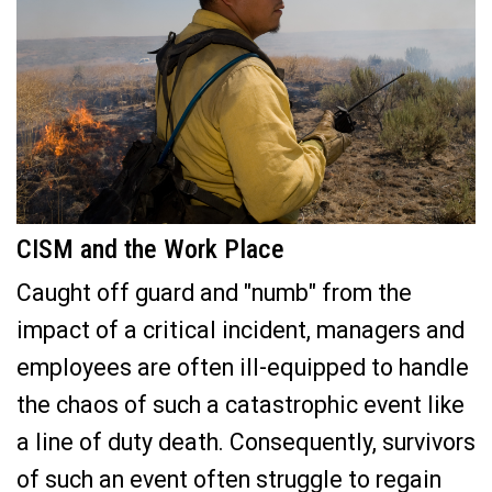
CISM and the Work Place
Caught off guard and "numb" from the
impact of a critical incident, managers and
employees are often ill-equipped to handle
the chaos of such a catastrophic event like
a line of duty death. Consequently, survivors
of such an event often struggle to regain