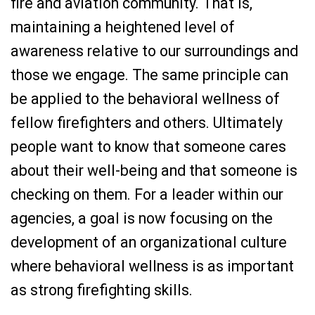
fire and aviation community. That is,
maintaining a heightened level of
awareness relative to our surroundings and
those we engage. The same principle can
be applied to the behavioral wellness of
fellow firefighters and others. Ultimately
people want to know that someone cares
about their well-being and that someone is
checking on them. For a leader within our
agencies, a goal is now focusing on the
development of an organizational culture
where behavioral wellness is as important
as strong firefighting skills.