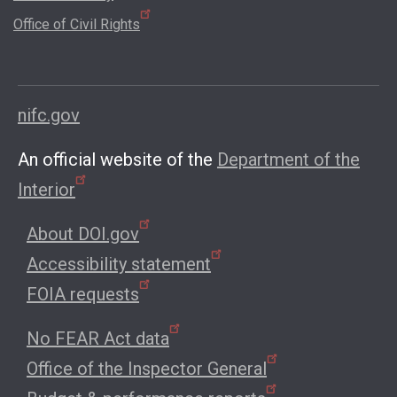
Office of Civil Rights
nifc.gov
An official website of the
Department of the
Interior
About DOI.gov
Accessibility statement
FOIA requests
No FEAR Act data
Office of the Inspector General