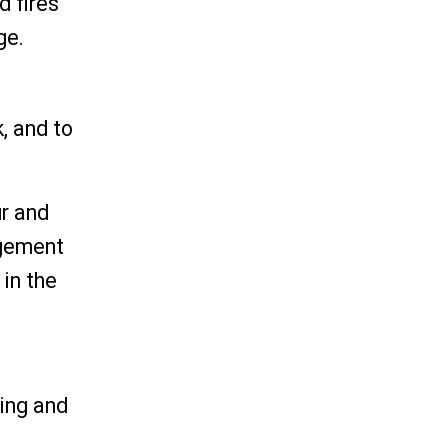
d fires
ge.
, and to
ur and
agement
 in the
ning and