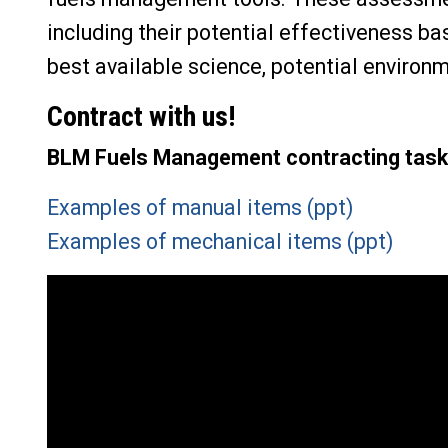
including their potential effectiveness ba
best available science, potential environ
Contract with us!
BLM Fuels Management contracting task
Examples of manual items (ppt)
Examples of mechanical items (ppt)