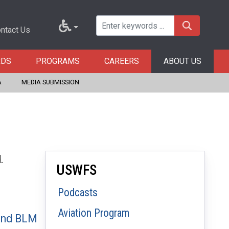
ntact Us
RDS
PROGRAMS
CAREERS
ABOUT US
A
MEDIA SUBMISSION
d.
USWFS
Podcasts
Aviation Program
 and BLM