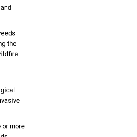
land
 weeds
ng the
ildfire
ogical
nvasive
e or more
ds,