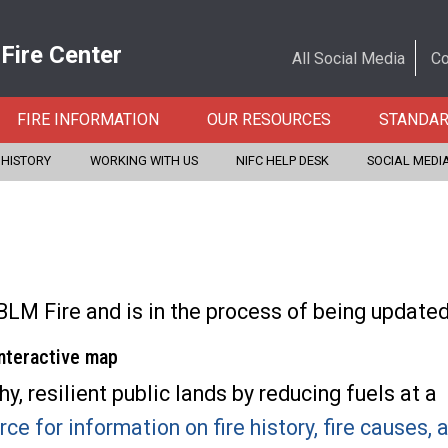
 Fire Center
All Social Media
Co
FIRE INFORMATION
OUR RESOURCES
STANDA
 HISTORY
WORKING WITH US
NIFC HELP DESK
SOCIAL MEDI
BLM Fire and is in the process of being update
interactive map
, resilient public lands by reducing fuels at a
rce for information on fire history, fire causes,