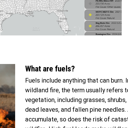
What are fuels?
Fuels include anything that can burn. I
wildland fire, the term usually refers t
vegetation, including grasses, shrubs, 
dead leaves
,
and fallen pine needles.
accumulate, so does the risk of catas