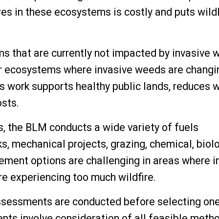
ires in these ecosystems is costly and puts wild
s that are currently not impacted by invasive
her ecosystems where invasive weeds are changi
is work supports healthy public lands, reduces w
osts.
s, the BLM conducts a wide variety of fuels
s, mechanical projects, grazing, chemical, biol
ment options are challenging in areas where i
e experiencing too much wildfire.
assessments are conducted before selecting on
s involve consideration of all feasible metho