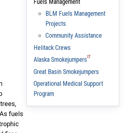
Fuels Management
BLM Fuels Management
Projects
Community Assistance
Helitack Crews
Alaska Smokejumpers
Great Basin Smokejumpers
n
Operational Medical Support
o
Program
trees,
 As fuels
trophic