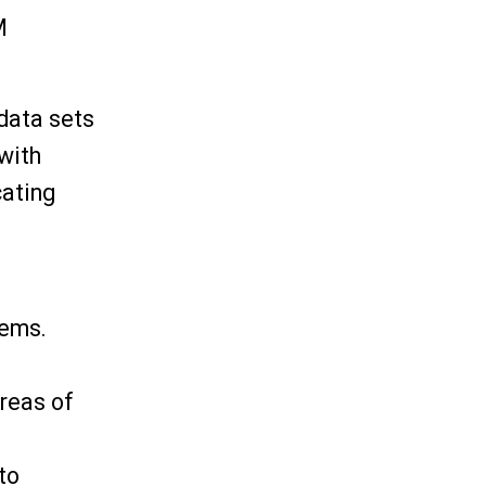
M
data sets
 with
cating
tems.
reas of
to