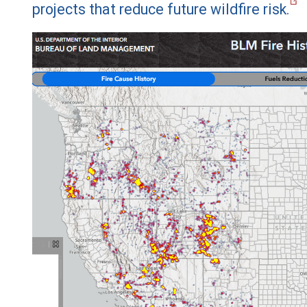
projects that reduce future wildfire risk.