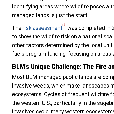
Identifying areas where wildfire poses a
managed lands is just the start.
The
risk assessment
was completed in 2
to show the wildfire risk on a national sc
other factors determined by the local unit
fuels program funding, focusing on areas w
BLM’s Unique Challenge: T
he Fire a
Most BLM-managed public lands are comp
Invasive weeds, which make landscapes m
ecosystems. Cycles of frequent wildfire f
the western U.S., particularly in the sag
invasives cycle,
many western ecosystems 