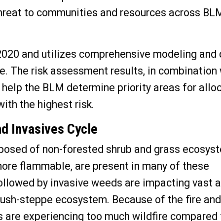
 threat to communities and resources across BL
020 and utilizes comprehensive modeling and 
ale. The risk assessment results, in combination
, help the BLM determine priority areas for allo
ith the highest risk.
nd Invasives Cycle
osed of non-forested shrub and grass ecosys
ore flammable, are present in many of these
ollowed by invasive weeds are impacting vast a
ebrush-steppe ecosystem
. Because of the fire and
are experiencing too much wildfire compared 