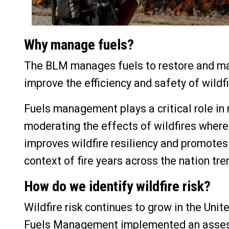
Why manage fuels?
The BLM manages fuels to restore and mai
improve the efficiency and safety of wildf
Fuels management plays a critical role in
moderating the effects of wildfires where
improves wildfire resiliency and promotes 
context of fire years across the nation tre
How do we identify wildfire risk?
Wildfire risk continues to grow in the Uni
Fuels Management implemented an assessm