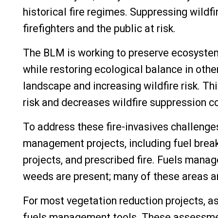
historical fire regimes. Suppressing wildf
firefighters and the public at risk.
The BLM is working to preserve ecosystem
while restoring ecological balance in ot
landscape and increasing wildfire risk. Th
risk and decreases wildfire suppression c
To address these fire-invasives challenge
management projects, including fuel break
projects, and prescribed fire.
Fuels manage
weeds are present; many of these areas ar
For most vegetation reduction projects, 
fuels management tools. These assessment