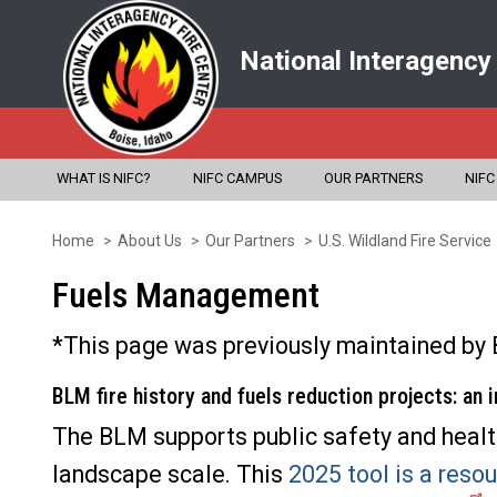
National Interagency
WHAT IS NIFC?
NIFC CAMPUS
OUR PARTNERS
NIFC
Home
About Us
Our Partners
U.S. Wildland Fire Service
Skip
to
Fuels Management
main
*This page was previously maintained by 
content
BLM fire history and fuels reduction projects: an 
The BLM supports public safety and healthy
landscape scale. This
2025 tool is a resou