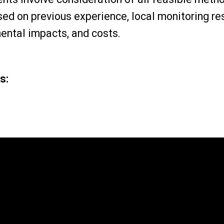
sed on previous experience, local monitoring re
mental impacts, and costs.
s: