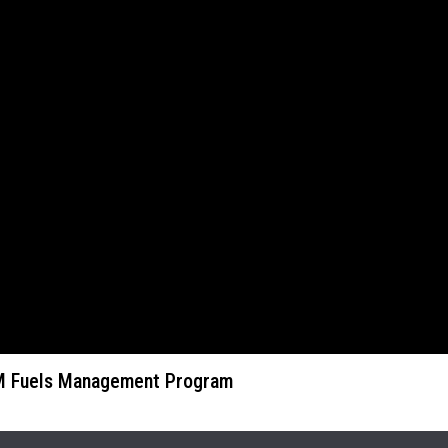
LM Fuels Management Program