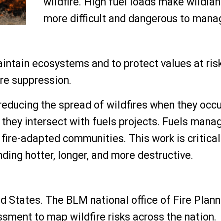
wildfire. High fuel loads make wildlan
more difficult and dangerous to mana
ntain ecosystems and to protect values at risk
ire suppression.
 reducing the spread of wildfires when they occ
 they intersect with fuels projects. Fuels man
fire-adapted communities. This work is critical
nding hotter, longer, and more destructive.
ted States. The BLM national office of Fire Plan
ent to map wildfire risks across the nation.