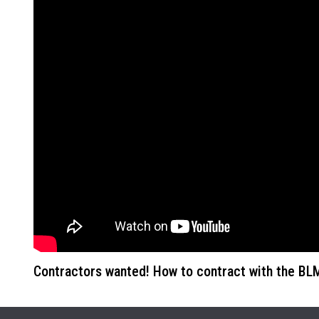
Contractors wanted! How to contract with the B