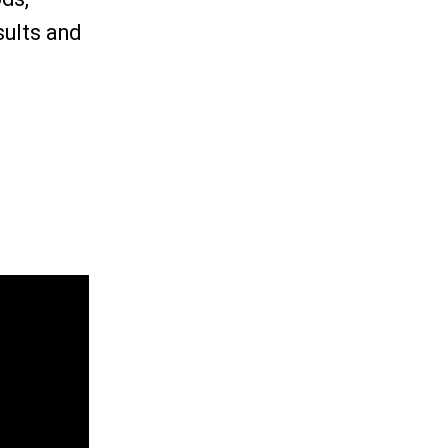
sults and