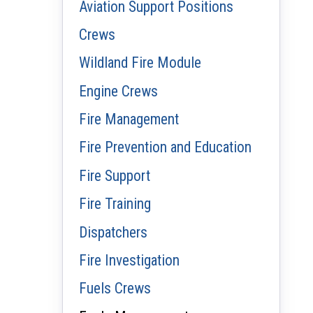
Aviation Support Positions
Crews
Wildland Fire Module
Engine Crews
Fire Management
Fire Prevention and Education
Fire Support
Fire Training
Dispatchers
Fire Investigation
Fuels Crews