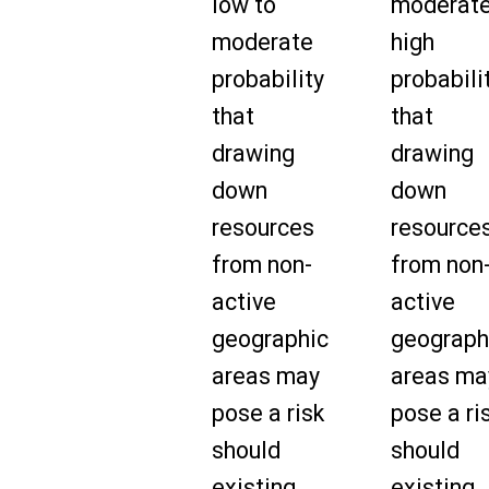
low to
moderate
moderate
high
probability
probabili
that
that
drawing
drawing
down
down
resources
resource
from non-
from non
active
active
geographic
geograph
areas may
areas ma
pose a risk
pose a ri
should
should
existing
existing