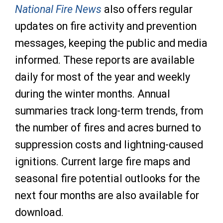
National Fire News
also offers regular
updates on fire activity and prevention
messages, keeping the public and media
informed. These reports are available
daily for most of the year and weekly
during the winter months. Annual
summaries track long-term trends, from
the number of fires and acres burned to
suppression costs and lightning-caused
ignitions. Current large fire maps and
seasonal fire potential outlooks for the
next four months are also available for
download.