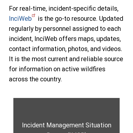
For real-time, incident-specific details,
InciWeb
is the go-to resource. Updated
regularly by personnel assigned to each
incident, InciWeb offers maps, updates,
contact information, photos, and videos.
It is the most current and reliable source
for information on active wildfires
across the country.
Incident Management Situation