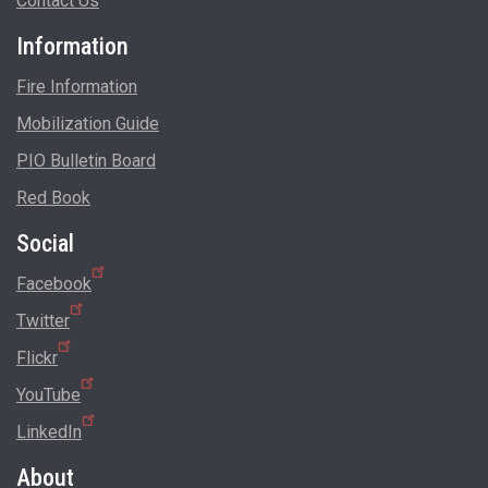
Contact Us
Information
Fire Information
Mobilization Guide
PIO Bulletin Board
Red Book
Social
Facebook
Twitter
Flickr
YouTube
LinkedIn
About