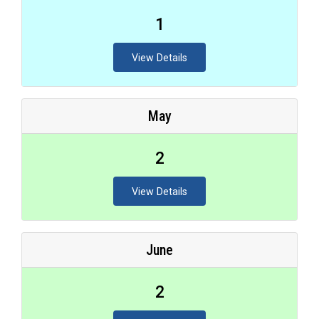
1
View Details
May
2
View Details
June
2