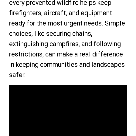
every prevented wildfire helps keep
firefighters, aircraft, and equipment
ready for the most urgent needs. Simple
choices, like securing chains,
extinguishing campfires, and following
restrictions, can make a real difference
in keeping communities and landscapes
safer.