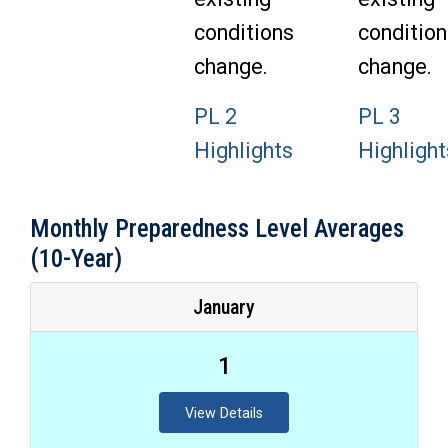
conditions
condition
change.
change.
PL 2
PL 3
Highlights
Highlight
Monthly Preparedness Level Averages
(10-Year)
January
1
View Details