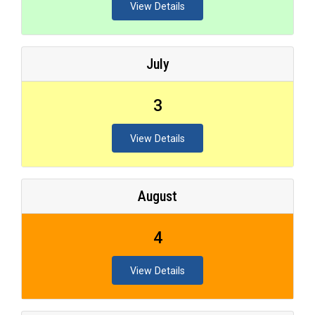
View Details
July
3
View Details
August
4
View Details