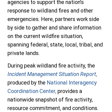
agencies to support the nation’s
response to wildland fires and other
emergencies. Here, partners work side
by side to gather and share information
on the current wildfire situation,
spanning federal, state, local, tribal, and
private lands.
During peak wildland fire activity, the
Incident Management Situation Report
,
produced by the
National Interagency
Coordination Center,
provides a
nationwide snapshot of fire activity,
resource commitment, and conditions.