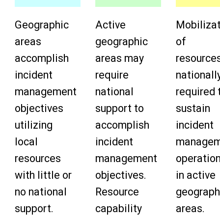
Geographic
Active
Mobiliza
areas
geographic
of
accomplish
areas may
resource
incident
require
nationally
management
national
required 
objectives
support to
sustain
utilizing
accomplish
incident
local
incident
managem
resources
management
operatio
with little or
objectives.
in active
no national
Resource
geograph
support.
capability
areas.