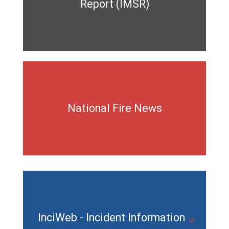
Report (IMSR)
National Fire News
InciWeb - Incident Information