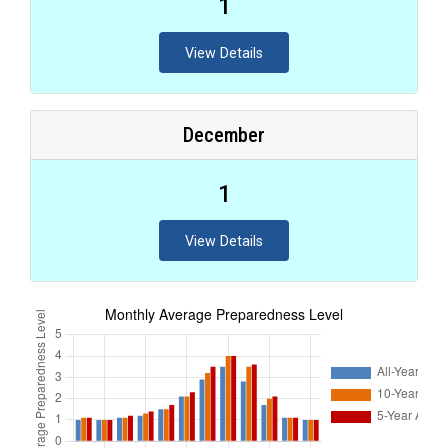
1
View Details
December
1
View Details