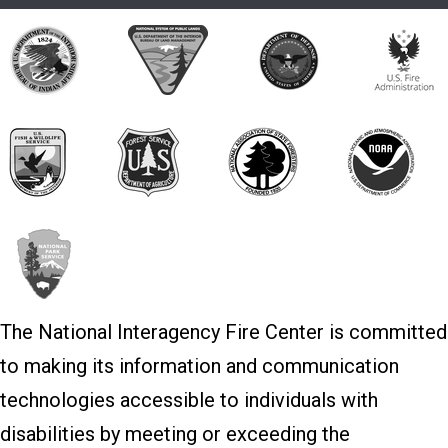
The National Interagency Fire Center is committed
to making its information and communication
technologies accessible to individuals with
disabilities by meeting or exceeding the