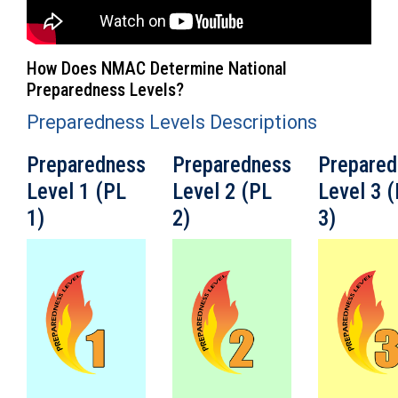
How Does NMAC Determine National
Preparedness Levels?
Preparedness Levels Descriptions
Preparedness
Preparedness
Prepared
Level 1 (PL
Level 2 (PL
Level 3 
1)
2)
3)