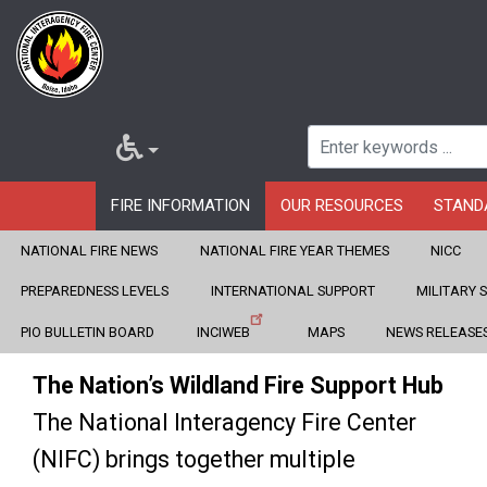
FIRE INFORMATION
OUR RESOURCES
STAND
NATIONAL FIRE NEWS
NATIONAL FIRE YEAR THEMES
NICC
Home
Skip
PREPAREDNESS LEVELS
INTERNATIONAL SUPPORT
MILITARY 
to
Fire Information
PIO BULLETIN BOARD
INCIWEB
MAPS
NEWS RELEASE
main
The Nation’s Wildland Fire Support Hub
content
The National Interagency Fire Center
(NIFC) brings together multiple