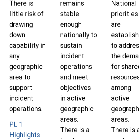
There is
remains
National
little risk of
stable
priorities
drawing
enough
are
down
nationally to
establis
capability in
sustain
to addre
any
incident
the dem
geographic
operations
for share
area to
and meet
resource
support
objectives
among
incident
in active
active
operations.
geographic
geograph
areas.
areas.
PL 1
There is a
There is 
Highlights