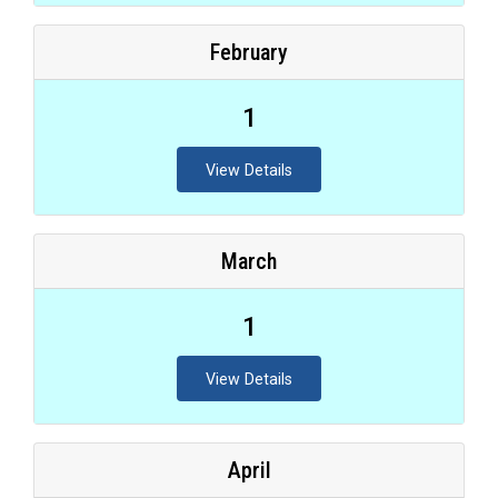
February
1
View Details
March
1
View Details
April