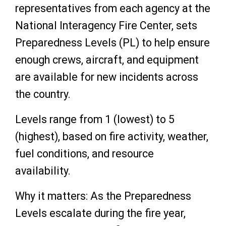
representatives from each agency at the
National Interagency Fire Center, sets
Preparedness Levels (PL) to help ensure
enough crews, aircraft, and equipment
are available for new incidents across
the country.
Levels range from 1 (lowest) to 5
(highest), based on fire activity, weather,
fuel conditions, and resource
availability.
Why it matters: As the Preparedness
Levels escalate during the fire year,