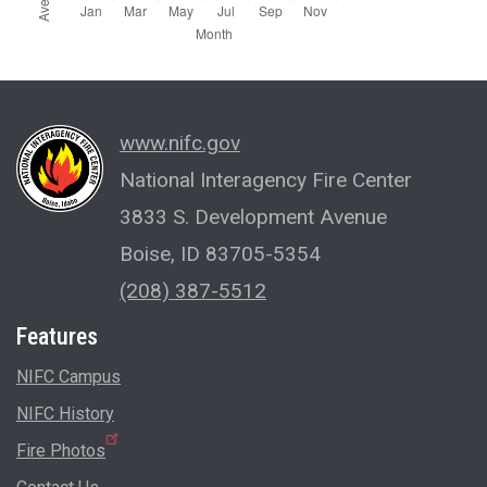
www.nifc.gov
National Interagency Fire Center
3833 S. Development Avenue
Boise, ID 83705-5354
(208) 387-5512
Features
NIFC Campus
NIFC History
Fire Photos