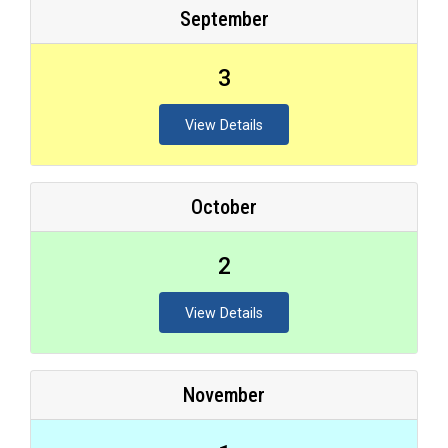
September
3
View Details
October
2
View Details
November