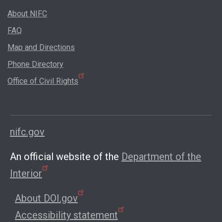
About NIFC
FAQ
Map and Directions
Phone Directory
Office of Civil Rights
nifc.gov
An official website of the
Department of the
Interior
About DOI.gov
Accessibility statement