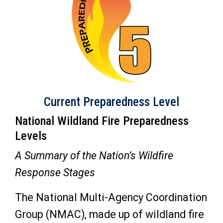
Current Preparedness Level
National Wildland Fire Preparedness
Levels
A Summary of the Nation’s Wildfire
Response Stages
The National Multi-Agency Coordination
Group (NMAC), made up of wildland fire