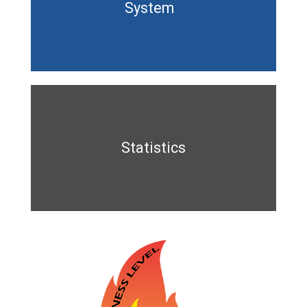
System
Statistics