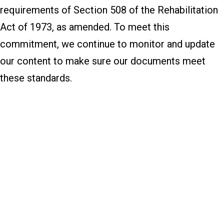
requirements of Section 508 of the Rehabilitation
Act of 1973, as amended. To meet this
commitment, we continue to monitor and update
our content to make sure our documents meet
these standards.