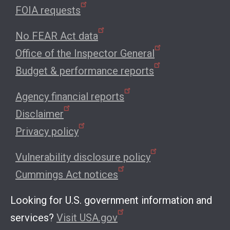
FOIA requests
No FEAR Act data
Office of the Inspector General
Budget & performance reports
Agency financial reports
Disclaimer
Privacy policy
Vulnerability disclosure policy
Cummings Act notices
Looking for U.S. government information and
services?
Visit USA.gov