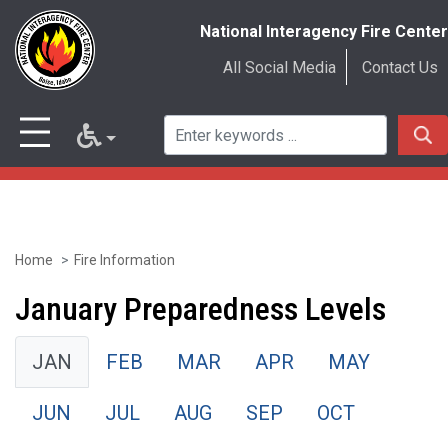
National Interagency Fire Center
All Social Media
Contact Us
Home
Fire Information
Skip
to
January Preparedness Levels
main
JAN
FEB
MAR
APR
MAY
content
JUN
JUL
AUG
SEP
OCT