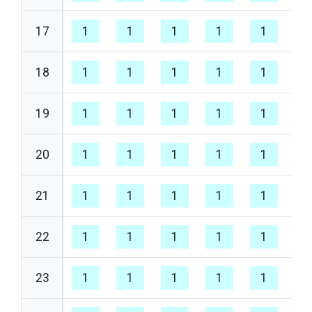
17
1
1
1
1
1
1
18
1
1
1
1
1
1
19
1
1
1
1
1
1
20
1
1
1
1
1
1
21
1
1
1
1
1
1
22
1
1
1
1
1
1
23
1
1
1
1
1
1