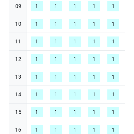
09
1
1
1
1
1
1
10
1
1
1
1
1
1
11
1
1
1
1
1
1
12
1
1
1
1
1
1
13
1
1
1
1
1
1
14
1
1
1
1
1
1
15
1
1
1
1
1
1
16
1
1
1
1
1
1