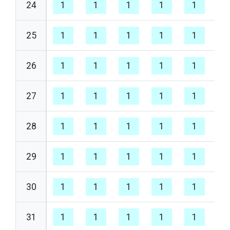
24
1
1
1
1
1
1
25
1
1
1
1
1
1
26
1
1
1
1
1
1
27
1
1
1
1
1
1
28
1
1
1
1
1
1
29
1
1
1
1
1
1
30
1
1
1
1
1
1
31
1
1
1
1
1
1