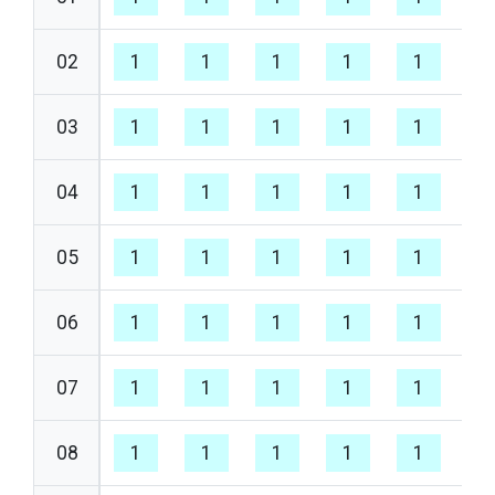
02
1
1
1
1
1
1
03
1
1
1
1
1
1
04
1
1
1
1
1
1
05
1
1
1
1
1
1
06
1
1
1
1
1
1
07
1
1
1
1
1
1
08
1
1
1
1
1
1