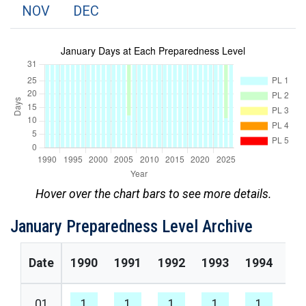
NOV
DEC
Hover over the chart bars to see more details.
January Preparedness Level Archive
Date
1990
1991
1992
1993
1994
19
01
1
1
1
1
1
1