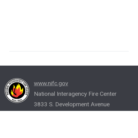
www.nifc.gov
National Interagency Fire Center
3833 S. Development Avenue
Boise, ID 83705-5354
(208) 387-5512