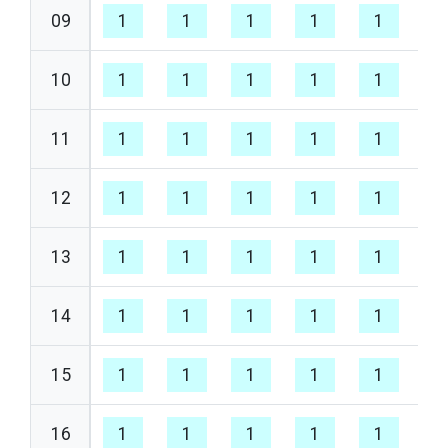
09
1
1
1
1
1
1
10
1
1
1
1
1
1
11
1
1
1
1
1
1
12
1
1
1
1
1
1
13
1
1
1
1
1
1
14
1
1
1
1
1
1
15
1
1
1
1
1
1
16
1
1
1
1
1
1