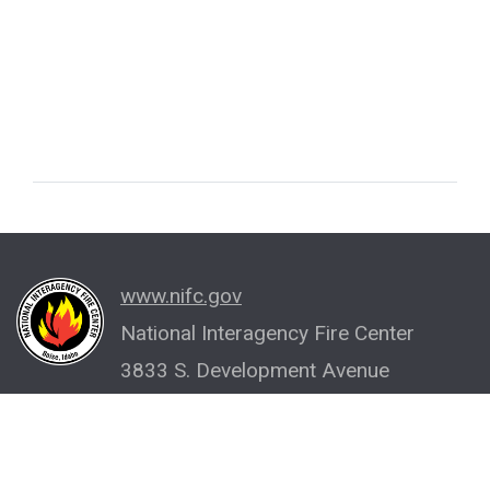
www.nifc.gov
National Interagency Fire Center
3833 S. Development Avenue
Boise, ID 83705-5354
(208) 387-5512