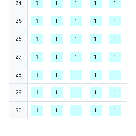
24
1
1
1
1
1
1
25
1
1
1
1
1
1
26
1
1
1
1
1
1
27
1
1
1
1
1
1
28
1
1
1
1
1
1
29
1
1
1
1
1
1
30
1
1
1
1
1
1