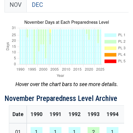
NOV
DEC
Hover over the chart bars to see more details.
November Preparedness Level Archive
Date
1990
1991
1992
1993
1994
19
01
1
1
1
2
1
1