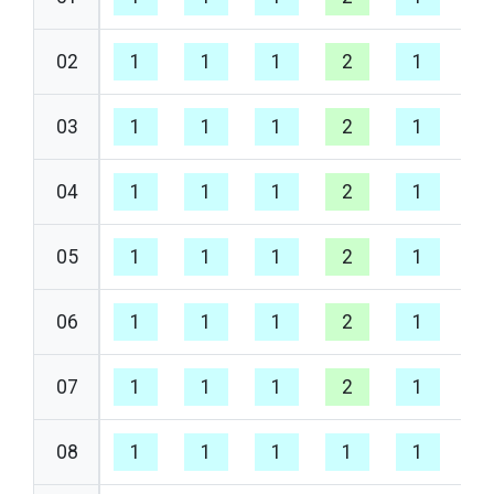
02
1
1
1
2
1
1
03
1
1
1
2
1
1
04
1
1
1
2
1
1
05
1
1
1
2
1
1
06
1
1
1
2
1
1
07
1
1
1
2
1
1
08
1
1
1
1
1
1