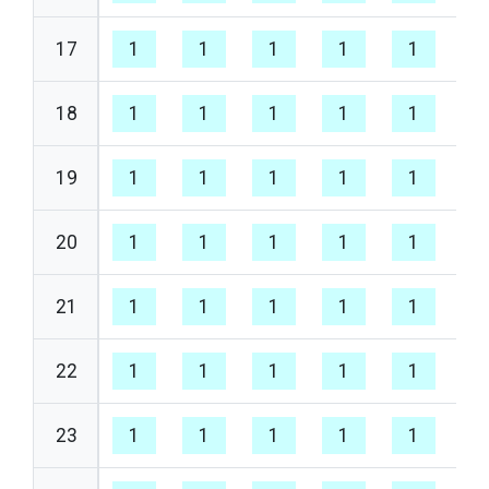
17
1
1
1
1
1
1
18
1
1
1
1
1
1
19
1
1
1
1
1
1
20
1
1
1
1
1
1
21
1
1
1
1
1
1
22
1
1
1
1
1
1
23
1
1
1
1
1
1