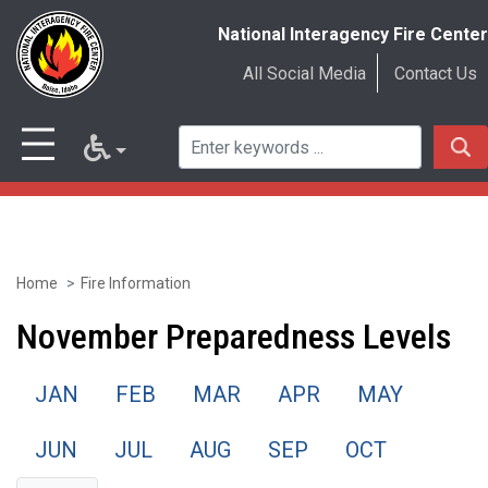
National Interagency Fire Center
All Social Media
Contact Us
Home
Fire Information
Skip
to
November Preparedness Levels
main
JAN
FEB
MAR
APR
MAY
content
JUN
JUL
AUG
SEP
OCT