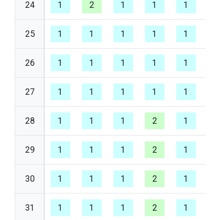
24
1
2
1
1
1
1
25
1
1
1
1
1
1
26
1
1
1
1
1
1
27
1
1
1
1
1
1
28
1
1
1
2
1
1
29
1
1
1
2
1
1
30
1
1
1
2
1
1
31
1
1
1
2
1
1