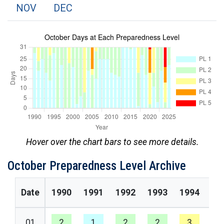
NOV
DEC
Hover over the chart bars to see more details.
October Preparedness Level Archive
Date
1990
1991
1992
1993
1994
19
01
2
1
2
2
3
2