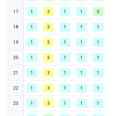
17
1
3
1
1
2
1
18
1
3
1
1
1
1
19
1
3
1
1
1
1
20
1
3
1
1
1
1
21
1
3
1
1
1
1
22
1
3
1
1
1
1
23
1
3
1
1
1
1