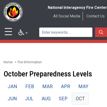
National Interagency Fire Center
All Social Media
Contact Us
Home
Fire Information
Skip
to
October Preparedness Levels
main
JAN
FEB
MAR
APR
MAY
content
JUN
JUL
AUG
SEP
OCT