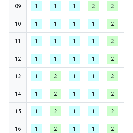
09
1
1
1
2
2
1
10
1
1
1
1
2
1
11
1
1
1
1
2
1
12
1
1
1
1
2
1
13
1
2
1
1
2
1
14
1
2
1
1
2
1
15
1
2
1
1
2
1
16
1
2
1
1
2
1