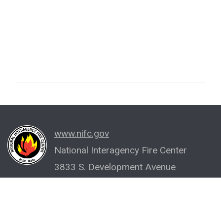
www.nifc.gov
National Interagency Fire Center
3833 S. Development Avenue
Boise, ID 83705-5354
(208) 387-5512