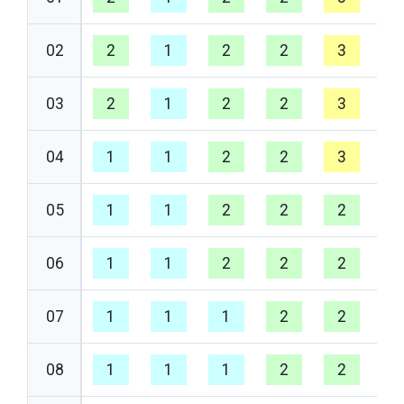
02
2
1
2
2
3
2
03
2
1
2
2
3
2
04
1
1
2
2
3
1
05
1
1
2
2
2
1
06
1
1
2
2
2
1
07
1
1
1
2
2
1
08
1
1
1
2
2
1