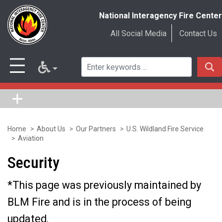
National Interagency Fire Center
All Social Media
Contact Us
Home
About Us
Our Partners
U.S. Wildland Fire Service
Skip
Aviation
to
Security
main
content
*This page was previously maintained by
BLM Fire and is in the process of being
updated.