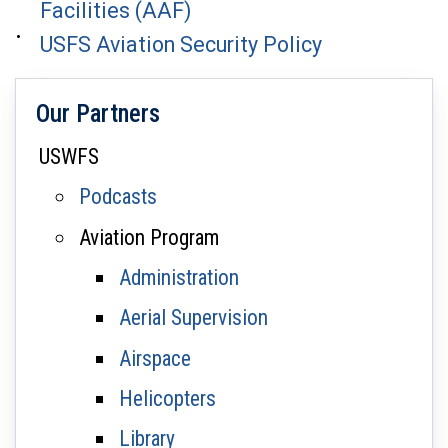
Facilities (AAF)
USFS Aviation Security Policy
Our Partners
USWFS
Podcasts
Aviation Program
Administration
Aerial Supervision
Airspace
Helicopters
Library