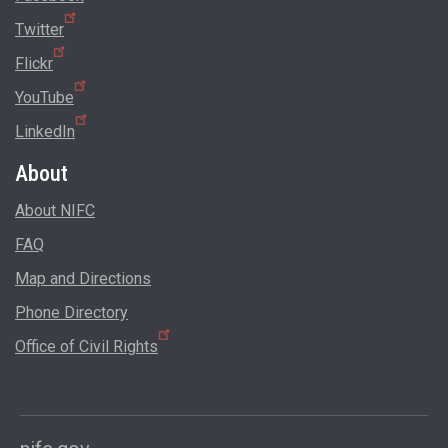
Twitter
Flickr
YouTube
LinkedIn
About
About NIFC
FAQ
Map and Directions
Phone Directory
Office of Civil Rights