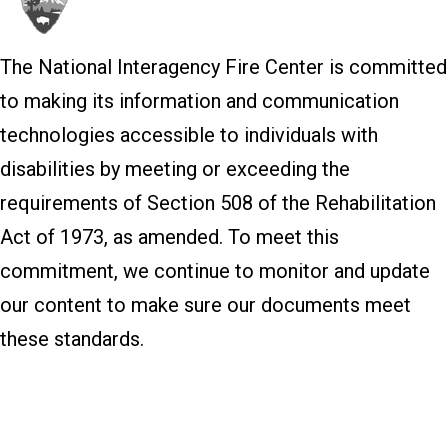
The National Interagency Fire Center is committed
to making its information and communication
technologies accessible to individuals with
disabilities by meeting or exceeding the
requirements of Section 508 of the Rehabilitation
Act of 1973, as amended. To meet this
commitment, we continue to monitor and update
our content to make sure our documents meet
these standards.