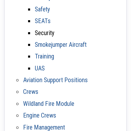
Safety
SEATs
Security
Smokejumper Aircraft
Training
UAS
Aviation Support Positions
Crews
Wildland Fire Module
Engine Crews
Fire Management