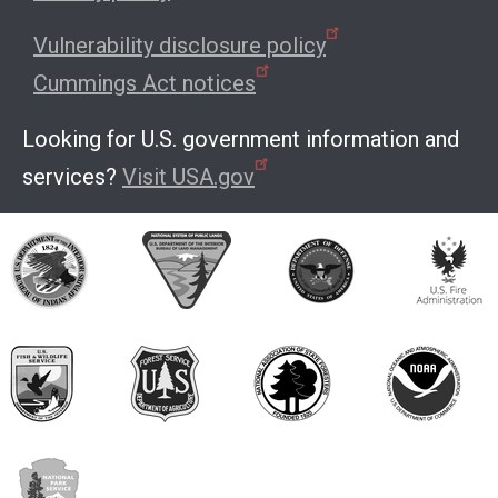
Vulnerability disclosure policy
Cummings Act notices
Looking for U.S. government information and
services?
Visit USA.gov