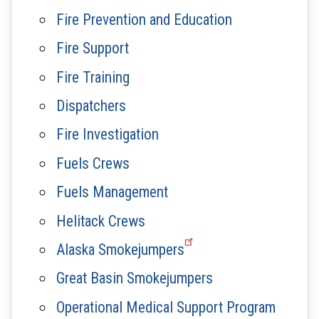
Fire Prevention and Education
Fire Support
Fire Training
Dispatchers
Fire Investigation
Fuels Crews
Fuels Management
Helitack Crews
Alaska Smokejumpers
Great Basin Smokejumpers
Operational Medical Support Program