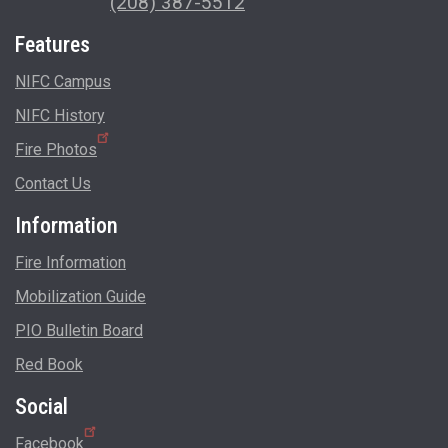
(208) 387-5512
Features
NIFC Campus
NIFC History
Fire Photos
Contact Us
Information
Fire Information
Mobilization Guide
PIO Bulletin Board
Red Book
Social
Facebook