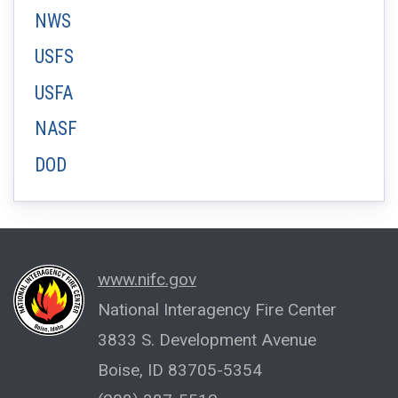
NWS
USFS
USFA
NASF
DOD
www.nifc.gov
National Interagency Fire Center
3833 S. Development Avenue
Boise, ID 83705-5354