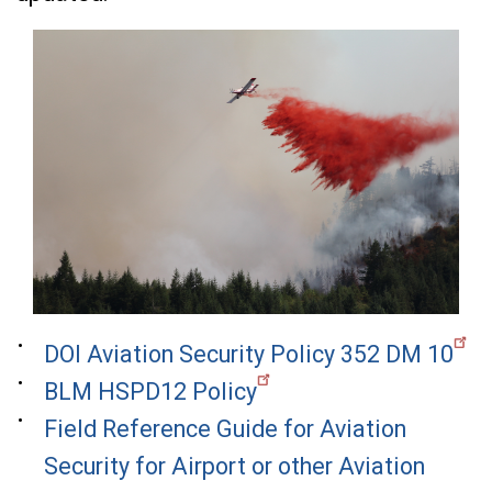
DOI Aviation Security Policy 352 DM 10
BLM HSPD12 Policy
Field Reference Guide for Aviation
Security for Airport or other Aviation