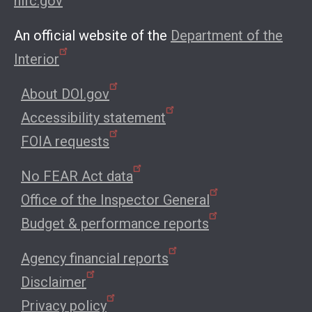
nifc.gov
An official website of the
Department of the
Interior
About DOI.gov
Accessibility statement
FOIA requests
No FEAR Act data
Office of the Inspector General
Budget & performance reports
Agency financial reports
Disclaimer
Privacy policy