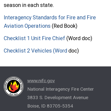
season in each state.
Interagency Standards for Fire and Fire
Aviation Operations
(Red Book)
Checklist 1 Unit Fire Chief
(Word doc)
Checklist 2 Vehicles (Word
doc)
www.nifc.gov
National Interagency Fire Center
3833 S. Development Avenue
Boise, ID 83705-5354