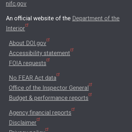
nifc.gov
An official website of the
Department of the
Interior
About DOI.gov
Accessibility statement
FOIA requests
No FEAR Act data
Office of the Inspector General
Budget & performance reports
Agency financial reports
Disclaimer