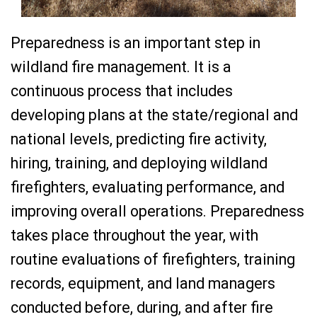
Preparedness is an important step in
wildland fire management. It is a
continuous process that includes
developing plans at the state/regional and
national levels, predicting fire activity,
hiring, training, and deploying wildland
firefighters, evaluating performance, and
improving overall operations. Preparedness
takes place throughout the year, with
routine evaluations of firefighters, training
records, equipment, and land managers
conducted before, during, and after fire