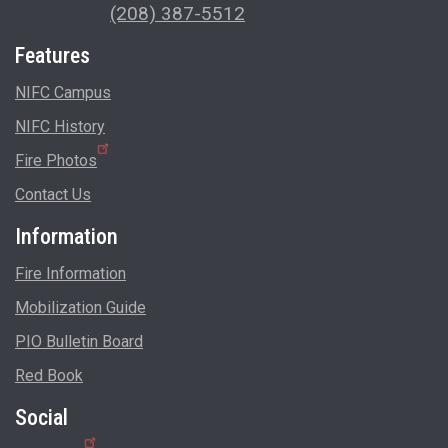
(208) 387-5512
Features
NIFC Campus
NIFC History
Fire Photos
Contact Us
Information
Fire Information
Mobilization Guide
PIO Bulletin Board
Red Book
Social