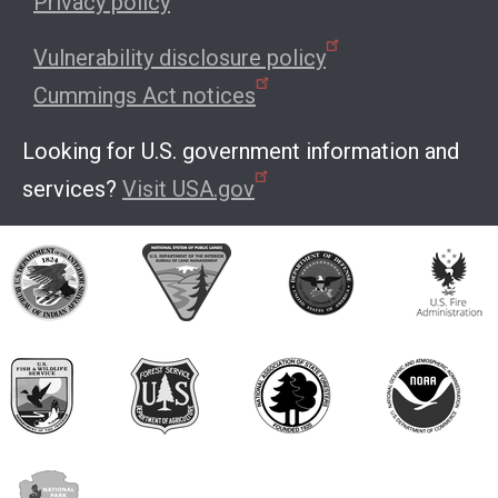
Privacy policy
Vulnerability disclosure policy
Cummings Act notices
Looking for U.S. government information and
services?
Visit USA.gov