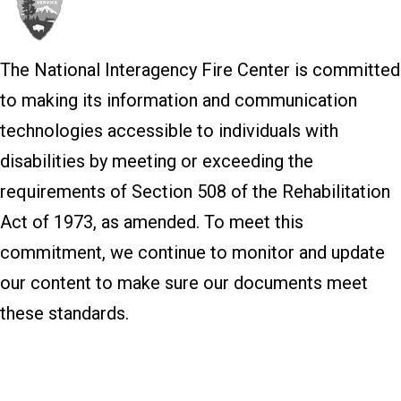
The National Interagency Fire Center is committed
to making its information and communication
technologies accessible to individuals with
disabilities by meeting or exceeding the
requirements of Section 508 of the Rehabilitation
Act of 1973, as amended. To meet this
commitment, we continue to monitor and update
our content to make sure our documents meet
these standards.