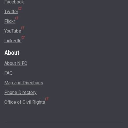
Facebook
Twitter
Flickr
YouTube
LinkedIn
About
About NIFC
FAQ
Map and Directions
Phone Directory
Office of Civil Rights