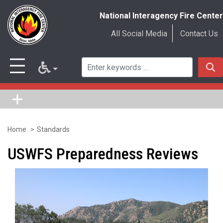
National Interagency Fire Center
All Social Media
Contact Us
Home
Standards
Skip
to
USWFS Preparedness Reviews
main
content