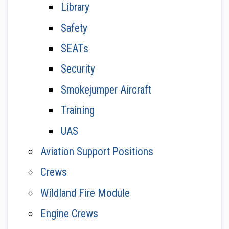
Library
Safety
SEATs
Security
Smokejumper Aircraft
Training
UAS
Aviation Support Positions
Crews
Wildland Fire Module
Engine Crews