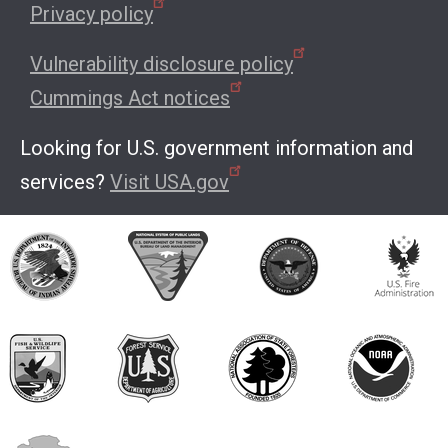
Privacy policy
Vulnerability disclosure policy
Cummings Act notices
Looking for U.S. government information and
services?
Visit USA.gov