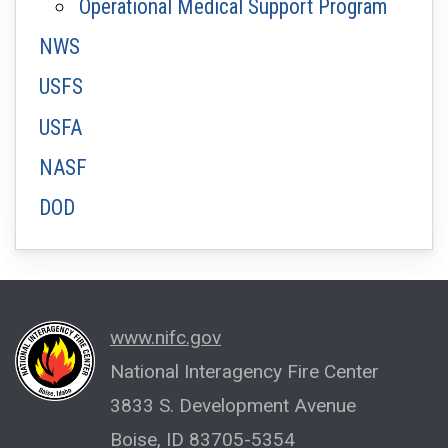
Operational Medical Support Program
NWS
USFS
USFA
NASF
DOD
www.nifc.gov
National Interagency Fire Center
3833 S. Development Avenue
Boise, ID 83705-5354