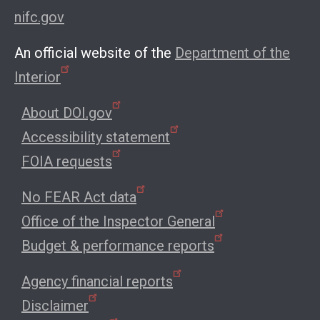
nifc.gov
An official website of the
Department of the
Interior
About DOI.gov
Accessibility statement
FOIA requests
No FEAR Act data
Office of the Inspector General
Budget & performance reports
Agency financial reports
Disclaimer