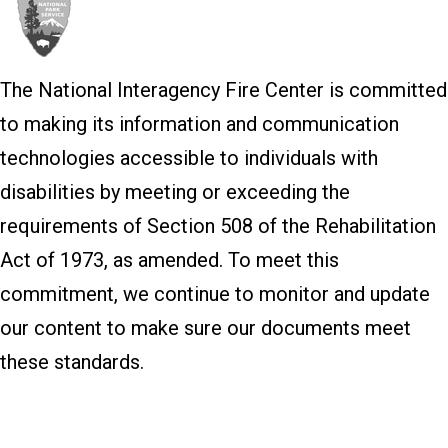
The National Interagency Fire Center is committed
to making its information and communication
technologies accessible to individuals with
disabilities by meeting or exceeding the
requirements of Section 508 of the Rehabilitation
Act of 1973, as amended. To meet this
commitment, we continue to monitor and update
our content to make sure our documents meet
these standards.