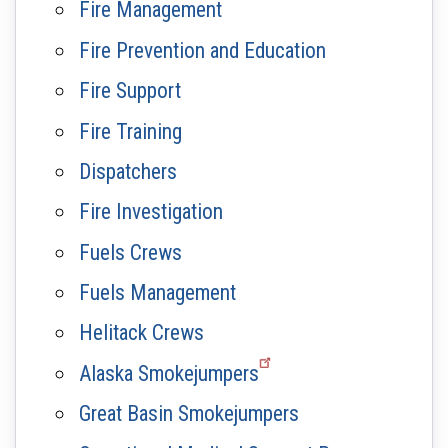
Fire Management
Fire Prevention and Education
Fire Support
Fire Training
Dispatchers
Fire Investigation
Fuels Crews
Fuels Management
Helitack Crews
Alaska Smokejumpers
Great Basin Smokejumpers