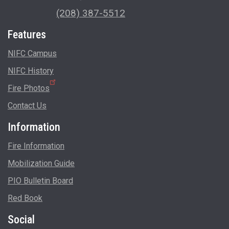
(208) 387-5512
Features
NIFC Campus
NIFC History
Fire Photos
Contact Us
Information
Fire Information
Mobilization Guide
PIO Bulletin Board
Red Book
Social