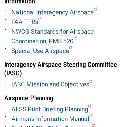
Information
National Interagency Airspace
FAA TFRs
NWCG Standards for Airspace
Coordination, PMS 520
Special Use Airspace
Interagency Airspace Steering Committee
(IASC)
IASC Mission and Objectives
Airspace Planning
AFSS Pilot Briefing Planning
Airman’s Information Manual