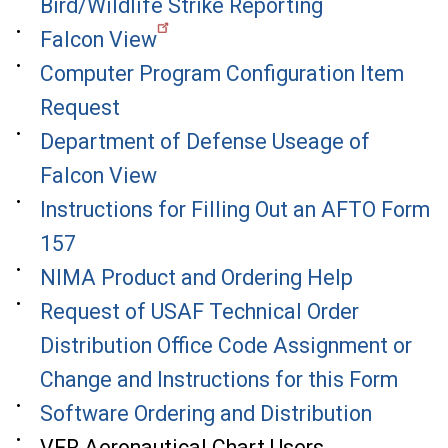
Bird/Wildlife Strike Reporting
Falcon View
Computer Program Configuration Item
Request
Department of Defense Useage of
Falcon View
Instructions for Filling Out an AFTO Form
157
NIMA Product and Ordering Help
Request of USAF Technical Order
Distribution Office Code Assignment or
Change and Instructions for this Form
Software Ordering and Distribution
VFR Aeronautical Chart Users