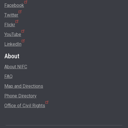
Facebook
Twitter
Flickr
YouTube
LinkedIn
About
About NIFC
FAQ
Map and Directions
Phone Directory
Office of Civil Rights