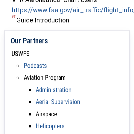
https://www.faa.gov/air_traffic/flight_in
Guide Introduction
Our Partners
USWFS
Podcasts
Aviation Program
Administration
Aerial Supervision
Airspace
Helicopters