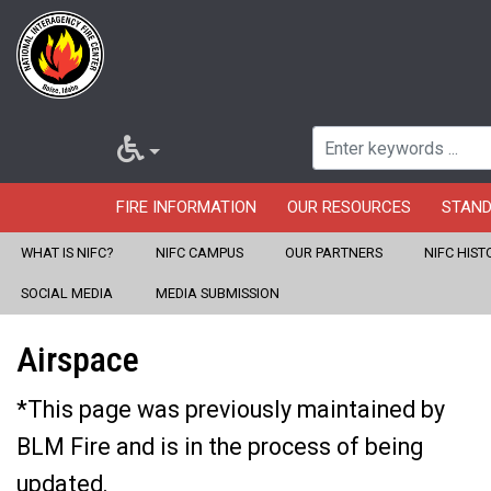
FIRE INFORMATION
OUR RESOURCES
STAN
WHAT IS NIFC?
NIFC CAMPUS
OUR PARTNERS
NIFC HIST
Home
About Us
Our Partners
U.S. Wildland Fire Service
Skip
SOCIAL MEDIA
MEDIA SUBMISSION
Aviation
to
Airspace
main
content
*This page was previously maintained by
BLM Fire and is in the process of being
updated.