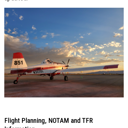
Flight Planning, NOTAM and TFR