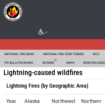
NATIONAL FIRE NEWS
NATIONAL FIRE YEAR THEMES
NICC
Home
Fire Information
Statistics
Skip
PIO BULLETIN BOARD
INCIWEB
MAPS
NEWS RELEASE
to
Lightning-caused wildfires
main
Lightning Fires (by Geographic Area)
content
Year
Alaska
Northwest
Northern