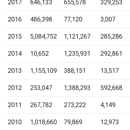
2017
646,133
655,578
329,253
2016
486,398
77,120
3,007
2015
5,084,752
1,121,267
285,286
2014
10,652
1,235,931
292,861
2013
1,155,109
388,151
13,517
2012
253,047
1,388,293
592,668
2011
267,782
273,222
4,149
2010
1,018,660
79,869
12,973