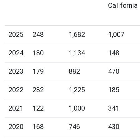
California
2025
248
1,682
1,007
2024
180
1,134
148
2023
179
882
470
2022
282
1,225
185
2021
122
1,000
341
2020
168
746
430