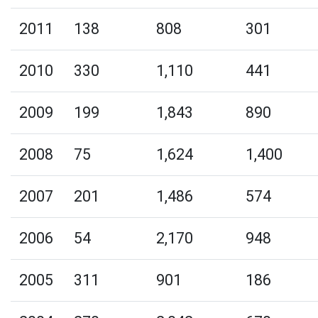
2011
138
808
301
2010
330
1,110
441
2009
199
1,843
890
2008
75
1,624
1,400
2007
201
1,486
574
2006
54
2,170
948
2005
311
901
186