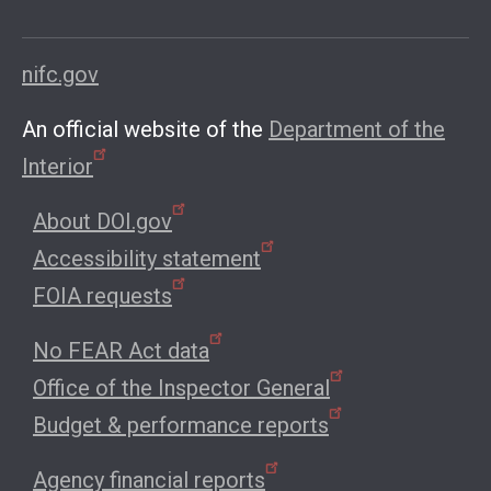
nifc.gov
An official website of the
Department of the
Interior
About DOI.gov
Accessibility statement
FOIA requests
No FEAR Act data
Office of the Inspector General
Budget & performance reports
Agency financial reports