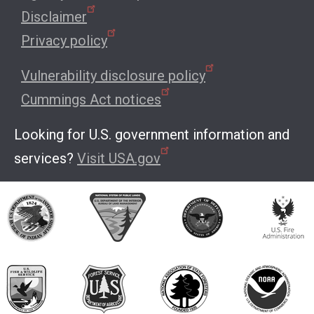
Disclaimer
Privacy policy
Vulnerability disclosure policy
Cummings Act notices
Looking for U.S. government information and
services?
Visit USA.gov