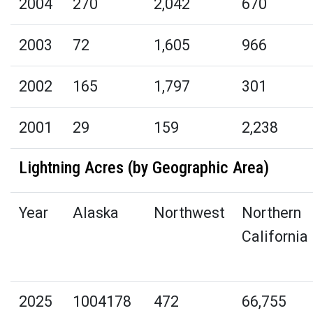
2004
270
2,042
670
2003
72
1,605
966
2002
165
1,797
301
2001
29
159
2,238
Lightning Acres (by Geographic Area)
Year
Alaska
Northwest
Northern
California
2025
1004178
472
66,755