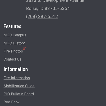
3833 S. Development Avenue
Boise, ID 83705-5354
(208) 387-5512
Features
NIFC Campus
NIFC History
Fire Photos
Contact Us
Information
Fire Information
Mobilization Guide
PIO Bulletin Board
Red Book