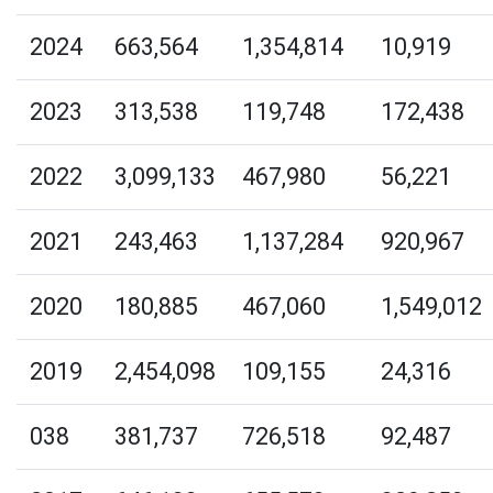
2024
663,564
1,354,814
10,919
2023
313,538
119,748
172,438
2022
3,099,133
467,980
56,221
2021
243,463
1,137,284
920,967
2020
180,885
467,060
1,549,012
2019
2,454,098
109,155
24,316
038
381,737
726,518
92,487