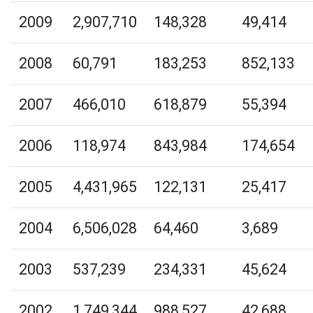
2009
2,907,710
148,328
49,414
2008
60,791
183,253
852,133
2007
466,010
618,879
55,394
2006
118,974
843,984
174,654
2005
4,431,965
122,131
25,417
2004
6,506,028
64,460
3,689
2003
537,239
234,331
45,624
2002
1,749,344
988,527
42,688