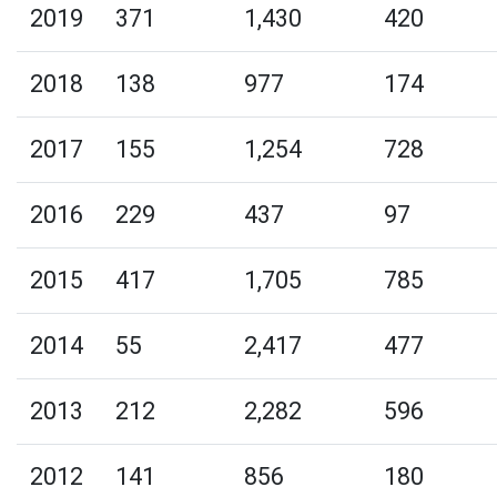
2019
371
1,430
420
2018
138
977
174
2017
155
1,254
728
2016
229
437
97
2015
417
1,705
785
2014
55
2,417
477
2013
212
2,282
596
2012
141
856
180