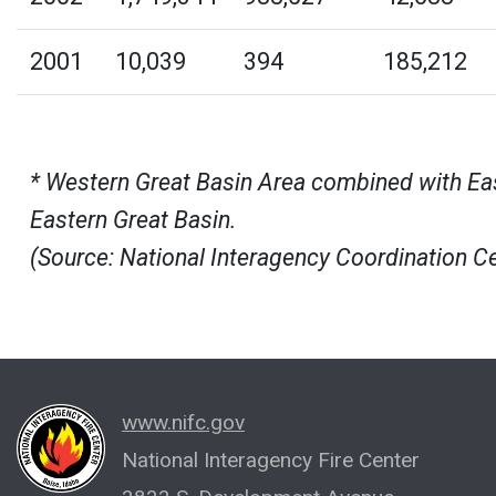
2001
10,039
394
185,212
* Western Great Basin Area combined with East
Eastern Great Basin.
(Source: National Interagency Coordination C
www.nifc.gov
National Interagency Fire Center