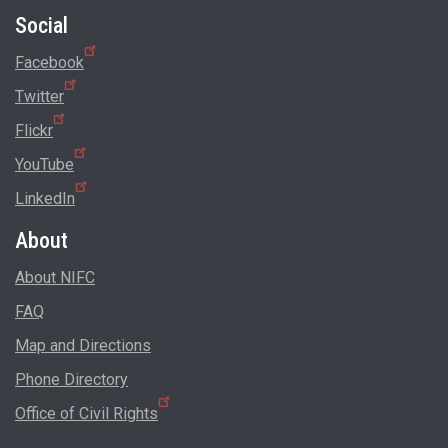
Social
Facebook
Twitter
Flickr
YouTube
LinkedIn
About
About NIFC
FAQ
Map and Directions
Phone Directory
Office of Civil Rights