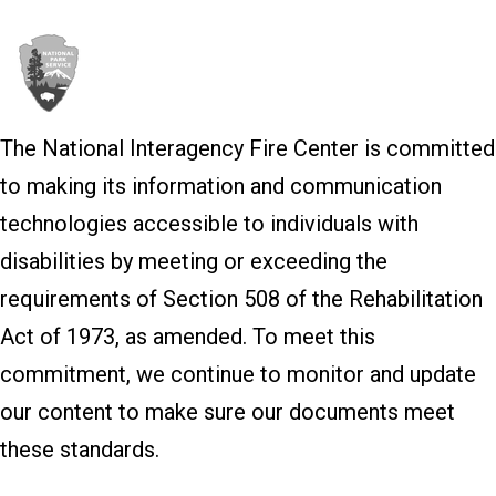
The National Interagency Fire Center is committed
to making its information and communication
technologies accessible to individuals with
disabilities by meeting or exceeding the
requirements of Section 508 of the Rehabilitation
Act of 1973, as amended. To meet this
commitment, we continue to monitor and update
our content to make sure our documents meet
these standards.