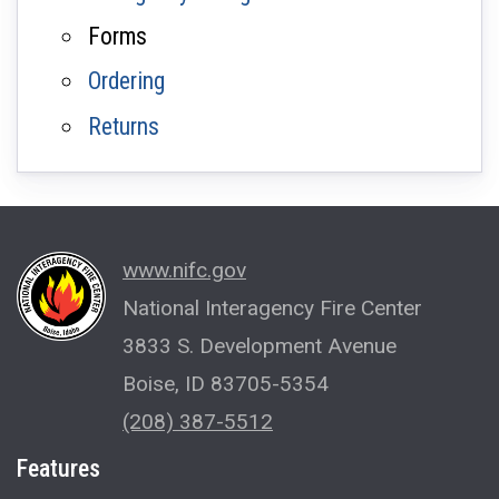
Forms
Ordering
Returns
www.nifc.gov
National Interagency Fire Center
3833 S. Development Avenue
Boise, ID 83705-5354
(208) 387-5512
Features