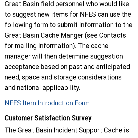
Great Basin field personnel who would like
to suggest new items for NFES can use the
following form to submit information to the
Great Basin Cache Manger (see Contacts
for mailing information). The cache
manager will then determine suggestion
acceptance based on past and anticipated
need, space and storage considerations
and national applicability.
NFES Item Introduction Form
Customer Satisfaction Survey
The Great Basin Incident Support Cache is