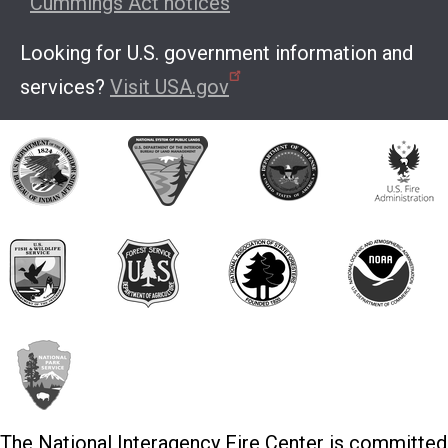
Cummings Act notices
Looking for U.S. government information and
services?
Visit USA.gov
The National Interagency Fire Center is committed