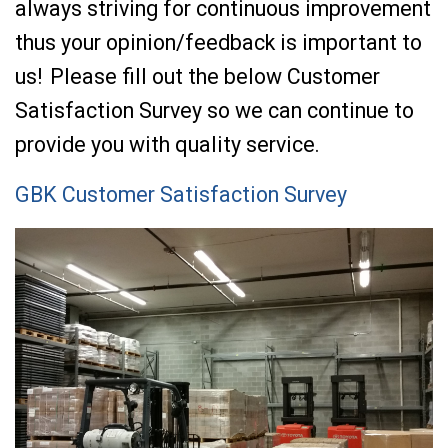
always striving for continuous improvement
thus your opinion/feedback is important to
us! Please fill out the below Customer
Satisfaction Survey so we can continue to
provide you with quality service.
GBK Customer Satisfaction Survey