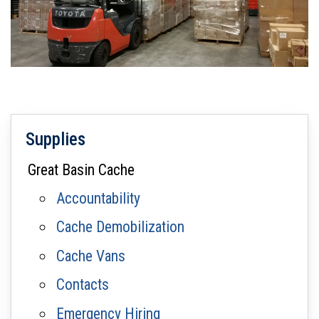
Supplies
Great Basin Cache
Accountability
Cache Demobilization
Cache Vans
Contacts
Emergency Hiring