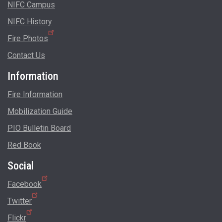
NIFC Campus
NIFC History
Fire Photos
Contact Us
Information
Fire Information
Mobilization Guide
PIO Bulletin Board
Red Book
Social
Facebook
Twitter
Flickr