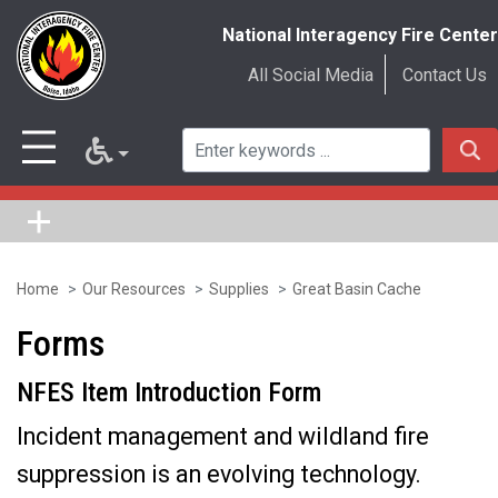
National Interagency Fire Center
All Social Media
Contact Us
Home
Our Resources
Supplies
Great Basin Cache
Skip
to
Forms
main
NFES Item Introduction Form
content
Incident management and wildland fire
suppression is an evolving technology.