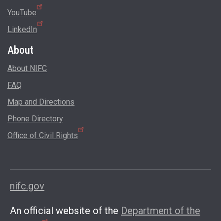
YouTube
LinkedIn
About
About NIFC
FAQ
Map and Directions
Phone Directory
Office of Civil Rights
nifc.gov
An official website of the
Department of the