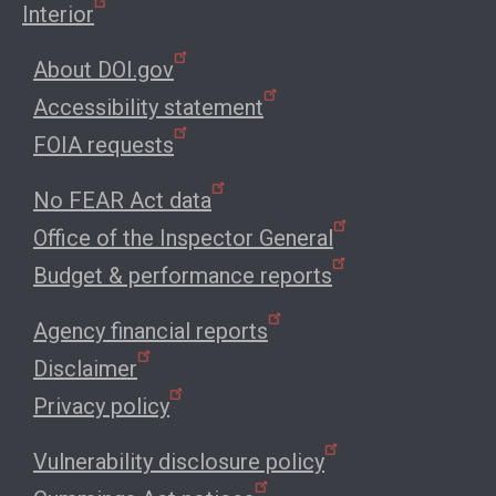
Interior
About DOI.gov
Accessibility statement
FOIA requests
No FEAR Act data
Office of the Inspector General
Budget & performance reports
Agency financial reports
Disclaimer
Privacy policy
Vulnerability disclosure policy