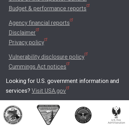
Budget & performance reports
Agency financial reports
Disclaimer
Privacy policy
Vulnerability disclosure policy
Cummings Act notices
Looking for U.S. government information and
services?
Visit USA.gov