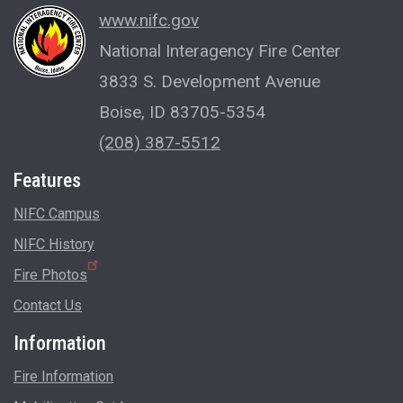
www.nifc.gov
National Interagency Fire Center
3833 S. Development Avenue
Boise, ID 83705-5354
(208) 387-5512
Features
NIFC Campus
NIFC History
Fire Photos
Contact Us
Information
Fire Information