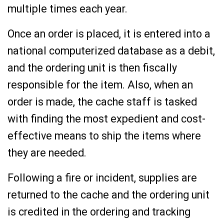
multiple times each year.
Once an order is placed, it is entered into a
national computerized database as a debit,
and the ordering unit is then fiscally
responsible for the item. Also, when an
order is made, the cache staff is tasked
with finding the most expedient and cost-
effective means to ship the items where
they are needed.
Following a fire or incident, supplies are
returned to the cache and the ordering unit
is credited in the ordering and tracking