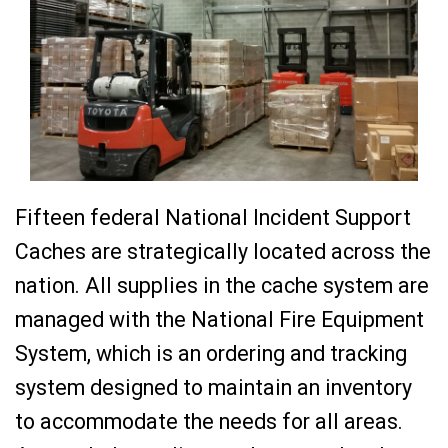
Fifteen federal National Incident Support
Caches are strategically located across the
nation. All supplies in the cache system are
managed with the National Fire Equipment
System, which is an ordering and tracking
system designed to maintain an inventory
to accommodate the needs for all areas.