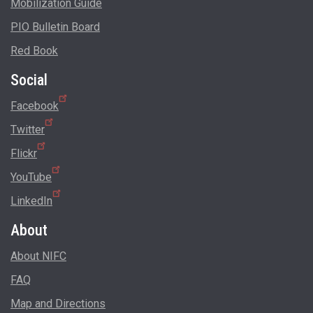
Mobilization Guide
PIO Bulletin Board
Red Book
Social
Facebook
Twitter
Flickr
YouTube
LinkedIn
About
About NIFC
FAQ
Map and Directions