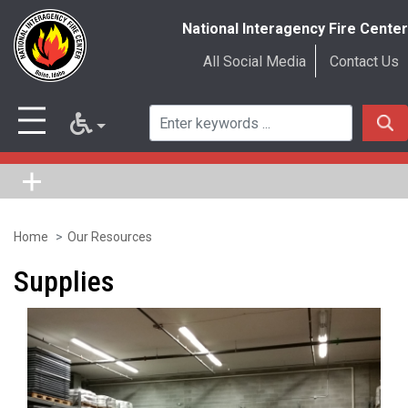
National Interagency Fire Center
All Social Media
Contact Us
Home
Our Resources
Skip
to
Supplies
main
content