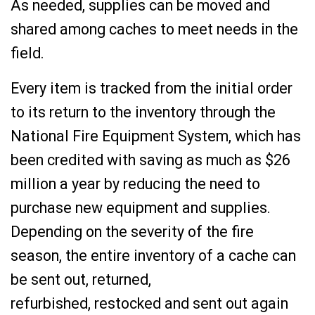
As needed, supplies can be moved and
shared among caches to meet needs in the
field.
Every item is tracked from the initial order
to its return to the inventory through the
National Fire Equipment System, which has
been credited with saving as much as $26
million a year by reducing the need to
purchase new equipment and supplies.
Depending on the severity of the fire
season, the entire inventory of a cache can
be sent out, returned,
refurbished, restocked and sent out again