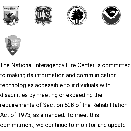
The National Interagency Fire Center is committed
to making its information and communication
technologies accessible to individuals with
disabilities by meeting or exceeding the
requirements of Section 508 of the Rehabilitation
Act of 1973, as amended. To meet this
commitment, we continue to monitor and update