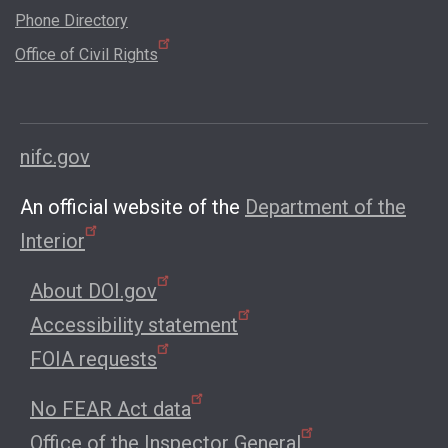
Phone Directory
Office of Civil Rights
nifc.gov
An official website of the
Department of the
Interior
About DOI.gov
Accessibility statement
FOIA requests
No FEAR Act data
Office of the Inspector General