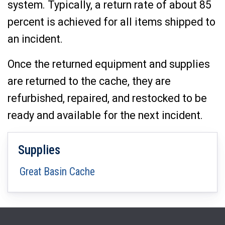
system. Typically, a return rate of about 85
percent is achieved for all items shipped to
an incident.
Once the returned equipment and supplies
are returned to the cache, they are
refurbished, repaired, and restocked to be
ready and available for the next incident.
Supplies
Great Basin Cache