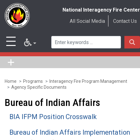
National Interagency Fire Center
All Social Media
Contact Us
Home
Programs
Interagency Fire Program Management
Skip
Agency Specific Documents
to
Bureau of Indian Affairs
main
content
BIA IFPM Position Crosswalk
Bureau of Indian Affairs Implementation