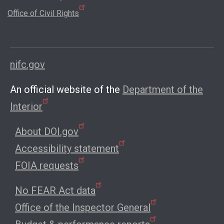
Office of Civil Rights
nifc.gov
An official website of the
Department of the
Interior
About DOI.gov
Accessibility statement
FOIA requests
No FEAR Act data
Office of the Inspector General