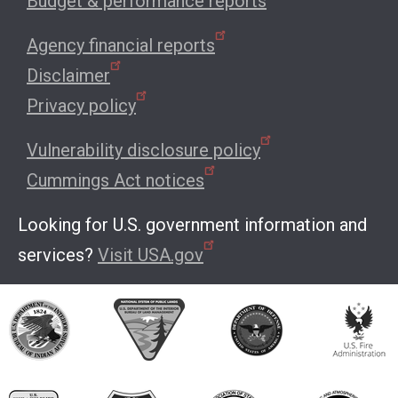
Budget & performance reports
Agency financial reports
Disclaimer
Privacy policy
Vulnerability disclosure policy
Cummings Act notices
Looking for U.S. government information and
services?
Visit USA.gov