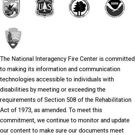
The National Interagency Fire Center is committed
to making its information and communication
technologies accessible to individuals with
disabilities by meeting or exceeding the
requirements of Section 508 of the Rehabilitation
Act of 1973, as amended. To meet this
commitment, we continue to monitor and update
our content to make sure our documents meet