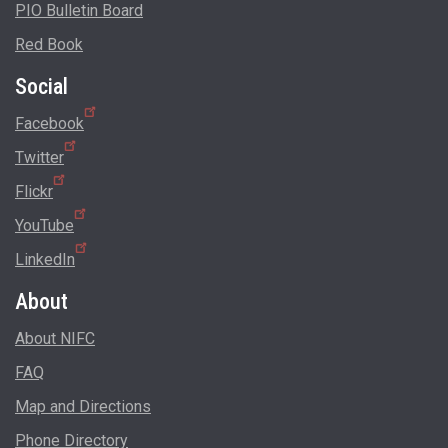
PIO Bulletin Board
Red Book
Social
Facebook
Twitter
Flickr
YouTube
LinkedIn
About
About NIFC
FAQ
Map and Directions
Phone Directory