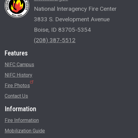
National Interagency Fire Center
3833 S. Development Avenue
Boise, ID 83705-5354
(208) 387-5512
Features
NIFC Campus
NIFC History
Fire Photos
Contact Us
Information
Fire Information
Mobilization Guide