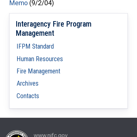
Memo
(9/2/04)
Interagency Fire Program
Management
IFPM Standard
Human Resources
Fire Management
Archives
Contacts
www.nifc.gov