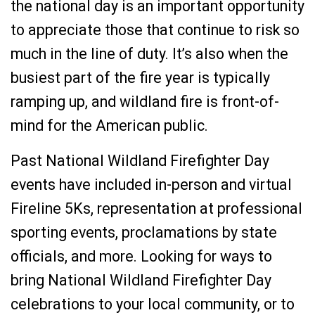
the national day is an important opportunity
to appreciate those that continue to risk so
much in the line of duty. It’s also when the
busiest part of the fire year is typically
ramping up, and wildland fire is front-of-
mind for the American public.
Past National Wildland Firefighter Day
events have included in-person and virtual
Fireline 5Ks, representation at professional
sporting events, proclamations by state
officials, and more. Looking for ways to
bring National Wildland Firefighter Day
celebrations to your local community, or to