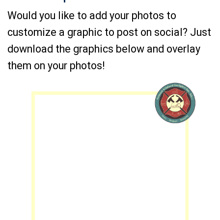
Would you like to add your photos to
customize a graphic to post on social? Just
download the graphics below and overlay
them on your photos!