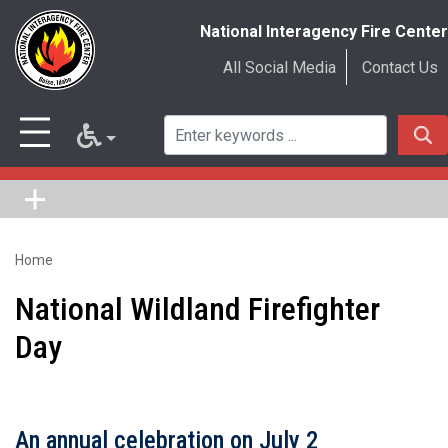
National Interagency Fire Center
All Social Media
Contact Us
Home
Skip
to
National Wildland Firefighter
main
Day
content
An annual celebration on July 2