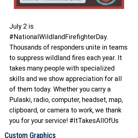
July 2 is
#NationalWildlandFirefighterDay.
Thousands of responders unite in teams
to suppress wildland fires each year. It
takes many people with specialized
skills and we show appreciation for all
of them today. Whether you carry a
Pulaski, radio, computer, headset, map,
clipboard, or camera to work, we thank
you for your service!
#ItTakesAllOfUs
Custom Graphics