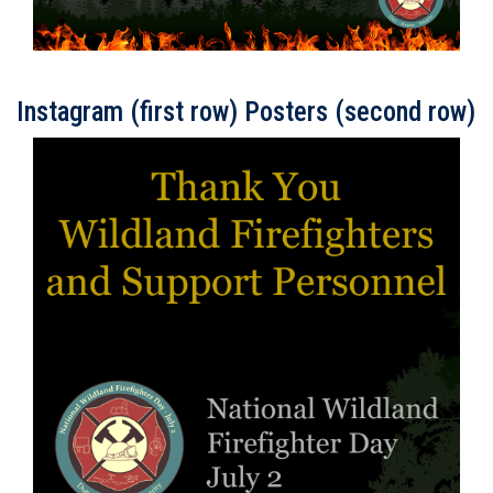
Instagram (first row) Posters (second row)