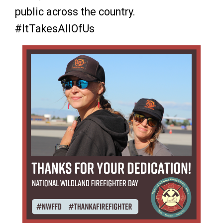
public across the country.
#ItTakesAllOfUs