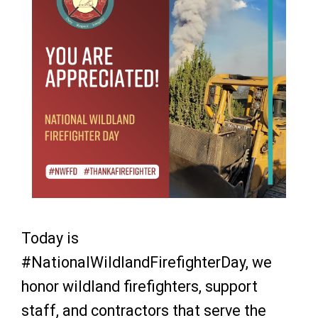
Today is
#NationalWildlandFirefighterDay, we
honor wildland firefighters, support
staff, and contractors that serve the