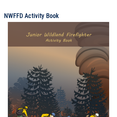
NWFFD Activity Book