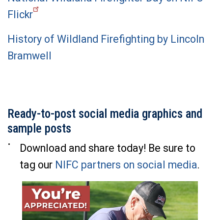
Flickr
History of Wildland Firefighting by Lincoln
Bramwell
Ready-to-post social media graphics and
sample posts
Download and share today! Be sure to
tag our
NIFC partners on social media
.