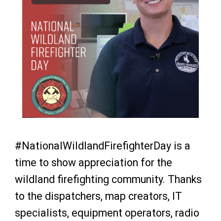
#NationalWildlandFirefighterDay is a
time to show appreciation for the
wildland firefighting community. Thanks
to the dispatchers, map creators, IT
specialists, equipment operators, radio