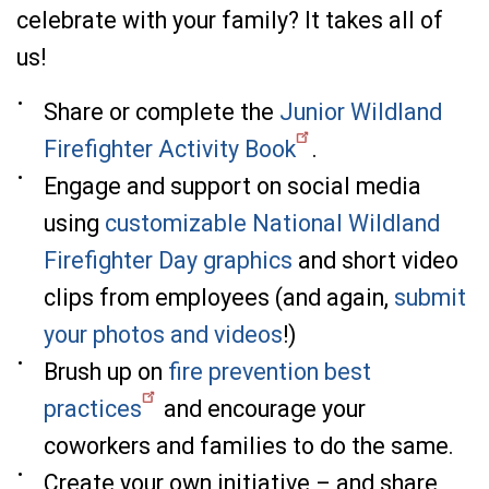
celebrate with your family? It takes all of
us!
Share or complete the
Junior Wildland
Firefighter Activity Book
.
Engage and support on social media
using
customizable National Wildland
Firefighter Day graphics
and short video
clips from employees (and again,
submit
your photos and videos
!)
Brush up on
fire prevention best
practices
and encourage your
coworkers and families to do the same.
Create your own initiative – and share