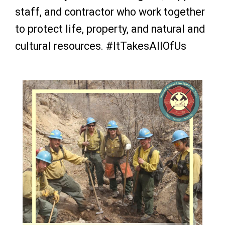
staff, and contractor who work together
to protect life, property, and natural and
cultural resources.
#ItTakesAllOfUs