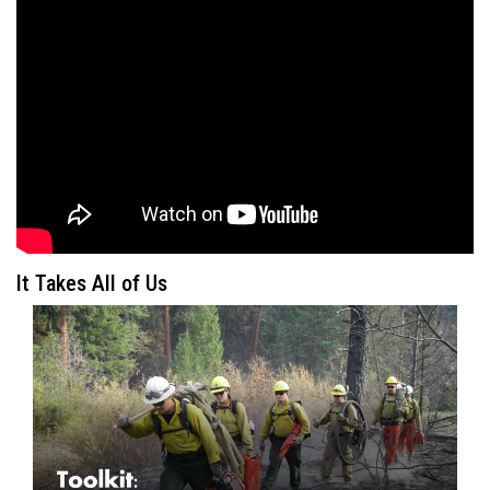
It Takes All of Us