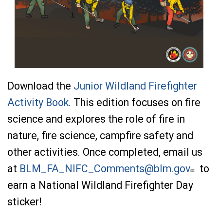
Download the
Junior Wildland Firefighter
Activity Book.
This edition focuses on fire
science and explores the role of fire in
nature, fire science, campfire safety and
other activities. Once completed, email us
at
BLM_FA_NIFC_Comments@blm.gov
to
earn a National Wildland Firefighter Day
sticker!