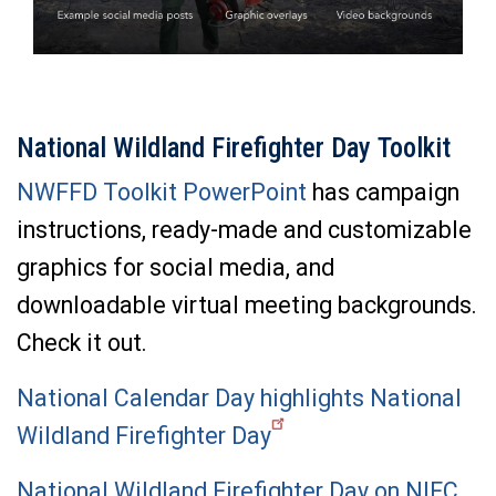
National Wildland Firefighter Day Toolkit
NWFFD Toolkit PowerPoint
has campaign
instructions, ready-made and customizable
graphics for social media, and
downloadable virtual meeting backgrounds.
Check it out.
National Calendar Day highlights National
Wildland Firefighter Day
National Wildland Firefighter Day on NIFC