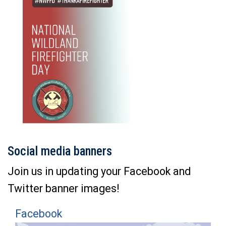
Social media banners
Join us in updating your Facebook and
Twitter banner images!
Facebook