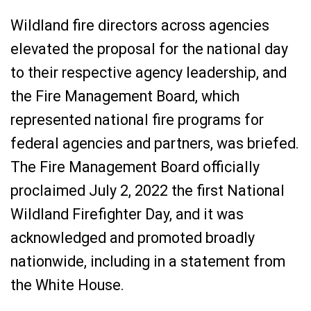
Wildland fire directors across agencies
elevated the proposal for the national day
to their respective agency leadership, and
the Fire Management Board, which
represented national fire programs for
federal agencies and partners, was briefed.
The Fire Management Board officially
proclaimed July 2, 2022 the first National
Wildland Firefighter Day, and it was
acknowledged and promoted broadly
nationwide, including in a statement from
the White House.