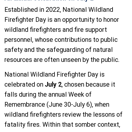
Established in 2022, National Wildland
Firefighter Day is an opportunity to honor
wildland firefighters and fire support
personnel, whose contributions to public
safety and the safeguarding of natural
resources are often unseen by the public.
National Wildland Firefighter Day is
celebrated on
July 2
,
chosen because it
falls during the annual Week of
Remembrance (June 30-July 6), when
wildland firefighters review the lessons of
fatality fires. Within that somber context,