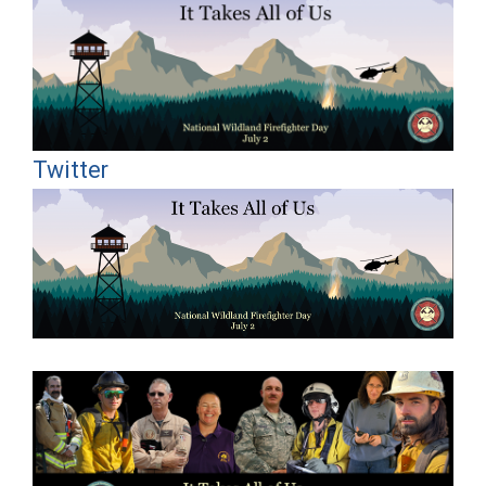
Twitter