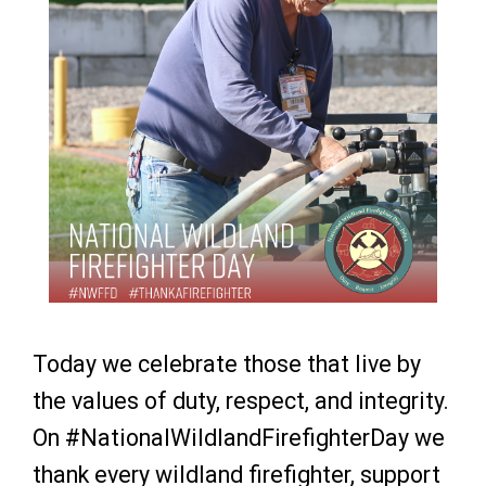
Today we celebrate those that live by
the values of duty, respect, and integrity.
On #NationalWildlandFirefighterDay we
thank every wildland firefighter, support