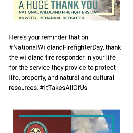
Here’s your reminder that on
#NationalWildlandFirefighterDay, thank
the wildland fire responder in your life
for the service they provide to protect
life, property, and natural and cultural
resources.
#ItTakesAllOfUs