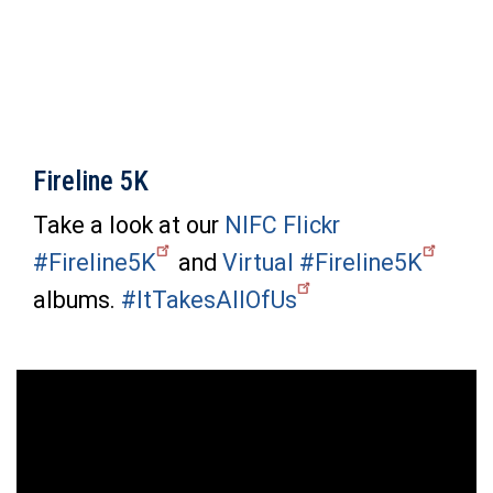
Fireline 5K
Take a look at our
NIFC Flickr
#Fireline5K
and
Virtual #Fireline5K
albums.
#ItTakesAllOfUs