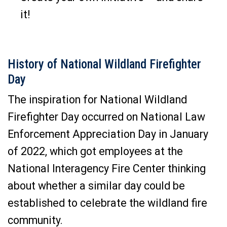
it!
History of National Wildland Firefighter
Day
The inspiration for National Wildland
Firefighter Day occurred on National Law
Enforcement Appreciation Day in January
of 2022, which got employees at the
National Interagency Fire Center thinking
about whether a similar day could be
established to celebrate the wildland fire
community.