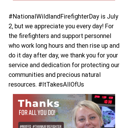
#NationalWildlandFirefighterDay is July
2, but we appreciate you every day! For
the firefighters and support personnel
who work long hours and then rise up and
do it day after day, we thank you for your
service and dedication for protecting our
communities and precious natural
resources. #ItTakesAllOfUs