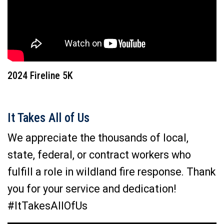
2024 Fireline 5K
It Takes All of Us
We appreciate the thousands of local,
state, federal, or contract workers who
fulfill a role in wildland fire response. Thank
you for your service and dedication!
#ItTakesAllOfUs