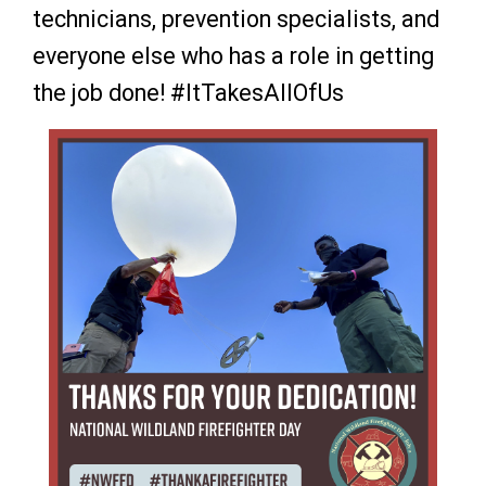
technicians, prevention specialists, and
everyone else who has a role in getting
the job done!
#ItTakesAllOfUs