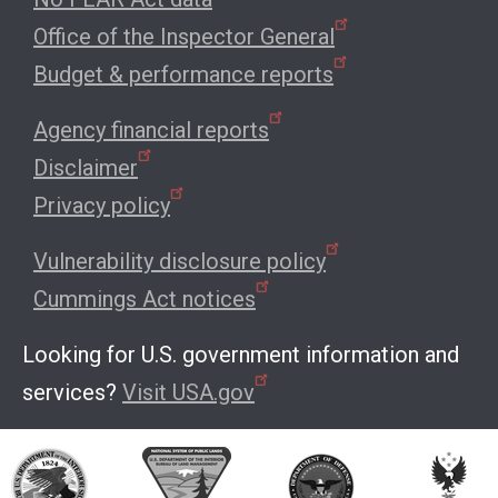
Office of the Inspector General
Budget & performance reports
Agency financial reports
Disclaimer
Privacy policy
Vulnerability disclosure policy
Cummings Act notices
Looking for U.S. government information and
services?
Visit USA.gov