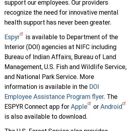
support our employees. Our providers
recognize the need for innovative mental
health support has never been greater.
Espyr
is available to Department of the
Interior (DOI) agencies at NIFC including
Bureau of Indian Affairs, Bureau of Land
Management, U.S. Fish and Wildlife Service,
and National Park Service. More
information is available in the
DOI
Employee Assistance Program flyer
. The
ESPYR Connect app for
Apple
or
Android
is also available to download.