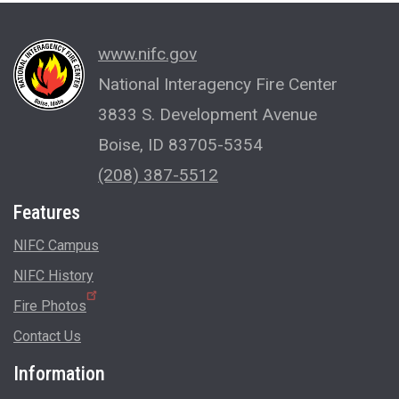
www.nifc.gov
National Interagency Fire Center
3833 S. Development Avenue
Boise, ID 83705-5354
(208) 387-5512
Features
NIFC Campus
NIFC History
Fire Photos
Contact Us
Information