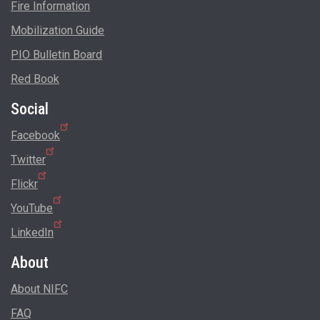
Fire Information
Mobilization Guide
PIO Bulletin Board
Red Book
Social
Facebook
Twitter
Flickr
YouTube
LinkedIn
About
About NIFC
FAQ