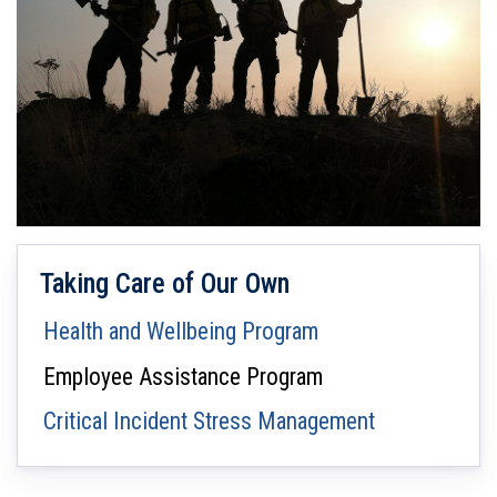
Taking Care of Our Own
Health and Wellbeing Program
Employee Assistance Program
Critical Incident Stress Management