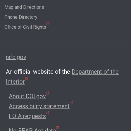
Map and Directions
Phone Directory
Office of Civil Rights
nifc.gov
An official website of the
Department of the
Interior
About DOI.gov
Accessibility statement
FOIA requests
No FEAR Act data