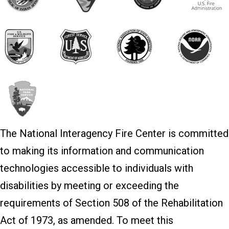
The National Interagency Fire Center is committed
to making its information and communication
technologies accessible to individuals with
disabilities by meeting or exceeding the
requirements of Section 508 of the Rehabilitation
Act of 1973, as amended. To meet this