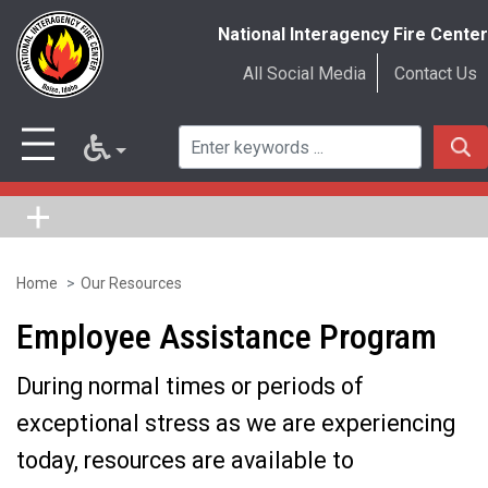
National Interagency Fire Center
All Social Media
Contact Us
Home
Our Resources
Skip
to
Employee Assistance Program
main
During normal times or periods of
content
exceptional stress as we are experiencing
today, resources are available to