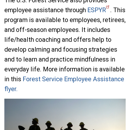
The U.S. Forest Service also provides
employee assistance through
ESPYR
. This
program is available to employees, retirees,
and off-season employees. It includes
life/health coaching and offers help to
develop calming and focusing strategies
and to learn and practice mindfulness in
everyday life. More information is available
in this
Forest Service Employee Assistance
flyer.