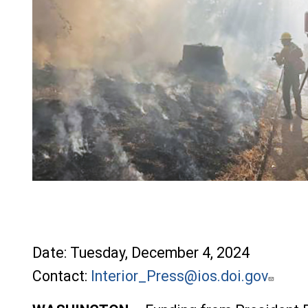
File
Date: Tuesday, December 4, 2024
Contact:
Interior_Press@ios.doi.gov