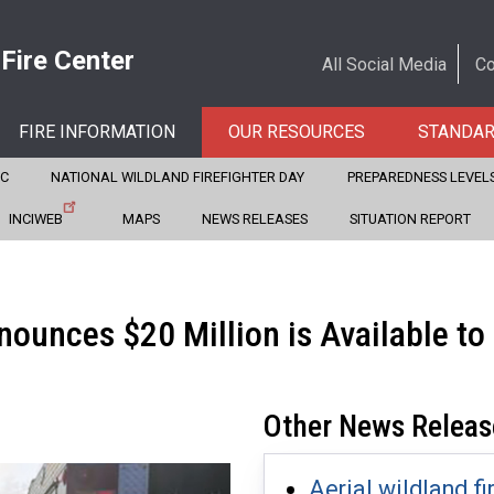
 Fire Center
All Social Media
Co
FIRE INFORMATION
OUR RESOURCES
STANDA
CC
NATIONAL WILDLAND FIREFIGHTER DAY
PREPAREDNESS LEVEL
INCIWEB
MAPS
NEWS RELEASES
SITUATION REPORT
nounces $20 Million is Available t
Other News Releas
Aerial wildland fi