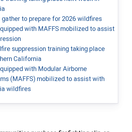
ia
s gather to prepare for 2026 wildfires
 equipped with MAFFS mobilized to assist
pression
dfire suppression training taking place
hern California
 equipped with Modular Airborne
ems (MAFFS) mobilized to assist with
ia wildfires