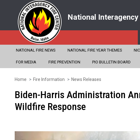
National Interagency
NATIONAL FIRE NEWS
NATIONAL FIRE YEAR THEMES
NI
FOR MEDIA
FIRE PREVENTION
PIO BULLETIN BOARD
Home
Fire Information
News Releases
Skip
to
Biden-Harris Administration An
main
Wildfire Response
content