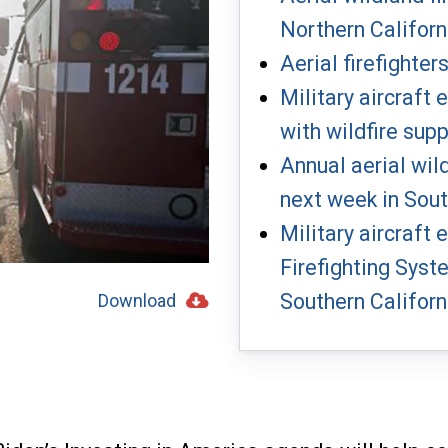
Northern Californ
Aerial firefighter
Military aircraft
with wildfire sup
Annual aerial wil
next week in Sout
Military aircraft
Firefighting Syst
Southern Californ