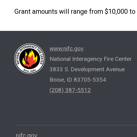
Grant amounts will range from $10,000 to
www.nifc.gov
National Interagency Fire Center
3833 S. Development Avenue
Boise, ID 83705-5354
(208) 387-5512
nifc.gov