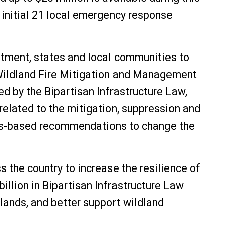
 initial 21 local emergency response
rtment, states and local communities to
e Wildland Fire Mitigation and Management
d by the Bipartisan Infrastructure Law,
lated to the mitigation, suppression and
nsus-based recommendations to change the
 the country to increase the resilience of
billion in Bipartisan Infrastructure Law
 lands, and better support wildland