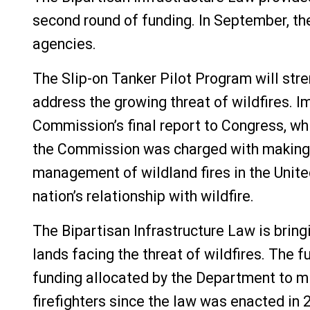
second round of funding. In September, th
agencies.
The Slip-on Tanker Pilot Program will str
address the growing threat of wildfires. 
Commission’s final report to Congress, wh
the Commission was charged with making r
management of wildland fires in the Unit
nation’s relationship with wildfire.
The Bipartisan Infrastructure Law is brin
lands facing the threat of wildfires. The f
funding allocated by the Department to mit
firefighters since the law was enacted in 