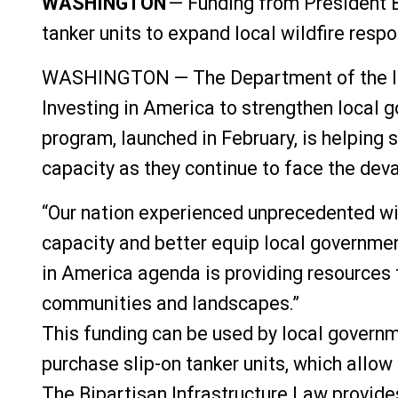
WASHINGTON
—
Funding from President B
tanker units to expand local wildfire resp
WASHINGTON — The Department of the Inter
Investing in America to strengthen local g
program, launched in February, is helping
capacity as they continue to face the deva
“Our nation experienced unprecedented wild
capacity and better equip local governmen
in America agenda is providing resources 
communities and landscapes.”
This funding can be used by local governm
purchase slip-on tanker units, which allow
The Bipartisan Infrastructure Law provides 