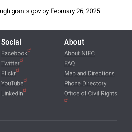
ugh grants.gov by February 26, 2025
Social
About
Facebook
About NIFC
Twitter
FAQ
Flickr
Map and Directions
YouTube
Phone Directory
LinkedIn
Office of Civil Rights