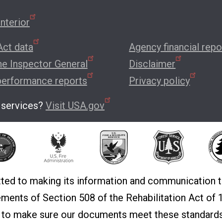
nterior
ct data
Agency financial repo
the Inspector General
Disclaimer
performance reports
Privacy policy
 services?
Visit USA.gov
ted to making its information and communication t
rements of Section 508 of the Rehabilitation Act o
t to make sure our documents meet these standards