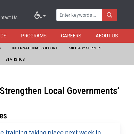
ntact Us
RDS
PROGRAMS
CAREERS
ABOUT US
S
INTERNATIONAL SUPPORT
MILITARY SUPPORT
STATISTICS
o Strengthen Local Governments’
es
re training taking place next week in