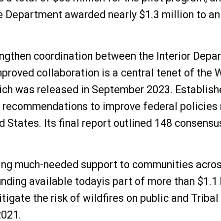
e Department awarded nearly $1.3 million to an
engthen coordination between the Interior Depa
Improved collaboration is a central tenet of th
ich was released in September 2023. Establishe
ecommendations to improve federal policies re
ed States. Its final report outlined 148 conse
ging much-needed support to communities across
unding available todayis part of more than $1.1 
igate the risk of wildfires on public and Tribal
2021.