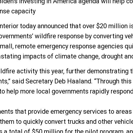
iden’s Investing in America agenda will help co
onse capacity
ior today announced that over $20 million is 
overnments’ wildfire response by converting vehi
 small, remote emergency response agencies qui
stating impacts of climate change, drought and 
fire activity this year, further demonstrating t
ts,” said Secretary Deb Haaland. “Through this 
to help more local governments rapidly respond 
ents that provide emergency services to areas w
 them to quickly convert trucks and other vehicl
a total of $50 million for the pilot program, and