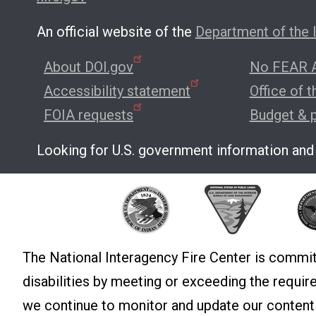
An official website of the
Department of the I
About DOI.gov
No FEAR A
Accessibility statement
Office of 
FOIA requests
Budget & 
Looking for U.S. government information and
The National Interagency Fire Center is commit
disabilities by meeting or exceeding the requi
we continue to monitor and update our conten