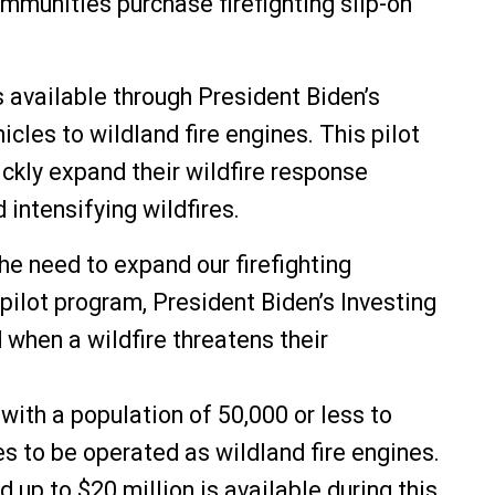
mmunities purchase firefighting slip-on
available through President Biden’s
cles to wildland fire engines. This pilot
ckly expand their wildfire response
intensifying wildfires.
he need to expand our firefighting
pilot program, President Biden’s Investing
when a wildfire threatens their
ith a population of 50,000 or less to
es to be operated as wildland fire engines.
 up to $20 million is available during this