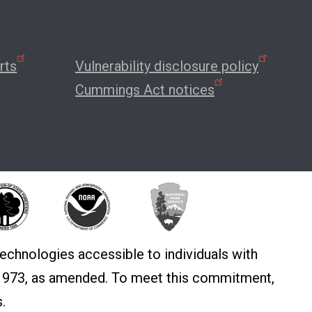
rts
Vulnerability disclosure policy
Cummings Act notices
echnologies accessible to individuals with
f 1973, as amended. To meet this commitment,
.