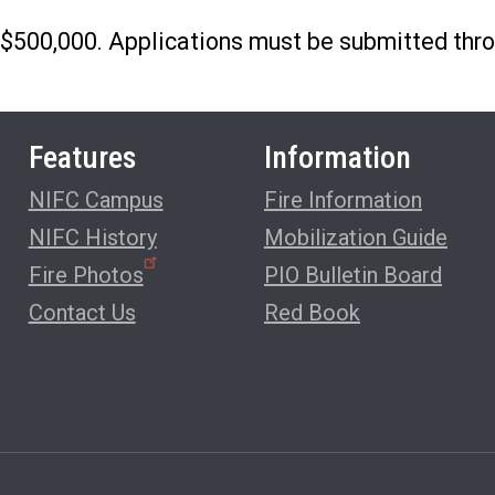
 $500,000. Applications must be submitted thro
Features
Information
NIFC Campus
Fire Information
NIFC History
Mobilization Guide
Fire Photos
PIO Bulletin Board
Contact Us
Red Book