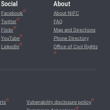
Social
About
Facebook
About NIFC
Twitter
FAQ
Flickr
Map and Directions
YouTube
Phone Directory
LinkedIn
Office of Civil Rights
rts
Vulnerability disclosure policy