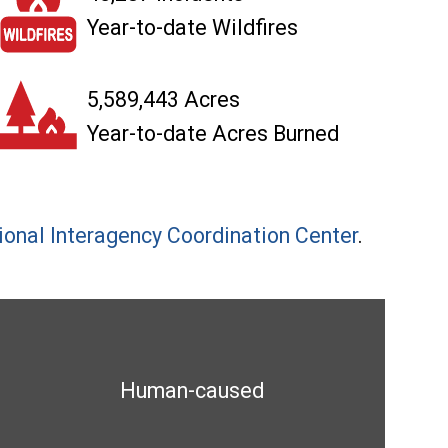
Year-to-date Wildfires
5,589,443 Acres
Year-to-date Acres Burned
ional Interagency Coordination Center
.
Human-caused