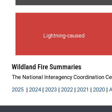
Lightning-caused
Wildland Fire Summaries
The National Interagency Coordination Cent
2025
|
2024
|
2023
|
2022
|
2021
|
2020
|
A