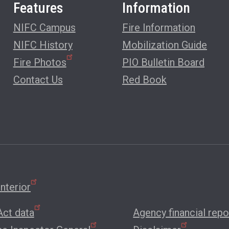
Features
Information
NIFC Campus
Fire Information
NIFC History
Mobilization Guide
Fire Photos
PIO Bulletin Board
Contact Us
Red Book
nterior
ct data
Agency financial repo