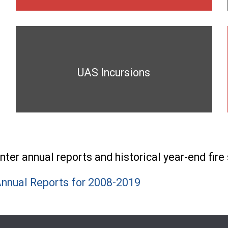
UAS Incursions
er annual reports and historical year-end fire 
nnual Reports for 2008-2019