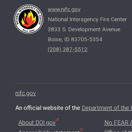
www.nifc.gov
National Interagency Fire Center
3833 S. Development Avenue
Boise, ID 83705-5354
(208) 387-5512
nifc.gov
An official website of the
Department of the I
About DOI.gov
No FEAR A