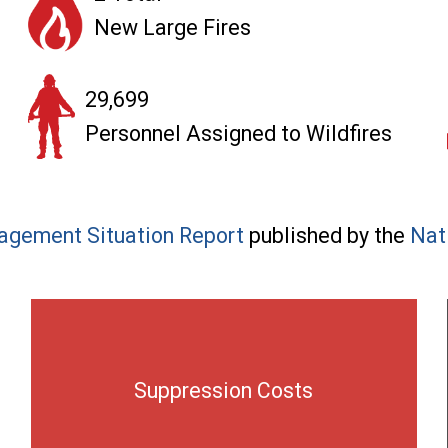
New Large Fires
29,699
Personnel Assigned to Wildfires
agement Situation Report
published by the
Nat
Suppression Costs