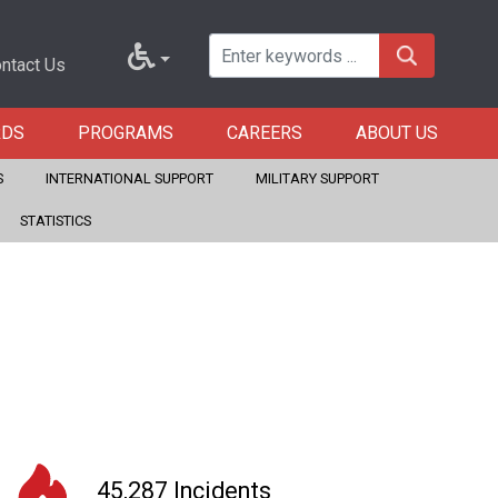
ntact Us
RDS
PROGRAMS
CAREERS
ABOUT US
S
INTERNATIONAL SUPPORT
MILITARY SUPPORT
STATISTICS
45,287 Incidents