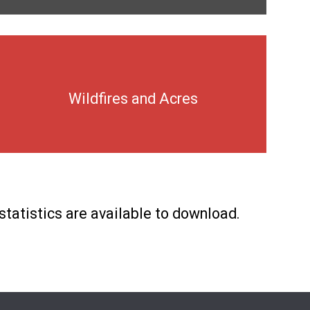
Wildfires and Acres
statistics are available to download.