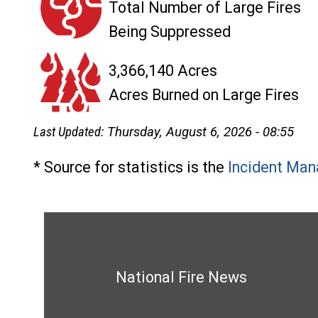
Total Number of Large Fires
Being Suppressed
3,366,140 Acres
Acres Burned on Large Fires
Last Updated:
Thursday, August 6, 2026 - 08:55
* Source for statistics is the
Incident Man
National Fire News