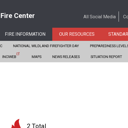
 Fire Center
All Social Media
Co
FIRE INFORMATION
OUR RESOURCES
STANDA
CC
NATIONAL WILDLAND FIREFIGHTER DAY
PREPAREDNESS LEVEL
INCIWEB
MAPS
NEWS RELEASES
SITUATION REPORT
2 Total