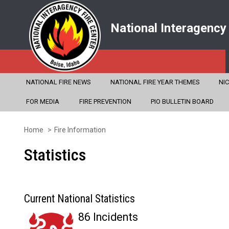
National Interagency
NATIONAL FIRE NEWS
NATIONAL FIRE YEAR THEMES
NI
FOR MEDIA
FIRE PREVENTION
PIO BULLETIN BOARD
Home
Fire Information
Skip
to
Statistics
main
content
Current National Statistics
86 Incidents