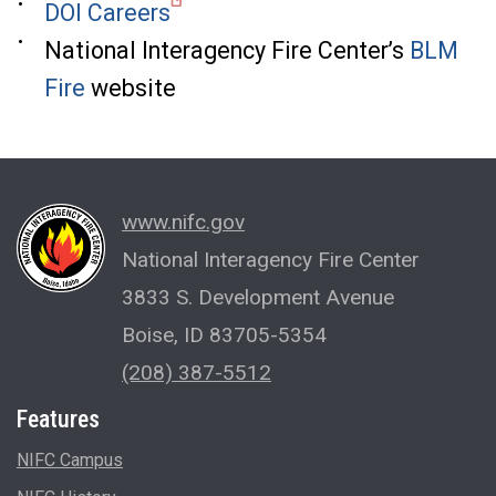
DOI Careers
National Interagency Fire Center’s
BLM
Fire
website
www.nifc.gov
National Interagency Fire Center
3833 S. Development Avenue
Boise, ID 83705-5354
(208) 387-5512
Features
NIFC Campus