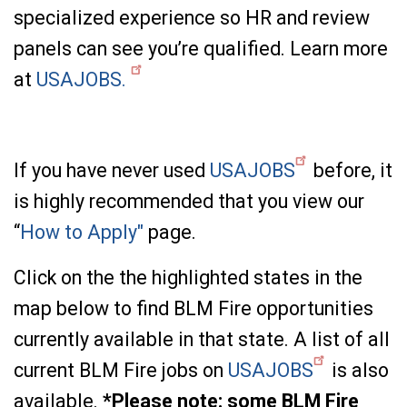
specialized experience so HR and review
panels can see you’re qualified. Learn more
at
USAJOBS.
If you have never used
USAJOBS
before, it
is highly recommended that you view our
“
How to Apply"
page.
Click on the the highlighted states in the
map below to find BLM Fire opportunities
currently available in that state. A list of all
current BLM Fire jobs on
USAJOBS
is also
available.
*Please note: some BLM Fire