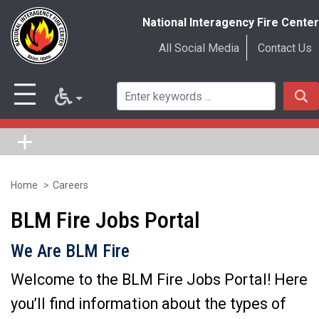
National Interagency Fire Center
All Social Media
Contact Us
Home
Careers
Skip
to
BLM Fire Jobs Portal
main
We Are BLM Fire
content
Welcome to the BLM Fire Jobs Portal! Here
you’ll find information about the types of