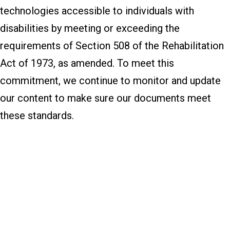
technologies accessible to individuals with
disabilities by meeting or exceeding the
requirements of Section 508 of the Rehabilitation
Act of 1973, as amended. To meet this
commitment, we continue to monitor and update
our content to make sure our documents meet
these standards.