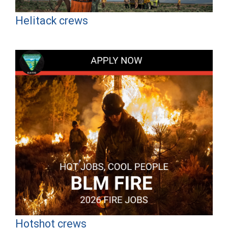
Helitack crews
Hotshot crews