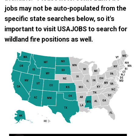
jobs may not be auto-populated from the
specific state searches below, so it's
important to visit USAJOBS to search for
wildland fire positions as well.
ME
WA
VT
ND
MT
NH
MN
MA
OR
NY
RI
WI
ID
SD
MI
CT
WY
PA
NJ
IA
DE
OH
NE
NV
IN
MD
IL
WV
UT
VA
CO
CA
KY
MO
KS
NC
TN
SC
OK
AR
AZ
NM
GA
AL
MS
LA
TX
FL
AK
HI