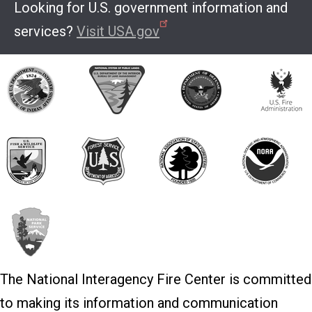
Looking for U.S. government information and
services?
Visit USA.gov
The National Interagency Fire Center is committed
to making its information and communication