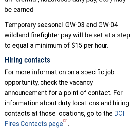
be earned.
Temporary seasonal GW-03 and GW-04
wildland firefighter pay will be set at a step
to equal a minimum of $15 per hour.
Hiring contacts
For more information on a specific job
opportunity, check the vacancy
announcement for a point of contact. For
information about duty locations and hiring
contacts at those locations, go to the
DOI
Fires Contacts page
.