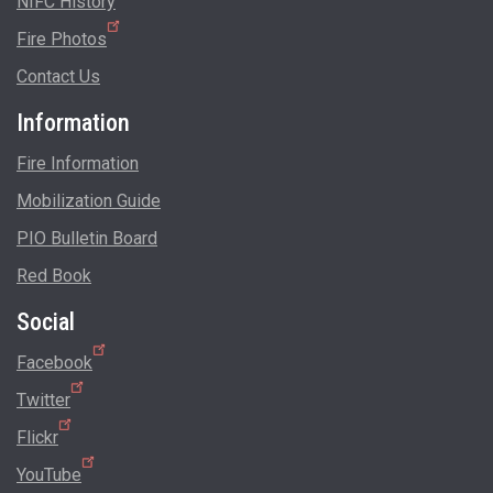
NIFC History
Fire Photos
Contact Us
Information
Fire Information
Mobilization Guide
PIO Bulletin Board
Red Book
Social
Facebook
Twitter
Flickr
YouTube