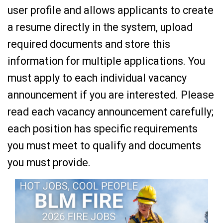
user profile and allows applicants to create
a resume directly in the system, upload
required documents and store this
information for multiple applications. You
must apply to each individual vacancy
announcement if you are interested. Please
read each vacancy announcement carefully;
each position has specific requirements
you must meet to qualify and documents
you must provide.