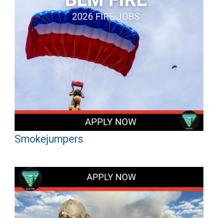
Smokejumpers