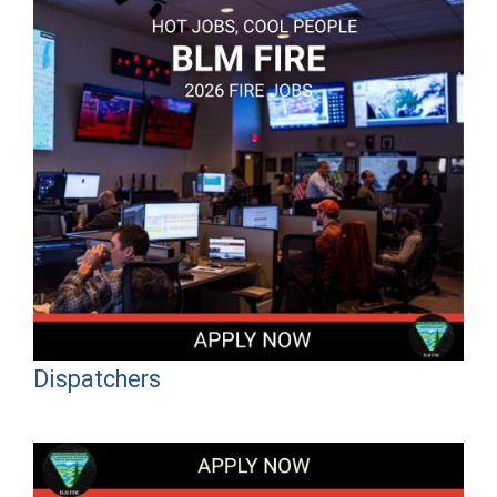
Dispatchers