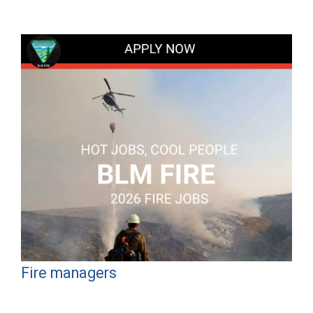
Fire managers