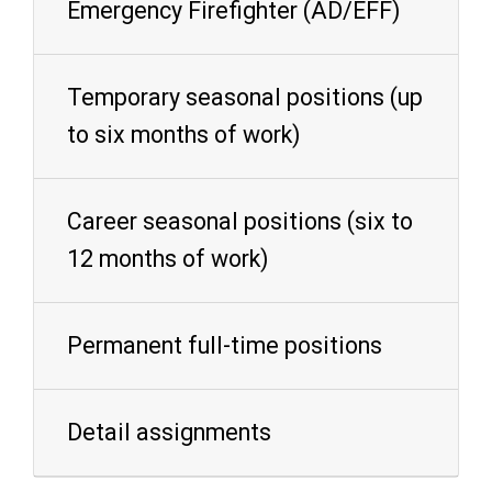
Emergency Firefighter (AD/EFF)
Temporary seasonal positions (up
to six months of work)
Career seasonal positions (six to
12 months of work)
Permanent full-time positions
Detail assignments