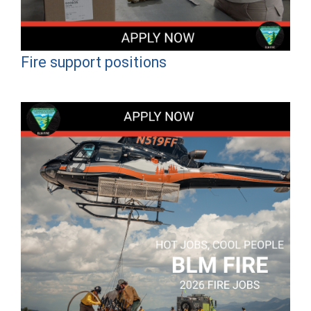
Fire support positions