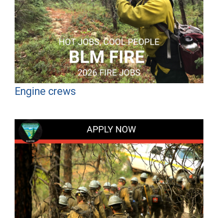
Engine crews