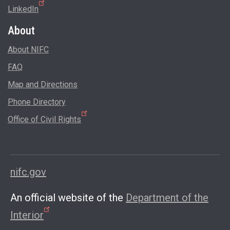
LinkedIn
About
About NIFC
FAQ
Map and Directions
Phone Directory
Office of Civil Rights
nifc.gov
An official website of the
Department of the
Interior