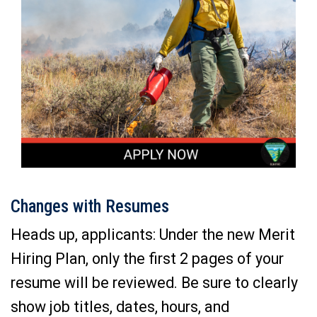
Changes with Resumes
Heads up, applicants: Under the new Merit
Hiring Plan, only the first 2 pages of your
resume will be reviewed. Be sure to clearly
show job titles, dates, hours, and