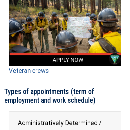
Veteran crews
Types of appointments (term of
employment and work schedule)
Administratively Determined /