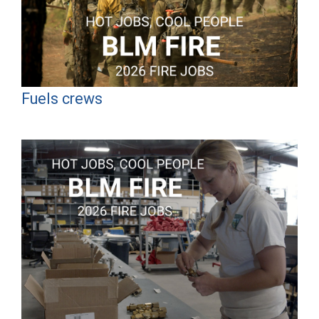
Fuels crews