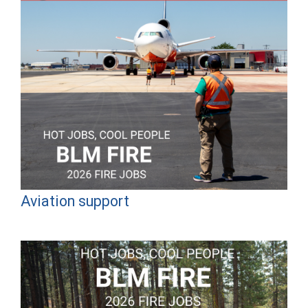
Aviation support