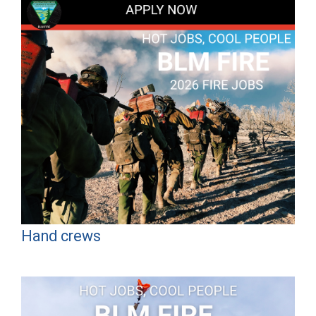
Hand crews