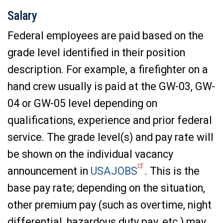
Salary
Federal employees are paid based on the
grade level identified in their position
description. For example, a firefighter on a
hand crew usually is paid at the GW-03, GW-
04 or GW-05 level depending on
qualifications, experience and prior federal
service. The grade level(s) and pay rate will
be shown on the individual vacancy
announcement in
USAJOBS
. This is the
base pay rate; depending on the situation,
other premium pay (such as overtime, night
differential, hazardous duty pay, etc.) may