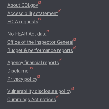
About DOI.gov
Accessibility statement
FOIA requests
No FEAR Act data
Office of the Inspector General
Budget & performance reports
Agency financial reports
Disclaimer
Privacy policy
Vulnerability disclosure policy
Cummings Act notices