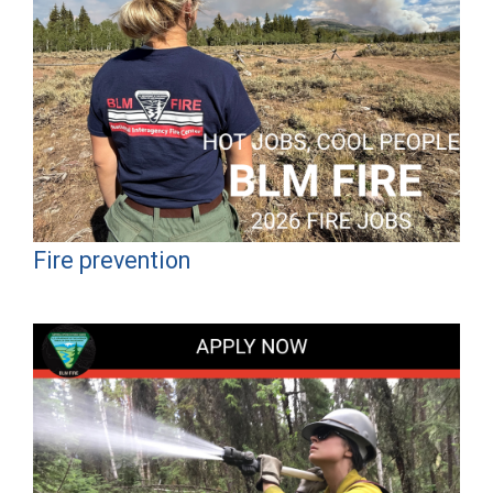
Fire prevention