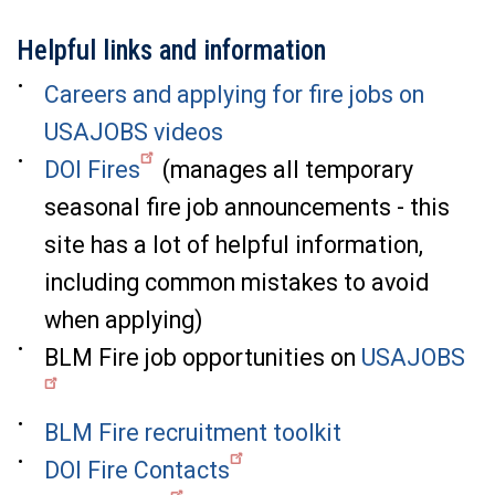
Helpful links and information
Careers and applying for fire jobs on
USAJOBS videos
DOI Fires
(manages all temporary
seasonal fire job announcements - this
site has a lot of helpful information,
including common mistakes to avoid
when applying)
BLM Fire job opportunities on
USAJOBS
BLM Fire recruitment toolkit
DOI Fire Contacts