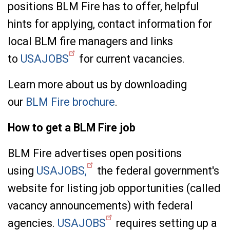
positions BLM Fire has to offer, helpful
hints for applying, contact information for
local BLM fire managers and links
to
USAJOBS
for current vacancies.
Learn more about us by downloading
our
BLM Fire brochure
.
How to get a BLM Fire job
BLM Fire advertises open positions
using
USAJOBS,
the federal government's
website for listing job opportunities (called
vacancy announcements) with federal
agencies.
USAJOBS
requires setting up a