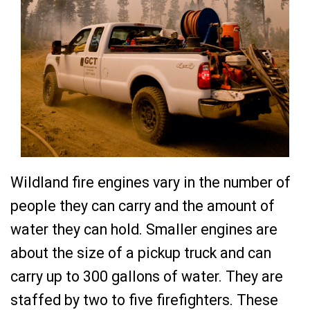
Wildland fire engines vary in the number of
people they can carry and the amount of
water they can hold. Smaller engines are
about the size of a pickup truck and can
carry up to 300 gallons of water. They are
staffed by two to five firefighters. These