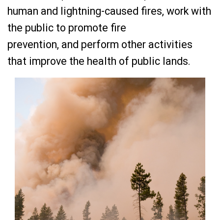
human and lightning-caused fires, work with
the public to promote fire
prevention, and perform other activities
that improve the health of public lands.