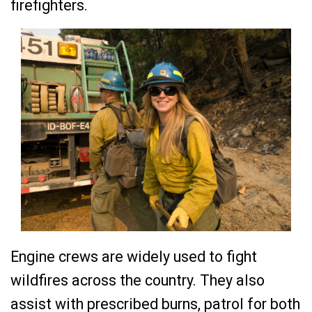
firefighters.
Engine crews are widely used to fight
wildfires across the country. They also
assist with prescribed burns, patrol for both