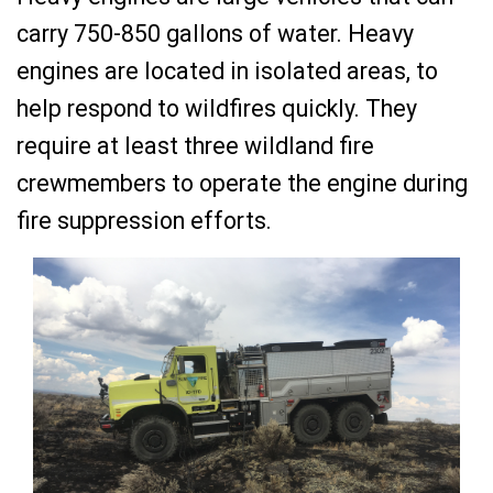
carry 750-850 gallons of water. Heavy
engines are located in isolated areas, to
help respond to wildfires quickly. They
require at least three wildland fire
crewmembers to operate the engine during
fire suppression efforts.