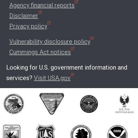
Agency financial reports
Disclaimer
Privacy policy
Vulnerability disclosure policy
Cummings Act notices
Looking for U.S. government information and
services?
Visit USA.gov