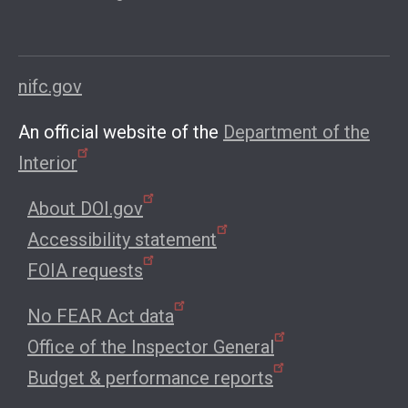
nifc.gov
An official website of the
Department of the
Interior
About DOI.gov
Accessibility statement
FOIA requests
No FEAR Act data
Office of the Inspector General
Budget & performance reports