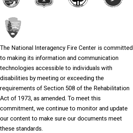
The National Interagency Fire Center is committed
to making its information and communication
technologies accessible to individuals with
disabilities by meeting or exceeding the
requirements of Section 508 of the Rehabilitation
Act of 1973, as amended. To meet this
commitment, we continue to monitor and update
our content to make sure our documents meet
these standards.