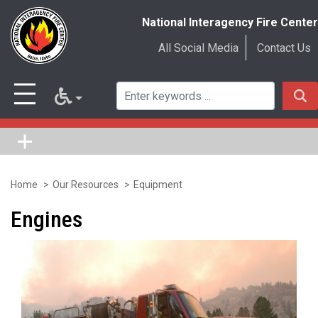
National Interagency Fire Center
All Social Media
Contact Us
Home
Our Resources
Equipment
Skip
to
Engines
main
content