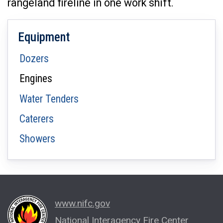
rangeland fireline in one work shift.
Equipment
Dozers
Engines
Water Tenders
Caterers
Showers
www.nifc.gov
National Interagency Fire Center