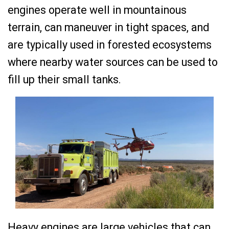
engines operate well in mountainous
terrain, can maneuver in tight spaces, and
are typically used in forested ecosystems
where nearby water sources can be used to
fill up their small tanks.
Heavy engines are large vehicles that can