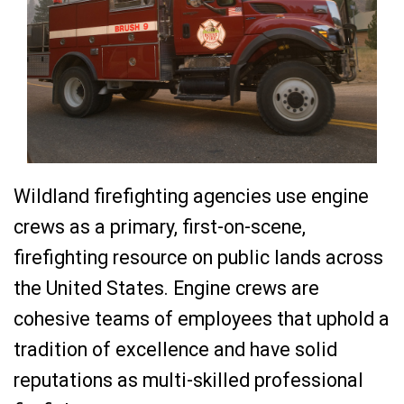
Wildland firefighting agencies use engine
crews as a primary, first-on-scene,
firefighting resource on public lands across
the United States. Engine crews are
cohesive teams of employees that uphold a
tradition of excellence and have solid
reputations as multi-skilled professional