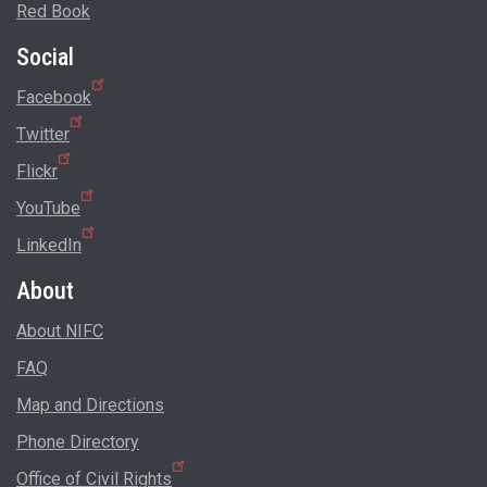
Red Book
Social
Facebook
Twitter
Flickr
YouTube
LinkedIn
About
About NIFC
FAQ
Map and Directions
Phone Directory
Office of Civil Rights