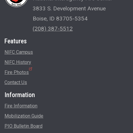
3833 S. Development Avenue
Boise, ID 83705-5354
(208) 387-5512
Features
NIFC Campus
NIFC History
Fire Photos
Contact Us
Information
Fire Information
Mobilization Guide
PIO Bulletin Board