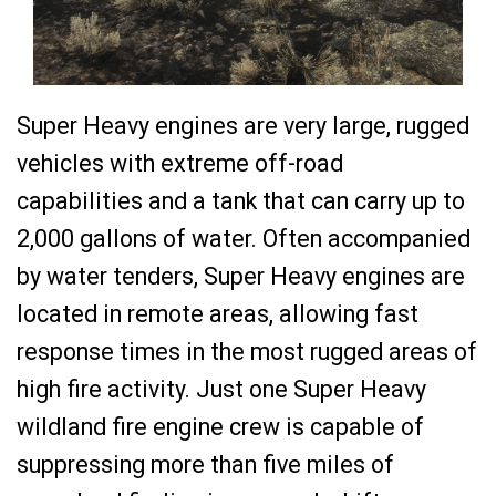
Super Heavy engines are very large, rugged
vehicles with extreme off-road
capabilities and a tank that can carry up to
2,000 gallons of water. Often accompanied
by water tenders, Super Heavy engines are
located in remote areas, allowing fast
response times in the most rugged areas of
high fire activity. Just one Super Heavy
wildland fire engine crew is capable of
suppressing more than five miles of