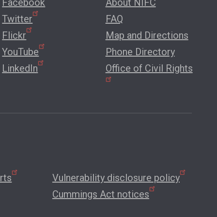
Facebook
About NIFC
Twitter
FAQ
Flickr
Map and Directions
YouTube
Phone Directory
LinkedIn
Office of Civil Rights
rts
Vulnerability disclosure policy
Cummings Act notices