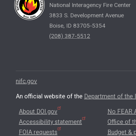
National Interagency Fire Center
3833 S. Development Avenue
Boise, ID 83705-5354
(208) 387-5512
nifc.gov
An official website of the
Department of the I
About DOI.gov
No FEAR A
Accessibility statement
Office of 
FOIA requests
Budget & 