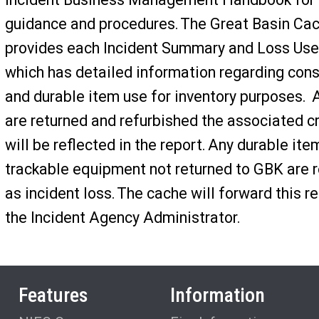
guidance and procedures. The Great Basin Ca
provides each Incident Summary and Loss Use
which has detailed information regarding co
and durable item use for inventory purposes. 
are returned and refurbished the associated c
will be reflected in the report. Any durable ite
trackable equipment not returned to GBK are r
as incident loss. The cache will forward this re
the Incident Agency Administrator.
Features
Information