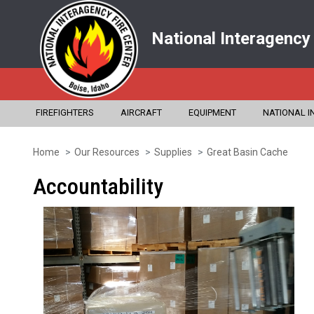
National Interagency
FIREFIGHTERS
AIRCRAFT
EQUIPMENT
NATIONAL I
Home
Our Resources
Supplies
Great Basin Cache
Skip
to
Accountability
main
content