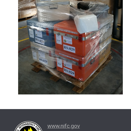
www.nifc.gov