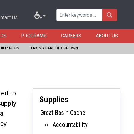
ntact Us
RDS
PROGRAMS
CAREERS
ABOUT US
BILIZATION
TAKING CARE OF OUR OWN
red to
Supplies
supply
Great Basin Cache
 a
ncy
Accountability