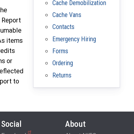
Cache Demobilization
che
Cache Vans
 Report
Contacts
nsumable
Emergency Hiring
As items
redits
Forms
ms or
Ordering
eflected
Returns
port to
Social
About