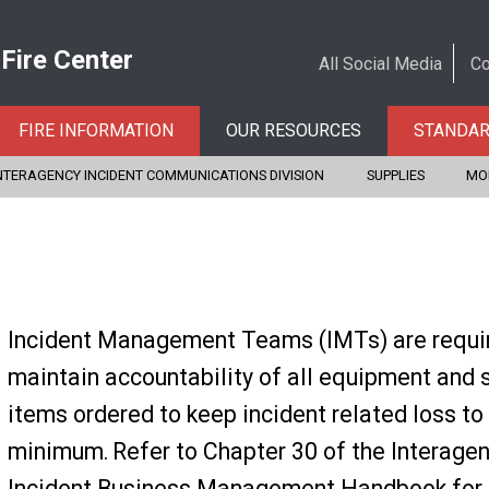
 Fire Center
All Social Media
Co
FIRE INFORMATION
OUR RESOURCES
STANDA
NTERAGENCY INCIDENT COMMUNICATIONS DIVISION
SUPPLIES
MO
Incident Management Teams (IMTs) are requi
maintain accountability of all equipment and 
items ordered to keep incident related loss to
minimum. Refer to Chapter 30 of the Interage
Incident Business Management Handbook for