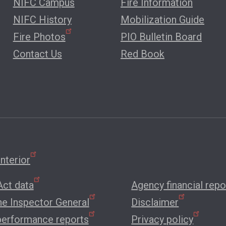
NIFC Campus
Fire Information
NIFC History
Mobilization Guide
Fire Photos
PIO Bulletin Board
Contact Us
Red Book
nterior
ct data
Agency financial repo
the Inspector General
Disclaimer
performance reports
Privacy policy