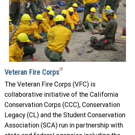
Veteran Fire Corps
The Veteran Fire Corps (VFC) is
collaborative initiative of the California
Conservation Corps (CCC), Conservation
Legacy (CL) and the Student Conservation
Association (SCA) run in partnership with