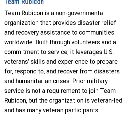
Team Rubicon
Team Rubicon is a non-governmental
organization that provides disaster relief
and recovery assistance to communities
worldwide. Built through volunteers and a
commitment to service, it leverages U.S.
veterans’ skills and experience to prepare
for, respond to, and recover from disasters
and humanitarian crises. Prior military
service is not a requirement to join Team
Rubicon, but the organization is veteran-led
and has many veteran participants.