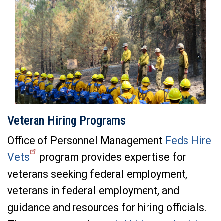
Veteran Hiring Programs
Office of Personnel Management
Feds Hire
Vets
program provides expertise for
veterans seeking federal employment,
veterans in federal employment, and
guidance and resources for hiring officials.