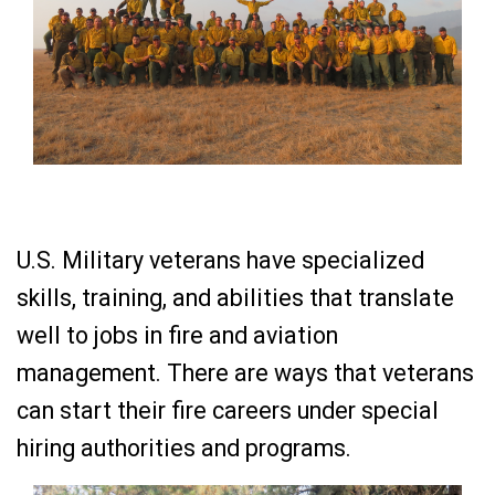
U.S. Military veterans have specialized
skills, training, and abilities that translate
well to jobs in fire and aviation
management. There are ways that veterans
can start their fire careers under special
hiring authorities and programs.