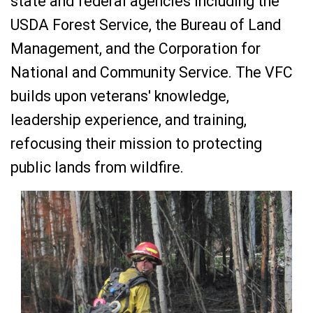
state and federal agencies including the
USDA Forest Service, the Bureau of Land
Management, and the Corporation for
National and Community Service. The VFC
builds upon veterans' knowledge,
leadership experience, and training,
refocusing their mission to protecting
public lands from wildfire.