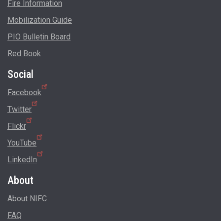
Fire Information
Mobilization Guide
PIO Bulletin Board
Red Book
Social
Facebook
Twitter
Flickr
YouTube
LinkedIn
About
About NIFC
FAQ