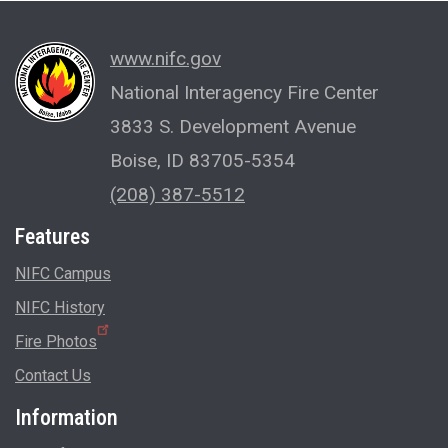
www.nifc.gov
National Interagency Fire Center
3833 S. Development Avenue
Boise, ID 83705-5354
(208) 387-5512
Features
NIFC Campus
NIFC History
Fire Photos
Contact Us
Information