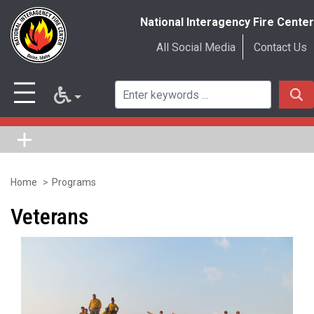
National Interagency Fire Center
All Social Media
Contact Us
Home
Programs
Skip
to
Veterans
main
content