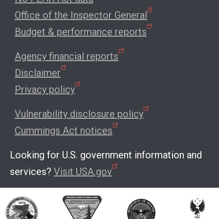
Office of the Inspector General
Budget & performance reports
Agency financial reports
Disclaimer
Privacy policy
Vulnerability disclosure policy
Cummings Act notices
Looking for U.S. government information and
services?
Visit USA.gov