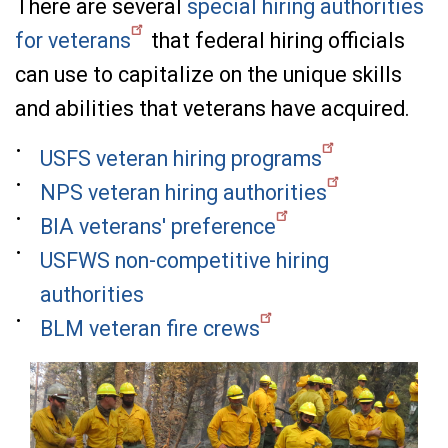
There are several
special hiring authorities
for veterans
that federal hiring officials
can use to capitalize on the unique skills
and abilities that veterans have acquired.
USFS veteran hiring programs
NPS veteran hiring authorities
BIA veterans' preference
USFWS non-competitive hiring
authorities
BLM veteran fire crews