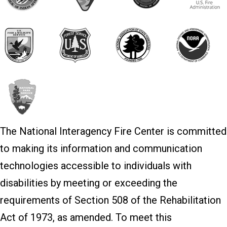
The National Interagency Fire Center is committed
to making its information and communication
technologies accessible to individuals with
disabilities by meeting or exceeding the
requirements of Section 508 of the Rehabilitation
Act of 1973, as amended. To meet this