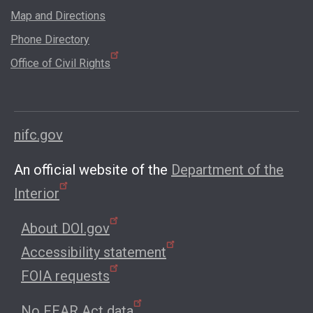
Map and Directions
Phone Directory
Office of Civil Rights
nifc.gov
An official website of the
Department of the
Interior
About DOI.gov
Accessibility statement
FOIA requests
No FEAR Act data