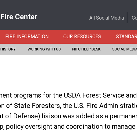
 Fire Center
All Social Media
Co
FIRE INFORMATION
OUR RESOURCES
STANDA
 HISTORY
WORKING WITH US
NIFC HELP DESK
SOCIAL MEDI
ent programs for the USDA Forest Service and U
n of State Foresters, the U.S. Fire Administrat
 of Defense) liaison was added as a permanent
p, policy oversight and coordination to manage 