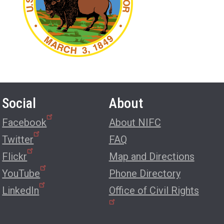
Social
About
Facebook
About NIFC
Twitter
FAQ
Flickr
Map and Directions
YouTube
Phone Directory
LinkedIn
Office of Civil Rights