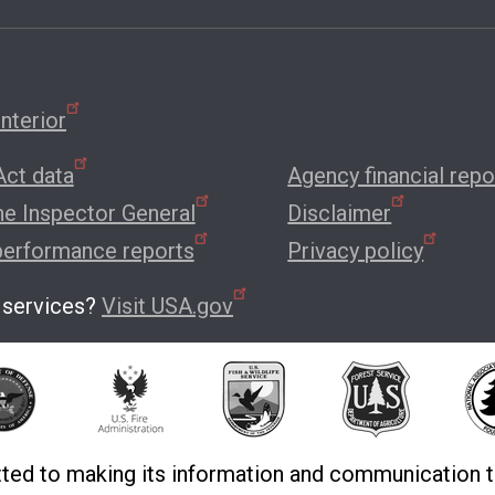
nterior
ct data
Agency financial repo
the Inspector General
Disclaimer
performance reports
Privacy policy
 services?
Visit USA.gov
ted to making its information and communication t