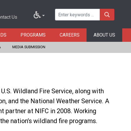
ntact Us
RDS
PROGRAMS
CAREERS
ABOUT US
A
MEDIA SUBMISSION
.S. Wildland Fire Service, along with
ion, and the National Weather Service. A
 partner at NIFC in 2008. Working
the nation’s wildland fire programs.