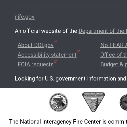
nifc.gov
An official website of the
Department of the I
About DOI.gov
No FEAR A
Accessibility statement
Office of 
FOIA requests
Budget & 
Looking for U.S. government information and
The National Interagency Fire Center is commit