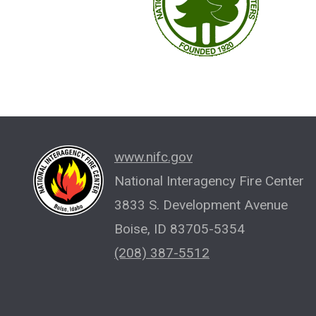
www.nifc.gov
National Interagency Fire Center
3833 S. Development Avenue
Boise, ID 83705-5354
(208) 387-5512