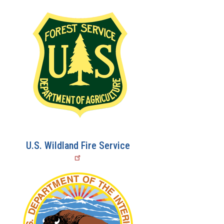
U.S. Wildland Fire Service