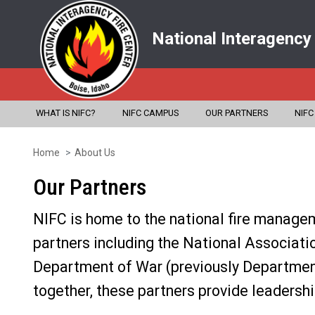
National Interagency
WHAT IS NIFC?
NIFC CAMPUS
OUR PARTNERS
NIFC
Home
About Us
Skip
to
Our Partners
main
NIFC is home to the national fire managem
content
partners including the National Associatio
Department of War (previously Department
together, these partners provide leadershi