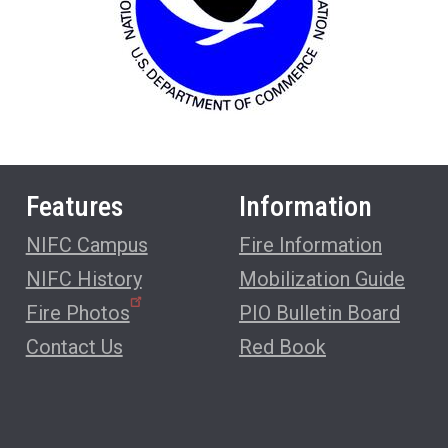
Features
Information
NIFC Campus
Fire Information
NIFC History
Mobilization Guide
Fire Photos
PIO Bulletin Board
Contact Us
Red Book