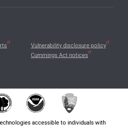
rts
Vulnerability disclosure policy
Cummings Act notices
echnologies accessible to individuals with