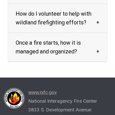
How do I volunteer to help with
wildland firefighting efforts?
Once a fire starts, how it is
managed and organized?
www.nifc.gov
National Interagency Fire Center
3833 S. Development Avenue