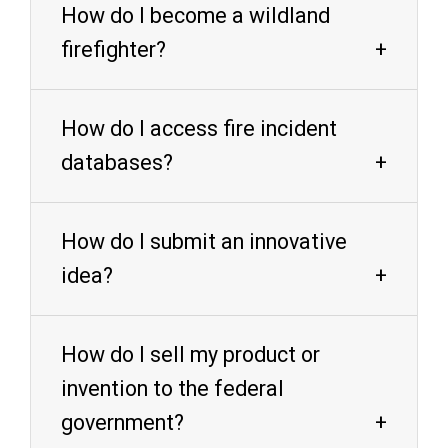
How do I become a wildland
firefighter?
How do I access fire incident
databases?
How do I submit an innovative
idea?
How do I sell my product or
invention to the federal
government?