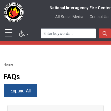
National Interagency Fire Center
All Social Media
Contact Us
Home
Skip
to
FAQs
main
Expand All
content