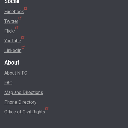
Social
Facebook
Twitter
Flickr
YouTube
LinkedIn
About
About NIFC
FAQ
Map and Directions
Phone Directory
Office of Civil Rights