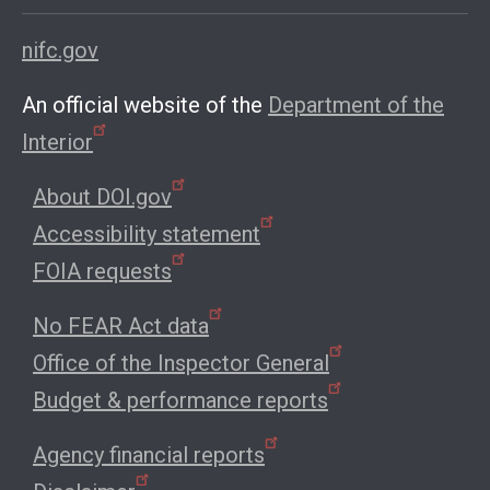
nifc.gov
An official website of the
Department of the
Interior
About DOI.gov
Accessibility statement
FOIA requests
No FEAR Act data
Office of the Inspector General
Budget & performance reports
Agency financial reports