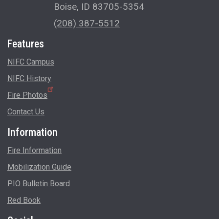
Boise, ID 83705-5354
(208) 387-5512
Features
NIFC Campus
NIFC History
Fire Photos
Contact Us
Information
Fire Information
Mobilization Guide
PIO Bulletin Board
Red Book