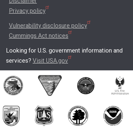
Disclaimer
Privacy policy
Vulnerability disclosure policy
Cummings Act notices
Looking for U.S. government information and
services?
Visit USA.gov