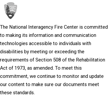
The National Interagency Fire Center is committed
to making its information and communication
technologies accessible to individuals with
disabilities by meeting or exceeding the
requirements of Section 508 of the Rehabilitation
Act of 1973, as amended. To meet this
commitment, we continue to monitor and update
our content to make sure our documents meet
these standards.