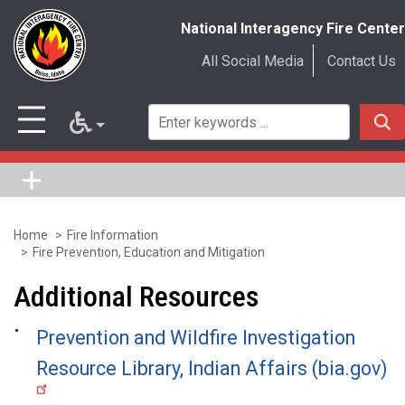
National Interagency Fire Center
All Social Media
Contact Us
Home
Fire Information
Skip
Fire Prevention, Education and Mitigation
to
Additional Resources
main
content
Prevention and Wildfire Investigation
Resource Library, Indian Affairs (bia.gov)