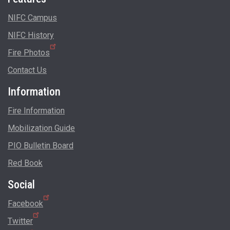
NIFC Campus
NIFC History
Fire Photos
Contact Us
Information
Fire Information
Mobilization Guide
PIO Bulletin Board
Red Book
Social
Facebook
Twitter