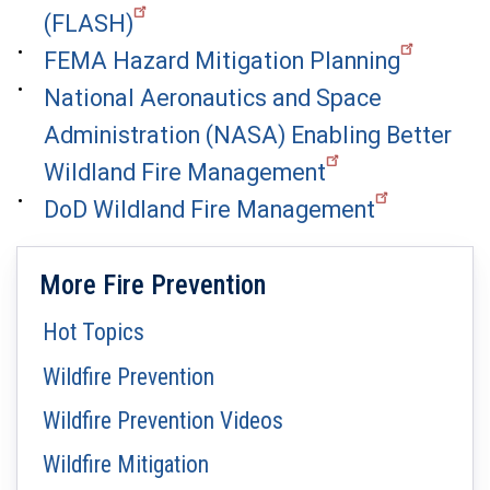
(FLASH)
FEMA Hazard Mitigation Planning
National Aeronautics and Space
Administration (NASA) Enabling Better
Wildland Fire Management
DoD Wildland Fire Management
More Fire Prevention
Hot Topics
Wildfire Prevention
Wildfire Prevention Videos
Wildfire Mitigation