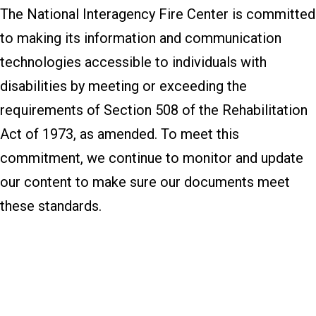
The National Interagency Fire Center is committed
to making its information and communication
technologies accessible to individuals with
disabilities by meeting or exceeding the
requirements of Section 508 of the Rehabilitation
Act of 1973, as amended. To meet this
commitment, we continue to monitor and update
our content to make sure our documents meet
these standards.