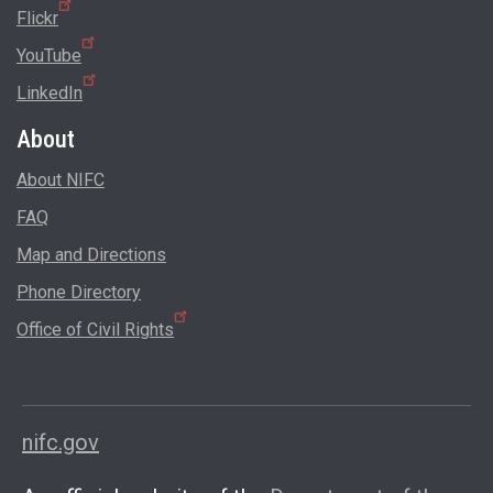
Flickr
YouTube
LinkedIn
About
About NIFC
FAQ
Map and Directions
Phone Directory
Office of Civil Rights
nifc.gov