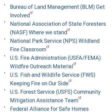
Bureau of Land Management (BLM) Get
Involved
National Association of State Foresters
(NASF) Where we stand
National Park Service (NPS) Wildland
Fire Classroom
U.S. Fire Administration (USFA/FEMA)
Wildfire Outreach Material
U.S. Fish and Wildlife Service (FWS)
Keeping Fire on Our Side
U.S. Forest Service (USFS) Community
Mitigation Assistance Team
Federal Alliance for Safe Homes