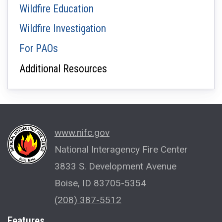
Wildfire Education
Wildfire Investigation
For PAOs
Additional Resources
www.nifc.gov
National Interagency Fire Center
3833 S. Development Avenue
Boise, ID 83705-5354
(208) 387-5512
Features