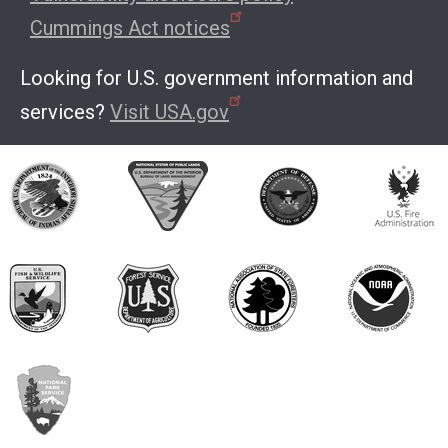
Cummings Act notices
Looking for U.S. government information and
services?
Visit USA.gov