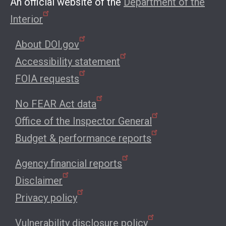
An official website of the
Department of the
Interior
About DOI.gov
Accessibility statement
FOIA requests
No FEAR Act data
Office of the Inspector General
Budget & performance reports
Agency financial reports
Disclaimer
Privacy policy
Vulnerability disclosure policy