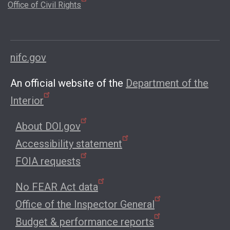
Office of Civil Rights
nifc.gov
An official website of the
Department of the
Interior
About DOI.gov
Accessibility statement
FOIA requests
No FEAR Act data
Office of the Inspector General
Budget & performance reports