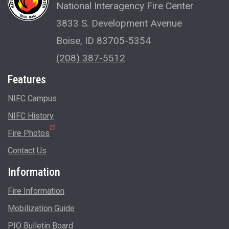
National Interagency Fire Center
3833 S. Development Avenue
Boise, ID 83705-5354
(208) 387-5512
Features
NIFC Campus
NIFC History
Fire Photos
Contact Us
Information
Fire Information
Mobilization Guide
PIO Bulletin Board