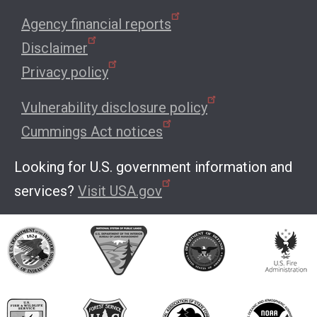
Agency financial reports
Disclaimer
Privacy policy
Vulnerability disclosure policy
Cummings Act notices
Looking for U.S. government information and
services?
Visit USA.gov