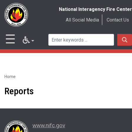
National Interagency Fire Center
All Social Media
Contact Us
Home
Skip
to
Reports
main
content
www.nifc.gov