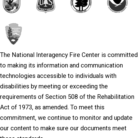
The National Interagency Fire Center is committed
to making its information and communication
technologies accessible to individuals with
disabilities by meeting or exceeding the
requirements of Section 508 of the Rehabilitation
Act of 1973, as amended. To meet this
commitment, we continue to monitor and update
our content to make sure our documents meet