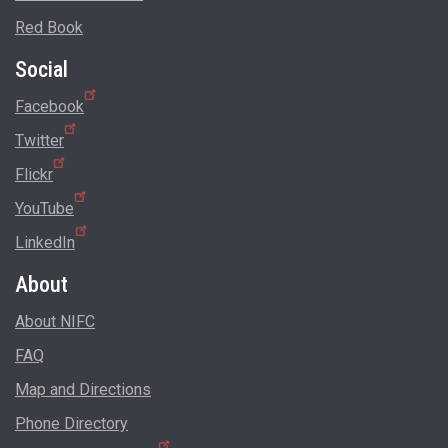
Red Book
Social
Facebook
Twitter
Flickr
YouTube
LinkedIn
About
About NIFC
FAQ
Map and Directions
Phone Directory