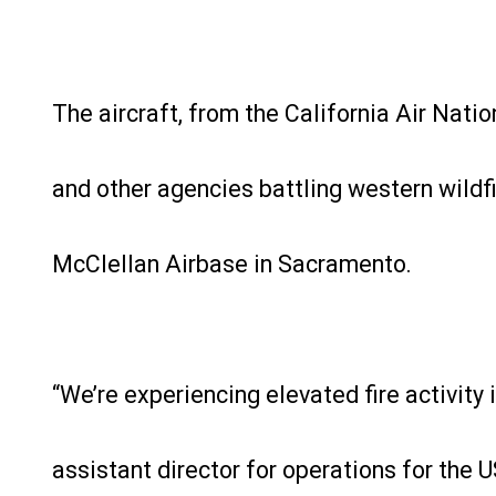
The aircraft, from the California Air Natio
and other agencies battling western wildfi
McClellan Airbase in Sacramento.
“We’re experiencing elevated fire activity 
assistant director for operations for the U