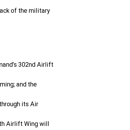
ack of the military
mand’s 302nd Airlift
oming; and the
hrough its Air
Airlift Wing will