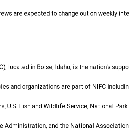
 crews are expected to change out on weekly inte
, located in Boise, Idaho, is the nation's suppo
cies and organizations are part of NIFC includin
 U.S. Fish and Wildlife Service, National Park 
re Administration, and the National Association