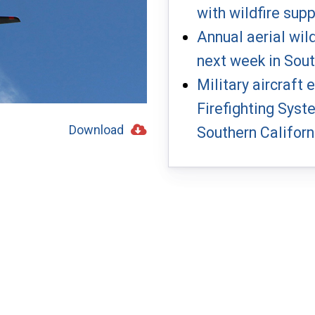
with wildfire sup
Annual aerial wil
next week in Sout
Military aircraft
Firefighting Syst
Southern Californ