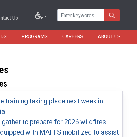
ntact Us
RDS
PROGRAMS
CAREERS
ABOUT US
res
es
re training taking place next week in
ia
s gather to prepare for 2026 wildfires
 equipped with MAFFS mobilized to assist