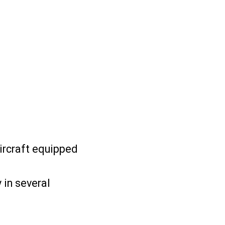
ircraft equipped
 in several