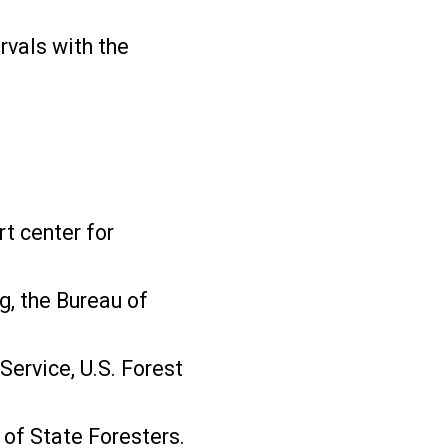
rvals with the
rt center for
g, the Bureau of
Service, U.S. Forest
 of State Foresters.