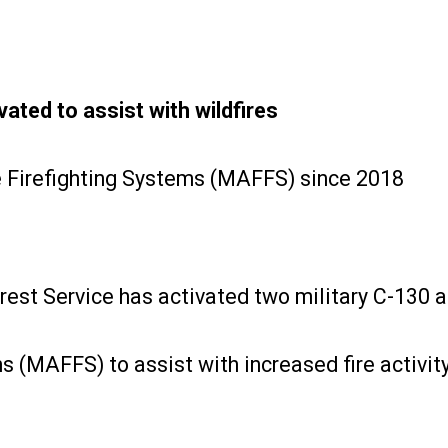
ted to assist with wildfires
ne Firefighting Systems (MAFFS) since 2018
rest Service has activated two military C-130 a
 (MAFFS) to assist with increased fire activity