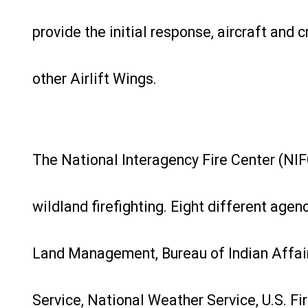
provide the initial response, aircraft and
other Airlift Wings.
The National Interagency Fire Center (NIFC)
wildland firefighting. Eight different agen
Land Management, Bureau of Indian Affairs,
Service, National Weather Service, U.S. Fi