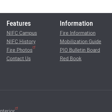
Features
Information
NIFC Campus
Fire Information
NIFC History
Mobilization Guide
Fire Photos
PIO Bulletin Board
Contact Us
Red Book
nterior