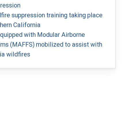
pression
dfire suppression training taking place
hern California
 equipped with Modular Airborne
ems (MAFFS) mobilized to assist with
ia wildfires