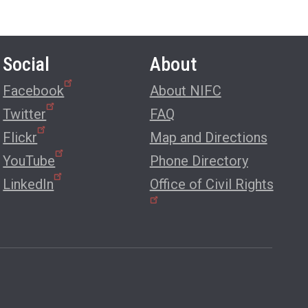
Social
About
Facebook
About NIFC
Twitter
FAQ
Flickr
Map and Directions
YouTube
Phone Directory
LinkedIn
Office of Civil Rights