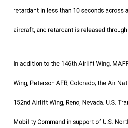
retardant in less than 10 seconds across a
aircraft, and retardant is released through 
In addition to the 146th Airlift Wing, MA
Wing, Peterson AFB, Colorado; the Air Nat
152nd Airlift Wing, Reno, Nevada. U.S. Tr
Mobility Command in support of U.S. Nor