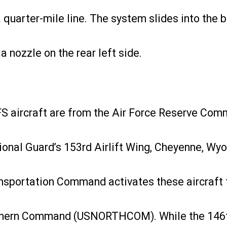
 quarter-mile line. The system slides into the b
a nozzle on the rear left side.
FFS aircraft are from the Air Force Reserve Com
ional Guard’s 153rd Airlift Wing, Cheyenne, Wy
ansportation Command activates these aircraft t
thern Command (USNORTHCOM). While the 146th 