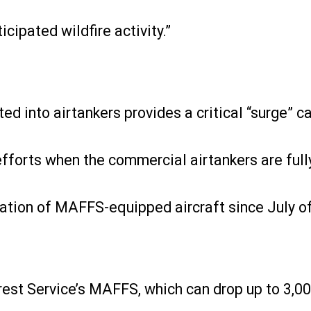
icipated wildfire activity.”
d into airtankers provides a critical “surge” ca
efforts when the commercial airtankers are ful
tivation of MAFFS-equipped aircraft since July o
rest Service’s MAFFS, which can drop up to 3,000