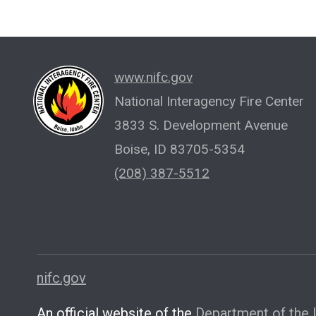
www.nifc.gov
National Interagency Fire Center
3833 S. Development Avenue
Boise, ID 83705-5354
(208) 387-5512
nifc.gov
An official website of the
Department of the I