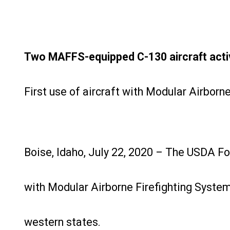
Two MAFFS-equipped C-130 aircraft activa
First use of aircraft with Modular Airbor
Boise, Idaho, July 22, 2020 – The USDA Fo
with Modular Airborne Firefighting Systems
western states.