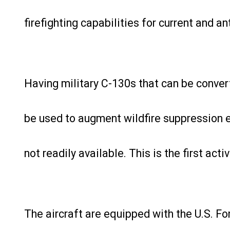
firefighting capabilities for current and ant
Having military C-130s that can be converte
be used to augment wildfire suppression 
not readily available. This is the first ac
The aircraft are equipped with the U.S. Fo