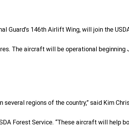
nal Guard’s 146th Airlift Wing, will join the US
res. The aircraft will be operational beginning 
in several regions of the country,” said Kim Chr
SDA Forest Service. “These aircraft will help bo