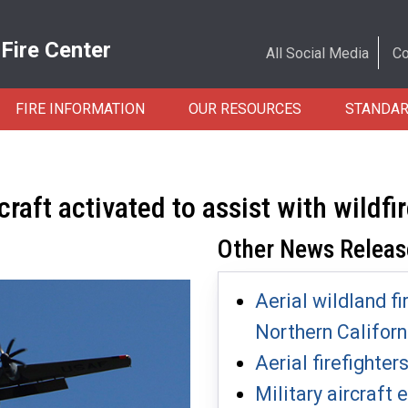
 Fire Center
All Social Media
Co
FIRE INFORMATION
OUR RESOURCES
STANDA
ft activated to assist with wildfi
Other News Releas
Aerial wildland fi
Northern Californ
Aerial firefighter
Military aircraft