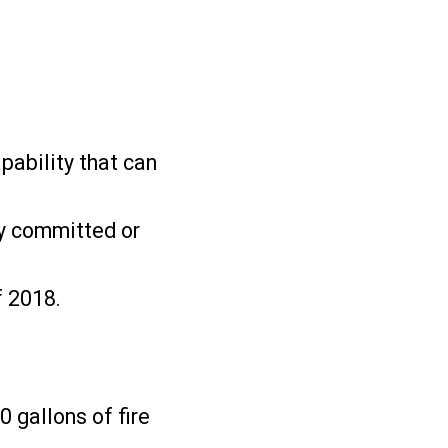
pability that can
ly committed or
f 2018.
 gallons of fire