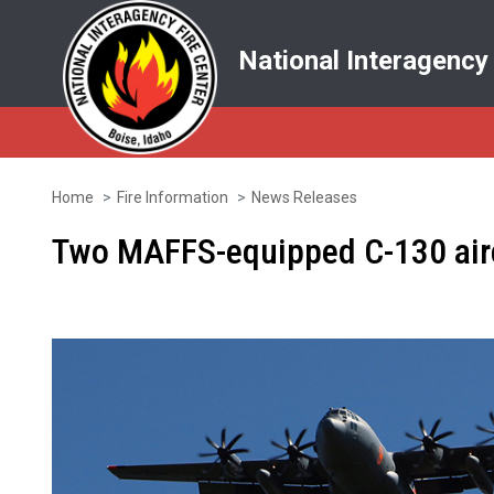
National Interagency
Home
Fire Information
News Releases
Skip
to
Two MAFFS-equipped C-130 aircra
main
content