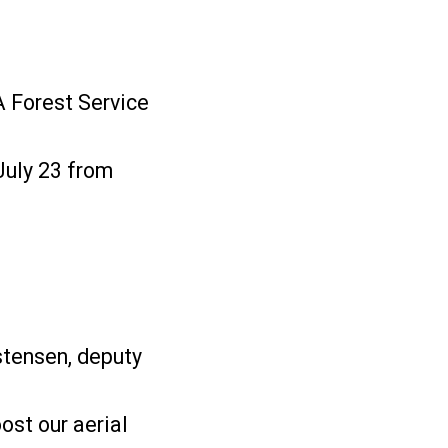
DA Forest Service
July 23 from
istensen, deputy
ost our aerial