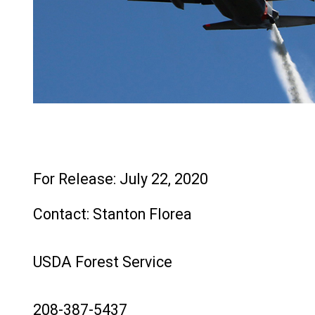
File
For Release: July 22, 2020
Contact: Stanton Florea
USDA Forest Service
208-387-5437