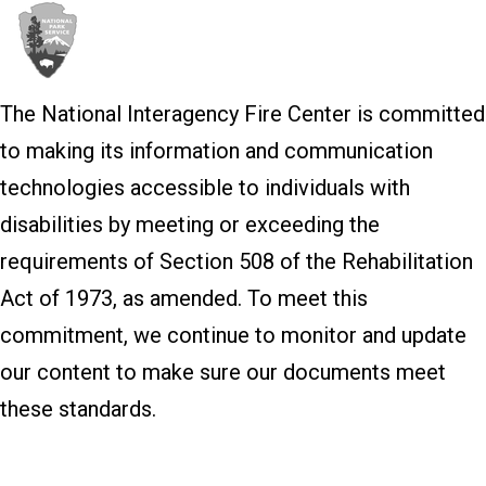
The National Interagency Fire Center is committed
to making its information and communication
technologies accessible to individuals with
disabilities by meeting or exceeding the
requirements of Section 508 of the Rehabilitation
Act of 1973, as amended. To meet this
commitment, we continue to monitor and update
our content to make sure our documents meet
these standards.