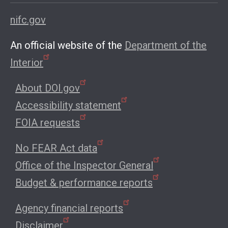
nifc.gov
An official website of the
Department of the
Interior
About DOI.gov
Accessibility statement
FOIA requests
No FEAR Act data
Office of the Inspector General
Budget & performance reports
Agency financial reports
Disclaimer