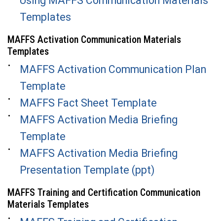
Using MAFFS Communication Materials
Templates
MAFFS Activation Communication Materials
Templates
MAFFS Activation Communication Plan
Template
MAFFS Fact Sheet Template
MAFFS Activation Media Briefing
Template
MAFFS Activation Media Briefing
Presentation Template (ppt)
MAFFS Training and Certification Communication
Materials Templates