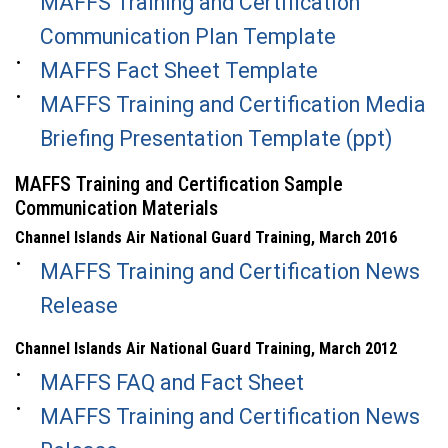
MAFFS Training and Certification
Communication Plan Template
MAFFS Fact Sheet Template
MAFFS Training and Certification Media
Briefing Presentation Template (ppt)
MAFFS Training and Certification Sample
Communication Materials
Channel Islands Air National Guard Training, March 2016
MAFFS Training and Certification News
Release
Channel Islands Air National Guard Training, March 2012
MAFFS FAQ and Fact Sheet
MAFFS Training and Certification News