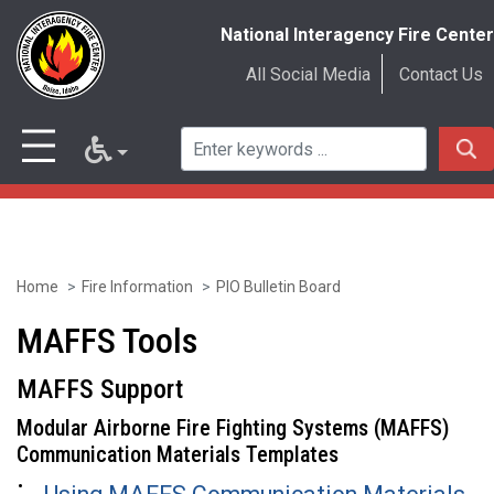
National Interagency Fire Center
All Social Media
Contact Us
Home
Fire Information
PIO Bulletin Board
Skip
to
MAFFS Tools
main
MAFFS Support
content
Modular Airborne Fire Fighting Systems (MAFFS)
Communication Materials Templates