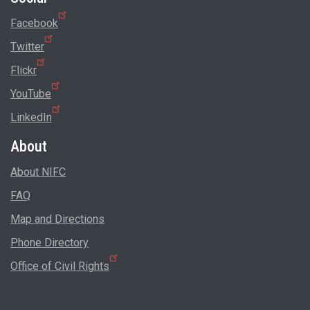
Facebook
Twitter
Flickr
YouTube
LinkedIn
About
About NIFC
FAQ
Map and Directions
Phone Directory
Office of Civil Rights