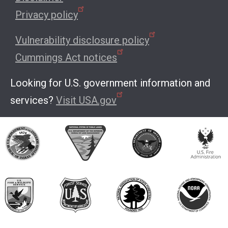
Privacy policy
Vulnerability disclosure policy
Cummings Act notices
Looking for U.S. government information and
services?
Visit USA.gov