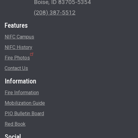
Boise, ID 83705-5354
(208) 387-5512
Features
NIFC Campus
NIFC History
Fire Photos
Contact Us
Information
Fire Information
Mobilization Guide
PIO Bulletin Board
Red Book
Social