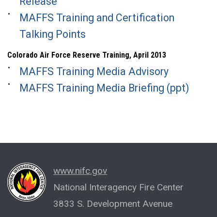
Release
MAFFS Training and Certification
Talking Points
Colorado Air Force Reserve Training, April 2013
MAFFS Training Media Advisory
MAFFS Training Media Briefing (ppt)
www.nifc.gov
National Interagency Fire Center
3833 S. Development Avenue