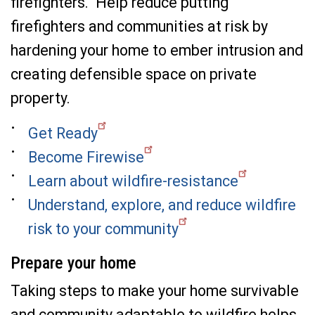
firefighters. Help reduce putting
firefighters and communities at risk by
hardening your home to ember intrusion and
creating defensible space on private
property.
Get Ready
Become Firewise
Learn about wildfire-resistance
Understand, explore, and reduce wildfire
risk to your community
Prepare your home
Taking steps to make your home survivable
and community adaptable to wildfire helps