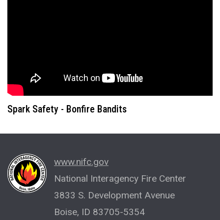
Spark Safety - Bonfire Bandits
www.nifc.gov
National Interagency Fire Center
3833 S. Development Avenue
Boise, ID 83705-5354