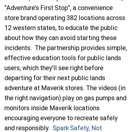
"Adventure’s First Stop", a convenience
store brand operating 382 locations across
12 western states,
to educate the public
about how they can avoid starting these
incidents. The partnership provides simple,
effective education tools for public lands
users, which they’ll see right before
departing for their next public lands
adventure at Maverik stores. The videos (in
the right navigation) play on gas pumps and
monitors inside Maverik locations
encouraging everyone to recreate safely
and responsibly.
Spark Safety, Not