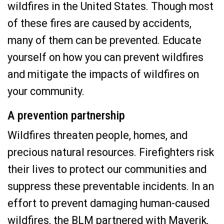
wildfires in the United States. Though most
of these fires are caused by accidents,
many of them can be prevented. Educate
yourself on how you can prevent wildfires
and mitigate the impacts of wildfires on
your community.
A prevention partnership
Wildfires threaten people, homes, and
precious natural resources. Firefighters risk
their lives to protect our communities and
suppress these preventable incidents. In an
effort to prevent damaging human-caused
wildfires, the BLM partnered with Maverik,