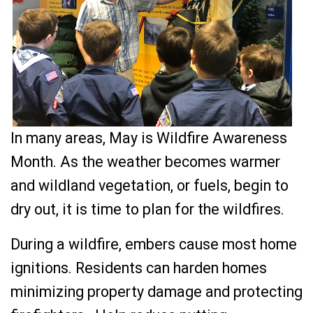
In many areas, May is Wildfire Awareness
Month. As the weather becomes warmer
and wildland vegetation, or fuels, begin to
dry out, it is time to plan for the wildfires.
During a wildfire, embers cause most home
ignitions. Residents can harden homes
minimizing property damage and protecting