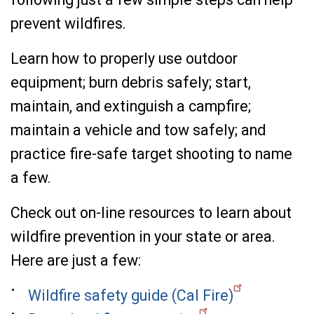
prevent wildfires.
Learn how to properly use outdoor
equipment; burn debris safely; start,
maintain, and extinguish a campfire;
maintain a vehicle and tow safely; and
practice fire-safe target shooting to name
a few.
Check out on-line resources to learn about
wildfire prevention in your state or area.
Here are just a few:
Wildfire safety guide (Cal Fire)