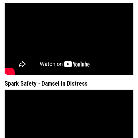
Spark Safety - Damsel in Distress