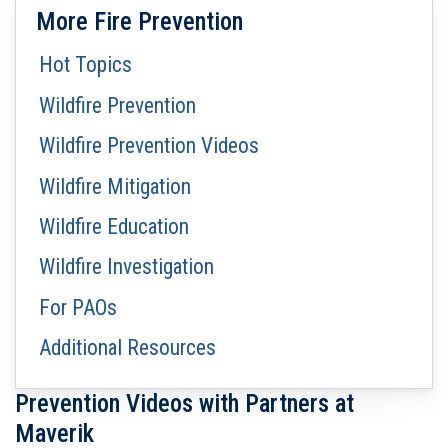
More Fire Prevention
Hot Topics
Wildfire Prevention
Wildfire Prevention Videos
Wildfire Mitigation
Wildfire Education
Wildfire Investigation
For PAOs
Additional Resources
Prevention Videos with Partners at
Maverik