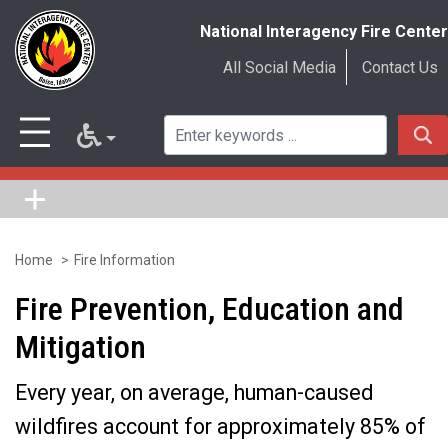
National Interagency Fire Center
All Social Media
Contact Us
Home
Fire Information
Skip
to
Fire Prevention, Education and
main
Mitigation
content
Every year, on average, human-caused
wildfires account for approximately 85% of