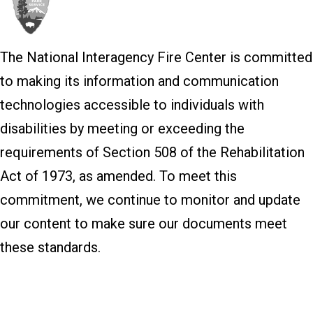
The National Interagency Fire Center is committed
to making its information and communication
technologies accessible to individuals with
disabilities by meeting or exceeding the
requirements of Section 508 of the Rehabilitation
Act of 1973, as amended. To meet this
commitment, we continue to monitor and update
our content to make sure our documents meet
these standards.