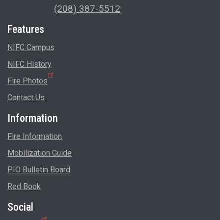
(208) 387-5512
Features
NIFC Campus
NIFC History
Fire Photos
Contact Us
Information
Fire Information
Mobilization Guide
PIO Bulletin Board
Red Book
Social