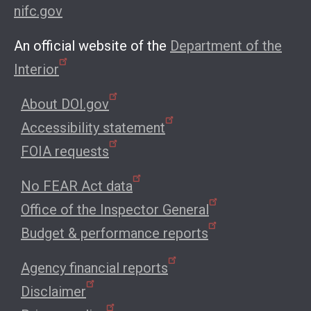
nifc.gov
An official website of the
Department of the
Interior
About DOI.gov
Accessibility statement
FOIA requests
No FEAR Act data
Office of the Inspector General
Budget & performance reports
Agency financial reports
Disclaimer