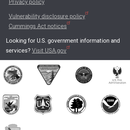
Privacy policy
Vulnerability disclosure policy
Cummings Act notices
Looking for U.S. government information and
services?
Visit USA.gov