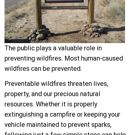
The public plays a valuable role in
preventing wildfires. Most human-caused
wildfires can be prevented.
Preventable wildfires threaten lives,
property, and our precious natural
resources. Whether it is properly
extinguishing a campfire or keeping your
vehicle maintained to prevent sparks,
following just a few simple steps can help