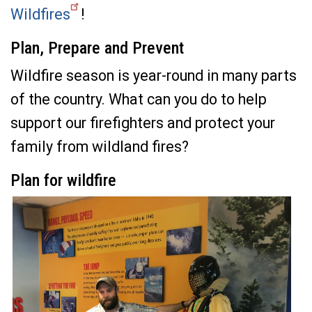
Wildfires
!
Plan, Prepare and Prevent
Wildfire season is year-round in many parts
of the country. What can you do to help
support our firefighters and protect your
family from wildland fires?
Plan for wildfire