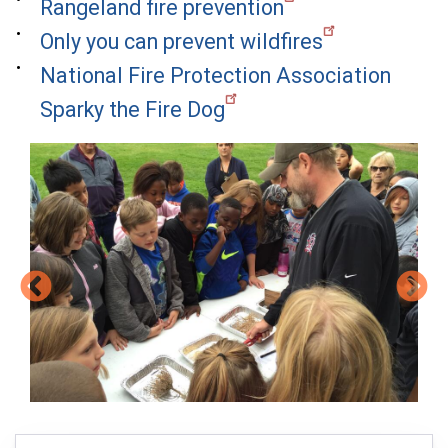
Rangeland fire prevention
Only you can prevent wildfires
National Fire Protection Association
Sparky the Fire Dog