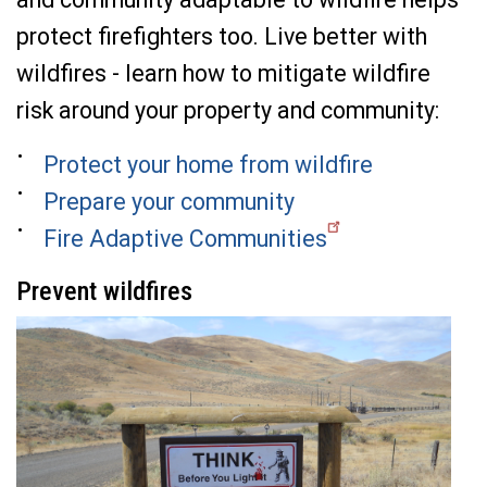
protect firefighters too.
Live better with
wildfires - le
arn how to mitigate wildfire
risk around your property and community:
Protect your home from wildfire
Prepare your community
Fire Adaptive Communities
Prevent wildfires