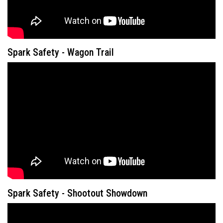
Spark Safety - Wagon Trail
Spark Safety - Shootout Showdown