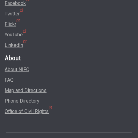
Facebook
Twitter
Flickr
YouTube
LinkedIn
About
About NIFC
FAQ
Map and Directions
Phone Directory
Office of Civil Rights